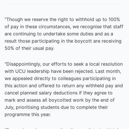
“Though we reserve the right to withhold up to 100%
of pay in these circumstances, we recognise that staff
are continuing to undertake some duties and as a
result those participating in the boycott are receiving
50% of their usual pay.
“Disappointingly, our efforts to seek a local resolution
with UCU leadership have been rejected. Last month,
we appealed directly to colleagues participating in
this action and offered to return any withheld pay and
cancel planned salary deductions if they agree to
mark and assess all boycotted work by the end of
July, prioritising students due to complete their
programme this year.