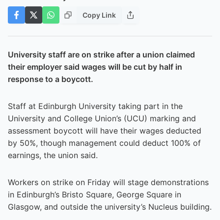
Copy Link
University staff are on strike after a union claimed
their employer said wages will be cut by half in
response to a boycott.
Staff at Edinburgh University taking part in the
University and College Union’s (UCU) marking and
assessment boycott will have their wages deducted
by 50%, though management could deduct 100% of
earnings, the union said.
Workers on strike on Friday will stage demonstrations
in Edinburgh’s Bristo Square, George Square in
Glasgow, and outside the university’s Nucleus building.