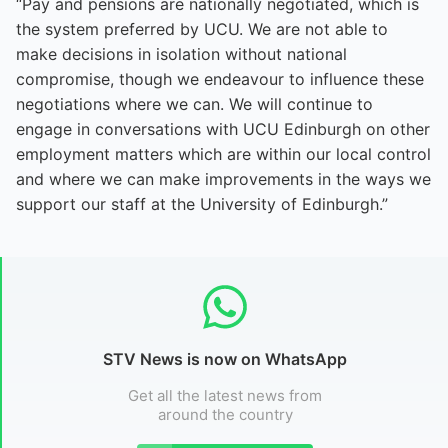
“Pay and pensions are nationally negotiated, which is
the system preferred by UCU. We are not able to
make decisions in isolation without national
compromise, though we endeavour to influence these
negotiations where we can. We will continue to
engage in conversations with UCU Edinburgh on other
employment matters which are within our local control
and where we can make improvements in the ways we
support our staff at the University of Edinburgh.”
STV News is now on WhatsApp
Get all the latest news from
around the country