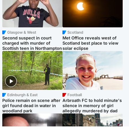
Glasgow & West
Scotland
Second suspect in court
Met Office reveals west of
charged with murder of
Scotland best place to view
Scottish teen in Northampton
solar eclipse
Edinburgh & East
Football
Police remain on scene after
Arbroath FC to hold minute's
girl found dead in water in
silence in memory of girl
woodland park
allegedly murdered by dad