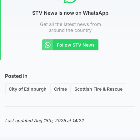
STV News is now on WhatsApp
Get all the latest news from
around the country
Follow STV News
Posted in
City of Edinburgh
Crime
Scottish Fire & Rescue
Last updated Aug 18th, 2025 at 14:22