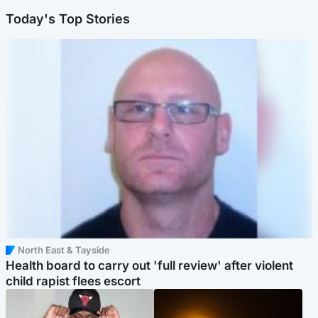
Today's Top Stories
North East & Tayside
Health board to carry out 'full review' after violent
child rapist flees escort