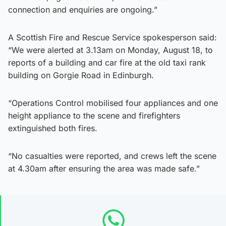
connection and enquiries are ongoing.”
A Scottish Fire and Rescue Service spokesperson said:
“We were alerted at 3.13am on Monday, August 18, to
reports of a building and car fire at the old taxi rank
building on Gorgie Road in Edinburgh.
“Operations Control mobilised four appliances and one
height appliance to the scene and firefighters
extinguished both fires.
“No casualties were reported, and crews left the scene
at 4.30am after ensuring the area was made safe.”