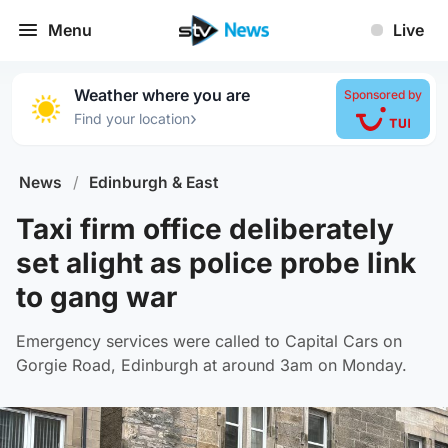
Menu
Live
Weather where you are
Sponsored by
›
Find your location
News
/
Edinburgh & East
Taxi firm office deliberately
set alight as police probe link
to gang war
Emergency services were called to Capital Cars on
Gorgie Road, Edinburgh at around 3am on Monday.