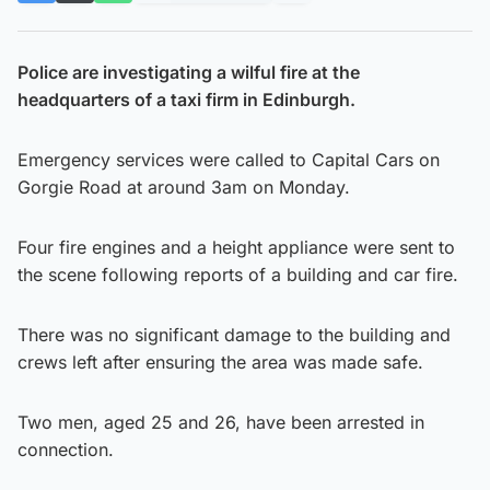
Police are investigating a wilful fire at the
headquarters of a taxi firm in Edinburgh.
Emergency services were called to Capital Cars on
Gorgie Road at around 3am on Monday.
Four fire engines and a height appliance were sent to
the scene following reports of a building and car fire.
There was no significant damage to the building and
crews left after ensuring the area was made safe.
Two men, aged 25 and 26, have been arrested in
connection.