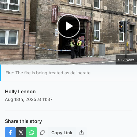
Play Video
STV News
Fire: The fire is being treated as deliberate
Holly Lennon
Aug 18th, 2025 at 11:37
Share this story
Copy Link