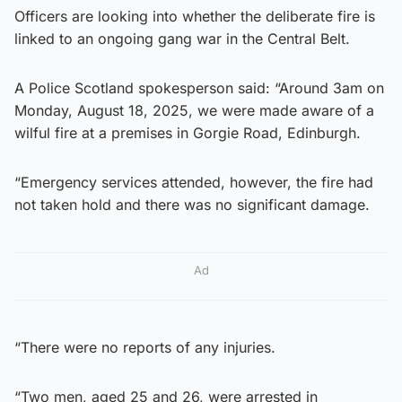
Officers are looking into whether the deliberate fire is
linked to an ongoing gang war in the Central Belt.
A Police Scotland spokesperson said: “Around 3am on
Monday, August 18, 2025, we were made aware of a
wilful fire at a premises in Gorgie Road, Edinburgh.
“Emergency services attended, however, the fire had
not taken hold and there was no significant damage.
Ad
“There were no reports of any injuries.
“Two men, aged 25 and 26, were arrested in