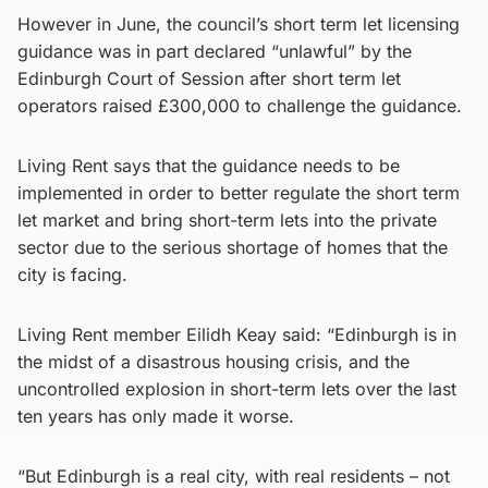
However in June, the council’s short term let licensing
guidance was in part declared “unlawful” by the
Edinburgh Court of Session after short term let
operators raised £300,000 to challenge the guidance.
Living Rent says that the guidance needs to be
implemented in order to better regulate the short term
let market and bring short-term lets into the private
sector due to the serious shortage of homes that the
city is facing.
Living Rent member Eilidh Keay said: “Edinburgh is in
the midst of a disastrous housing crisis, and the
uncontrolled explosion in short-term lets over the last
ten years has only made it worse.
“But Edinburgh is a real city, with real residents – not