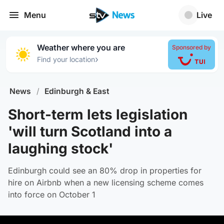
Menu
Live
Weather where you are
Sponsored by
›
Find your location
News
/
Edinburgh & East
Short-term lets legislation
'will turn Scotland into a
laughing stock'
Edinburgh could see an 80% drop in properties for
hire on Airbnb when a new licensing scheme comes
into force on October 1