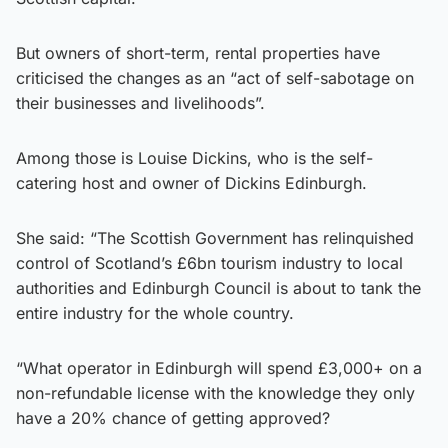
But owners of short-term, rental properties have
criticised the changes as an “act of self-sabotage on
their businesses and livelihoods”.
Among those is Louise Dickins, who is the self-
catering host and owner of Dickins Edinburgh.
She said: “The Scottish Government has relinquished
control of Scotland’s £6bn tourism industry to local
authorities and Edinburgh Council is about to tank the
entire industry for the whole country.
“What operator in Edinburgh will spend £3,000+ on a
non-refundable license with the knowledge they only
have a 20% chance of getting approved?