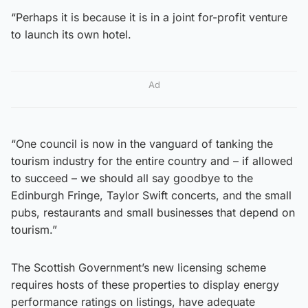
“Perhaps it is because it is in a joint for-profit venture
to launch its own hotel.
Ad
“One council is now in the vanguard of tanking the
tourism industry for the entire country and – if allowed
to succeed – we should all say goodbye to the
Edinburgh Fringe, Taylor Swift concerts, and the small
pubs, restaurants and small businesses that depend on
tourism.”
The Scottish Government’s new licensing scheme
requires hosts of these properties to display energy
performance ratings on listings, have adequate