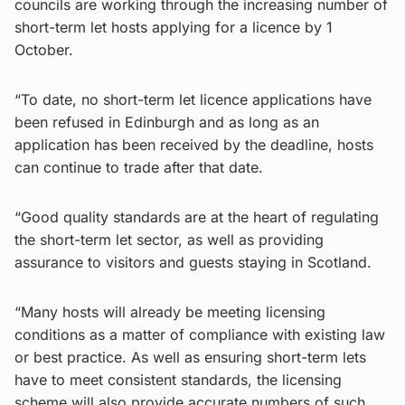
councils are working through the increasing number of
short-term let hosts applying for a licence by 1
October.
“To date, no short-term let licence applications have
been refused in Edinburgh and as long as an
application has been received by the deadline, hosts
can continue to trade after that date.
“Good quality standards are at the heart of regulating
the short-term let sector, as well as providing
assurance to visitors and guests staying in Scotland.
“Many hosts will already be meeting licensing
conditions as a matter of compliance with existing law
or best practice. As well as ensuring short-term lets
have to meet consistent standards, the licensing
scheme will also provide accurate numbers of such