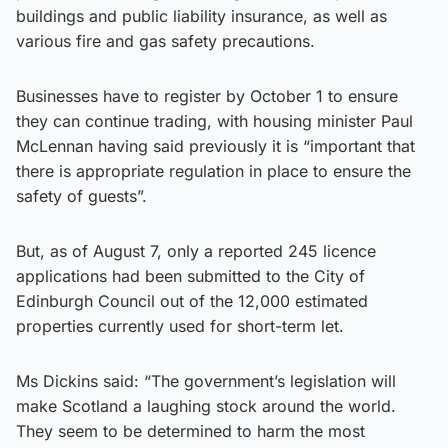
buildings and public liability insurance, as well as
various fire and gas safety precautions.
Businesses have to register by October 1 to ensure
they can continue trading, with housing minister Paul
McLennan having said previously it is “important that
there is appropriate regulation in place to ensure the
safety of guests”.
But, as of August 7, only a reported 245 licence
applications had been submitted to the City of
Edinburgh Council out of the 12,000 estimated
properties currently used for short-term let.
Ms Dickins said: “The government’s legislation will
make Scotland a laughing stock around the world.
They seem to be determined to harm the most