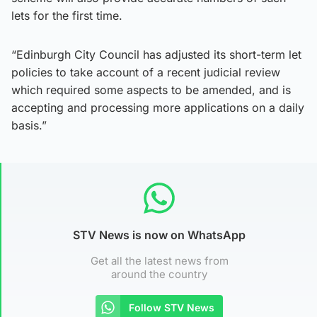
lets for the first time.
“Edinburgh City Council has adjusted its short-term let
policies to take account of a recent judicial review
which required some aspects to be amended, and is
accepting and processing more applications on a daily
basis.”
STV News is now on WhatsApp
Get all the latest news from
around the country
Follow STV News