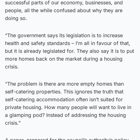
successful parts of our economy, businesses, and
people, all the while confused about why they are
doing so.
“The government says its legislation is to increase
health and safety standards – I’m all in favour of that,
but it is already legislated for. They also say it is to put
more homes back on the market during a housing
crisis.
“The problem is there are more empty homes than
self-catering properties. This ignores the truth that
self-catering accommodation often isn’t suited for
private housing. How many people will want to live in
a glamping pod? Instead of addressing the housing
crisis.”
A paper, prepared for the council’s authority’s policy