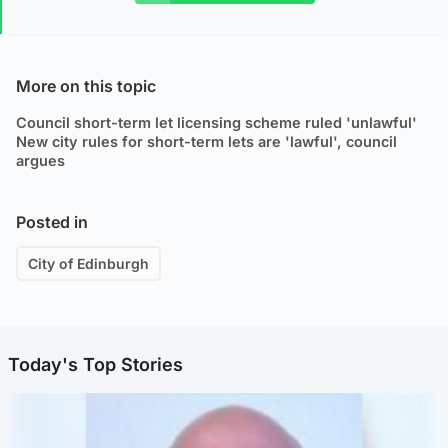
More on this topic
Council short-term let licensing scheme ruled 'unlawful'
New city rules for short-term lets are 'lawful', council
argues
Posted in
City of Edinburgh
Today's Top Stories