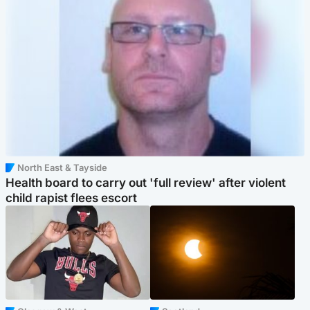
North East & Tayside
Health board to carry out 'full review' after violent
child rapist flees escort