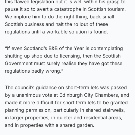
this flawed legislation but it is well within his grasp to
pause it so to avert a catastrophe in Scottish tourism.
We implore him to do the right thing, back small
Scottish business and halt the rollout of these
regulations until a workable solution is found.
“If even Scotland’s B&B of the Year is contemplating
shutting up shop due to licensing, then the Scottish
Government must surely realise they have got these
regulations badly wrong.”
The council’s guidance on short-term lets was passed
by a unanimous vote at Edinburgh City Chambers, and
made it more difficult for short term lets to be granted
planning permission, particularly in shared stairwells,
in larger properties, in quieter and residential areas,
and in properties with a shared garden.