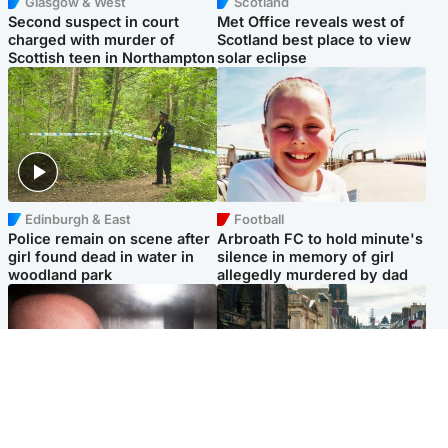
Glasgow & West
Scotland
Second suspect in court
Met Office reveals west of
charged with murder of
Scotland best place to view
Scottish teen in Northampton
solar eclipse
Edinburgh & East
Football
Police remain on scene after
Arbroath FC to hold minute's
girl found dead in water in
silence in memory of girl
woodland park
allegedly murdered by dad
Edinburgh & East
Edinburgh & East