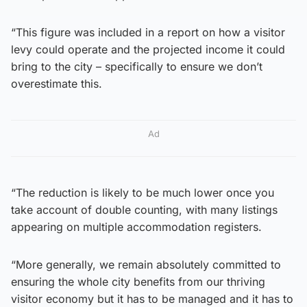
“This figure was included in a report on how a visitor
levy could operate and the projected income it could
bring to the city – specifically to ensure we don’t
overestimate this.
Ad
“The reduction is likely to be much lower once you
take account of double counting, with many listings
appearing on multiple accommodation registers.
“More generally, we remain absolutely committed to
ensuring the whole city benefits from our thriving
visitor economy but it has to be managed and it has to