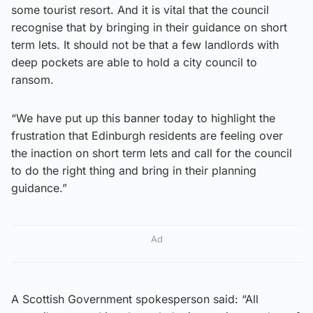
some tourist resort. And it is vital that the council
recognise that by bringing in their guidance on short
term lets. It should not be that a few landlords with
deep pockets are able to hold a city council to
ransom.
“We have put up this banner today to highlight the
frustration that Edinburgh residents are feeling over
the inaction on short term lets and call for the council
to do the right thing and bring in their planning
guidance.”
Ad
A Scottish Government spokesperson said: “All