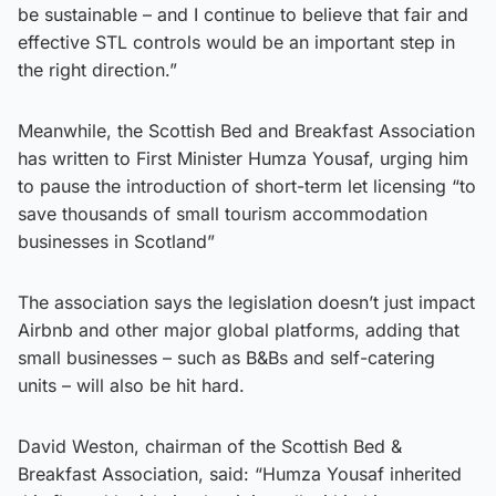
be sustainable – and I continue to believe that fair and
effective STL controls would be an important step in
the right direction.”
Meanwhile, the Scottish Bed and Breakfast Association
has written to First Minister Humza Yousaf, urging him
to pause the introduction of short-term let licensing “to
save thousands of small tourism accommodation
businesses in Scotland”
The association says the legislation doesn’t just impact
Airbnb and other major global platforms, adding that
small businesses – such as B&Bs and self-catering
units – will also be hit hard.
David Weston, chairman of the Scottish Bed &
Breakfast Association, said: “Humza Yousaf inherited