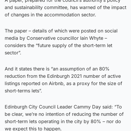
and sustainability committee, has warned of the impact
of changes in the accommodation sector.
The paper – details of which were posted on social
media by Conservative councillor Iain Whyte –
considers the “future supply of the short-term let
sector”.
And it states there is “an assumption of an 80%
reduction from the Edinburgh 2021 number of active
listings reported on Airbnb, as a proxy for the size of
short-terms lets”.
Edinburgh City Council Leader Cammy Day said: “To
be clear, we’re no intention of reducing the number of
short-term lets operating in the city by 80% – nor do
we expect this to happen.