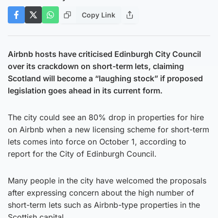
Copy Link
Airbnb hosts have criticised Edinburgh City Council
over its crackdown on short-term lets, claiming
Scotland will become a “laughing stock” if proposed
legislation goes ahead in its current form.
The city could see an 80% drop in properties for hire
on Airbnb when a new licensing scheme for short-term
lets comes into force on October 1, according to
report for the City of Edinburgh Council.
Many people in the city have welcomed the proposals
after expressing concern about the high number of
short-term lets such as Airbnb-type properties in the
Scottish capital.