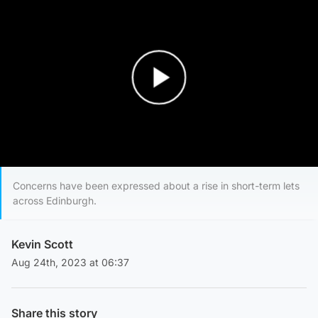
Play Video
Concerns have been expressed about a rise in short-term lets
across Edinburgh.
Kevin Scott
Aug 24th, 2023 at 06:37
Share this story