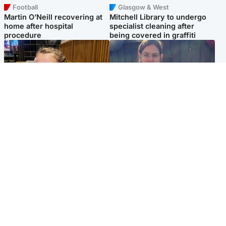
Football
Glasgow & West
Martin O’Neill recovering at
Mitchell Library to undergo
home after hospital
specialist cleaning after
procedure
being covered in graffiti
North East & Tayside
North East & Tayside
NHS investigating after staff
Domestic abuser who
'access records' of girl
murdered partner with
allegedly murdered by dad
hammer jailed for life
Popular Videos