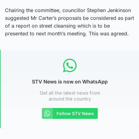
Chairing the committee, councillor Stephen Jenkinson
suggested Mr Carter’s proposals be considered as part
of a report on street cleansing which is to be
presented to next month’s meeting. This was agreed.
STV News is now on WhatsApp
Get all the latest news from
around the country
Follow STV News