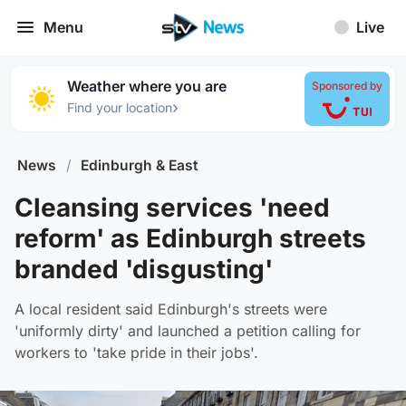
Menu
Live
Weather where you are
Sponsored by
›
Find your location
News
/
Edinburgh & East
Cleansing services 'need
reform' as Edinburgh streets
branded 'disgusting'
A local resident said Edinburgh's streets were
'uniformly dirty' and launched a petition calling for
workers to 'take pride in their jobs'.