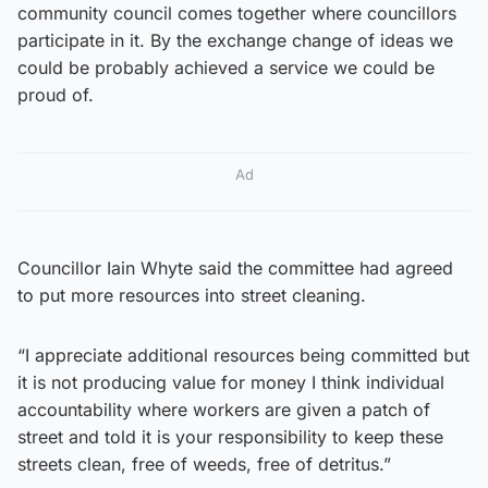
community council comes together where councillors
participate in it. By the exchange change of ideas we
could be probably achieved a service we could be
proud of.
Ad
Councillor Iain Whyte said the committee had agreed
to put more resources into street cleaning.
“I appreciate additional resources being committed but
it is not producing value for money I think individual
accountability where workers are given a patch of
street and told it is your responsibility to keep these
streets clean, free of weeds, free of detritus.”