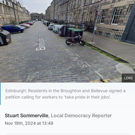
LDRS
Edinburgh: Residents in the Broughton and Bellevue signed a
petition calling for workers to 'take pride in their jobs'.
Stuart Sommerville
, Local Democracy Reporter
Nov 19th, 2024 at 13:49