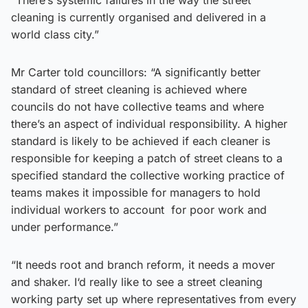
cleaning is currently organised and delivered in a
world class city.”
Mr Carter told councillors: “A significantly better
standard of street cleaning is achieved where
councils do not have collective teams and where
there’s an aspect of individual responsibility. A higher
standard is likely to be achieved if each cleaner is
responsible for keeping a patch of street cleans to a
specified standard the collective working practice of
teams makes it impossible for managers to hold
individual workers to account for poor work and
under performance.”
“It needs root and branch reform, it needs a mover
and shaker. I‘d really like to see a street cleaning
working party set up where representatives from every