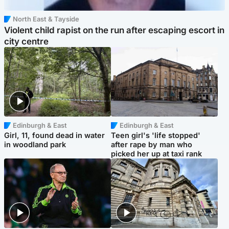
North East & Tayside
Violent child rapist on the run after escaping escort in
city centre
Edinburgh & East
Edinburgh & East
Girl, 11, found dead in water
Teen girl's 'life stopped'
in woodland park
after rape by man who
picked her up at taxi rank