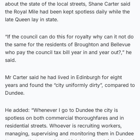
about the state of the local streets, Shane Carter said
the Royal Mile had been kept spotless daily while the
late Queen lay in state.
“If the council can do this for royalty why can it not do
the same for the residents of Broughton and Bellevue
who pay the council tax bill year in and year out?,” he
said.
Mr Carter said he had lived in Edinburgh for eight
years and found the “city uniformly dirty”, compared to
Dundee.
He added: “Whenever I go to Dundee the city is
spotless on both commercial thoroughfares and in
residential streets. Whoever is recruiting workers,
managing, supervising and monitoring them in Dundee