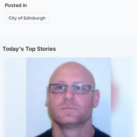
Posted in
City of Edinburgh
Today's Top Stories