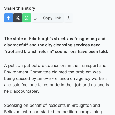
Share this story
Copy Link
The state of Edinburgh’s streets is “disgusting and
disgraceful” and the city cleansing services need
“root and branch reform” councillors have been told.
A petition put before councillors in the Transport and
Environment Committee claimed the problem was
being caused by an over-reliance on agency workers,
and said ‘no-one takes pride in their job and no one is
held accountable’.
Speaking on behalf of residents in Broughton and
Bellevue, who had started the petition complaining