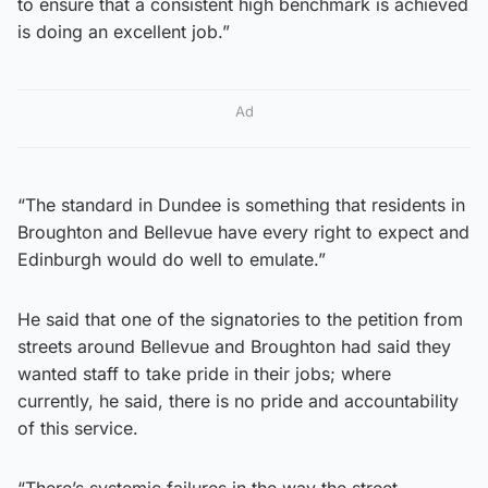
to ensure that a consistent high benchmark is achieved
is doing an excellent job.”
Ad
“The standard in Dundee is something that residents in
Broughton and Bellevue have every right to expect and
Edinburgh would do well to emulate.”
He said that one of the signatories to the petition from
streets around Bellevue and Broughton had said they
wanted staff to take pride in their jobs; where
currently, he said, there is no pride and accountability
of this service.
“There’s systemic failures in the way the street