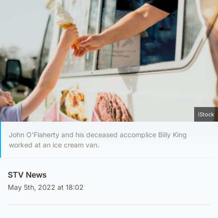
iStock
John O'Flaherty and his deceased accomplice Billy King
worked at an ice cream van.
STV News
May 5th, 2022 at 18:02