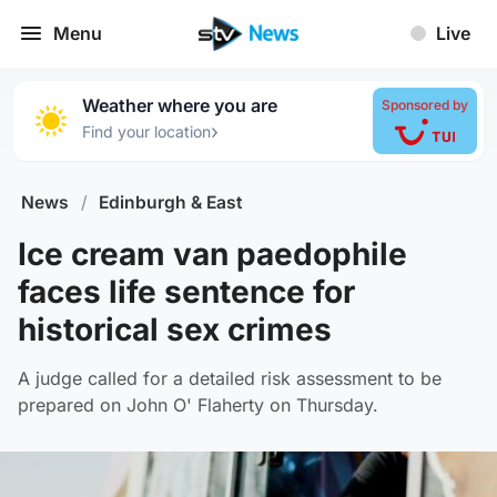
Menu
Live
Weather where you are
Sponsored by
›
Find your location
News
/
Edinburgh & East
Ice cream van paedophile
faces life sentence for
historical sex crimes
A judge called for a detailed risk assessment to be
prepared on John O' Flaherty on Thursday.