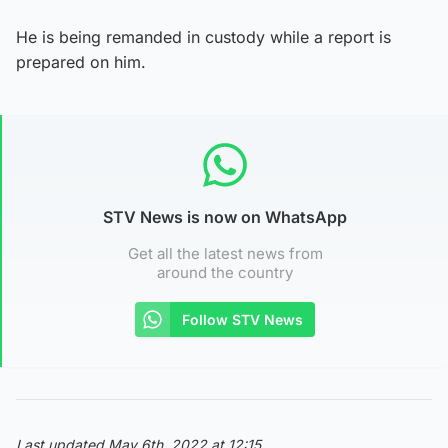
He is being remanded in custody while a report is
prepared on him.
STV News is now on WhatsApp
Get all the latest news from
around the country
Follow STV News
Last updated May 6th, 2022 at 12:15