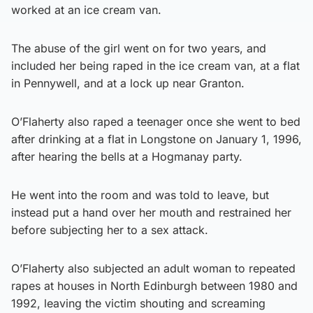
worked at an ice cream van.
The abuse of the girl went on for two years, and
included her being raped in the ice cream van, at a flat
in Pennywell, and at a lock up near Granton.
O’Flaherty also raped a teenager once she went to bed
after drinking at a flat in Longstone on January 1, 1996,
after hearing the bells at a Hogmanay party.
He went into the room and was told to leave, but
instead put a hand over her mouth and restrained her
before subjecting her to a sex attack.
O’Flaherty also subjected an adult woman to repeated
rapes at houses in North Edinburgh between 1980 and
1992, leaving the victim shouting and screaming