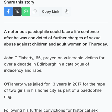
Share this story
Copy Link
A notorious paedophile could face a life sentence
after he was convicted of further charges of sexual
abuse against children and adult women on Thursday.
John O’Flaherty, 65, preyed on vulnerable victims for
over a decade in Edinburgh in a catalogue of
indecency and rape.
O’Flaherty was jailed for 13 years in 2017 for the rape
of two girls in his home city as part of a paedophile
ring.
Following his further convictions for historical sex