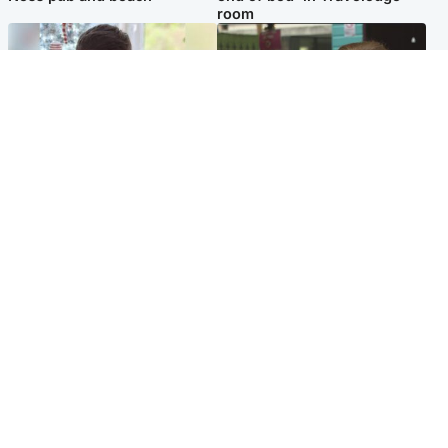
room
Glasgow & West
Edinburgh & East
Teen who admitted killing
Amanda Knox says criticism
Kayden Moy on beach
of Edinburgh Fringe show is
appeals life sentence
'deeply uninformed'
Popular Videos