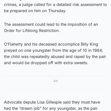
crimes, a judge called for a detailed risk assessment to
be prepared on him on Thursday.
The assessment could lead to the imposition of an
Order for Lifelong Restriction.
O’Flaherty and his deceased accomplice Billy King
preyed on one youngster from the age of 10 in 1984;
the child was repeatedly abused and raped by the pair
and would be dropped off with extra sweets.
Ad
Advocate depute Lisa Gillespie said they must have
had the “dream job” for any youngster, as the pair