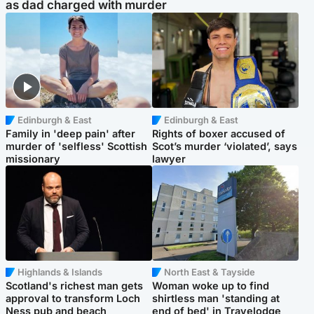
as dad charged with murder
Edinburgh & East
Edinburgh & East
Family in 'deep pain' after
Rights of boxer accused of
murder of 'selfless' Scottish
Scot’s murder ‘violated’, says
missionary
lawyer
Highlands & Islands
North East & Tayside
Scotland's richest man gets
Woman woke up to find
approval to transform Loch
shirtless man 'standing at
Ness pub and beach
end of bed' in Travelodge