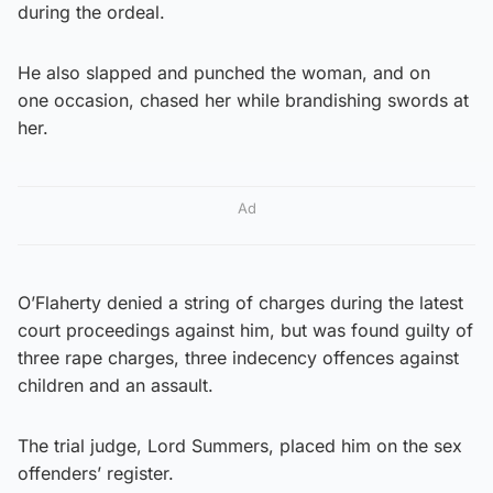
during the ordeal.
He also slapped and punched the woman, and on
one occasion, chased her while brandishing swords at
her.
Ad
O’Flaherty denied a string of charges during the latest
court proceedings against him, but was found guilty of
three rape charges, three indecency offences against
children and an assault.
The trial judge, Lord Summers, placed him on the sex
offenders’ register.