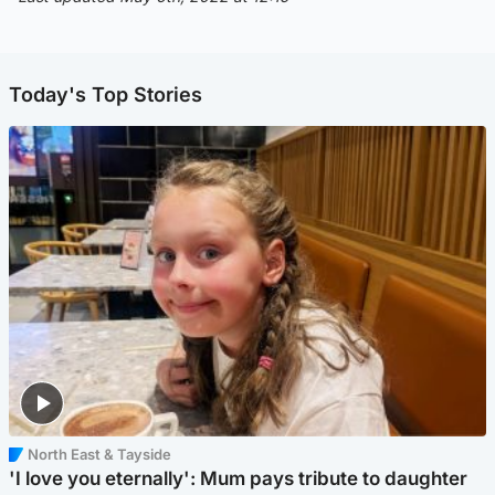
Today's Top Stories
North East & Tayside
'I love you eternally': Mum pays tribute to daughter