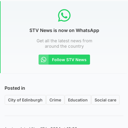
STV News is now on WhatsApp
Get all the latest news from
around the country
Follow STV News
Posted in
City of Edinburgh
Crime
Education
Social care