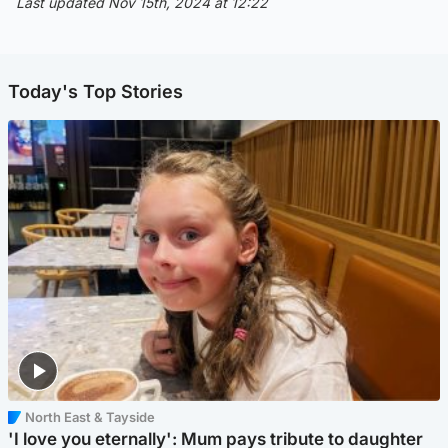
Last updated Nov 15th, 2024 at 12:22
Today's Top Stories
North East & Tayside
'I love you eternally': Mum pays tribute to daughter