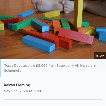
iStock
Tessa Douglas stole £8,062 from Strawberry Hill Nursery in
Edinburgh.
Keiran Fleming
Nov 15th, 2024 at 12:10