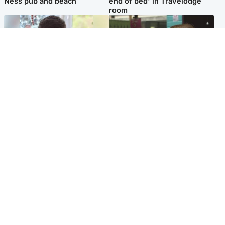
Ness pub and beach
end of bed' in Travelodge
room
Glasgow & West
Edinburgh & East
Teen who admitted killing
Amanda Knox says criticism
Kayden Moy on beach
of Edinburgh Fringe show is
appeals life sentence
'deeply uninformed'
Popular Videos