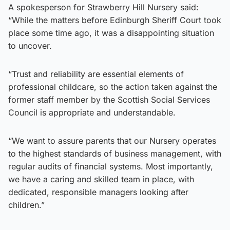
A spokesperson for Strawberry Hill Nursery said:
“While the matters before Edinburgh Sheriff Court took
place some time ago, it was a disappointing situation
to uncover.
“Trust and reliability are essential elements of
professional childcare, so the action taken against the
former staff member by the Scottish Social Services
Council is appropriate and understandable.
“We want to assure parents that our Nursery operates
to the highest standards of business management, with
regular audits of financial systems. Most importantly,
we have a caring and skilled team in place, with
dedicated, responsible managers looking after
children.”