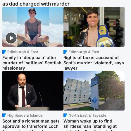
as dad charged with murder
Edinburgh & East
Edinburgh & East
Family in 'deep pain' after
Rights of boxer accused of
murder of 'selfless' Scottish
Scot’s murder ‘violated’, says
missionary
lawyer
Highlands & Islands
North East & Tayside
Scotland's richest man gets
Woman woke up to find
approval to transform Loch
shirtless man 'standing at