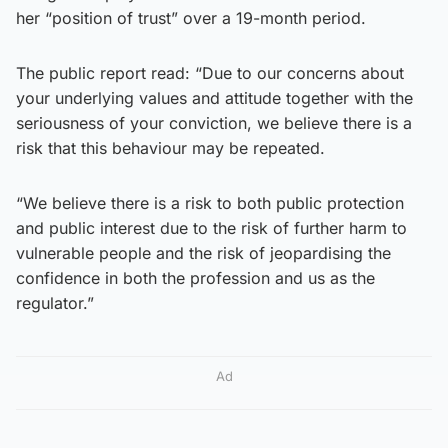
her “position of trust” over a 19-month period.
The public report read: “Due to our concerns about
your underlying values and attitude together with the
seriousness of your conviction, we believe there is a
risk that this behaviour may be repeated.
“We believe there is a risk to both public protection
and public interest due to the risk of further harm to
vulnerable people and the risk of jeopardising the
confidence in both the profession and us as the
regulator.”
Ad