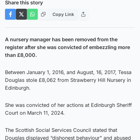
Share this story
Copy Link
A nursery manager has been removed from the
register after she was convicted of embezzling more
than £8,000.
Between January 1, 2016, and August, 16, 2017, Tessa
Douglas stole £8,062 from Strawberry Hill Nursery in
Edinburgh.
She was convicted of her actions at Edinburgh Sheriff
Court on March 11, 2024.
The Scottish Social Services Council stated that
Douglas displayed “dishonest behaviour” and abused