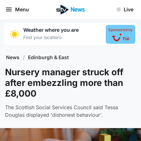
Menu
Live
Weather where you are
Sponsored by
›
Find your location
News
/
Edinburgh & East
Nursery manager struck off
after embezzling more than
£8,000
The Scottish Social Services Council said Tessa
Douglas displayed 'dishonest behaviour'.