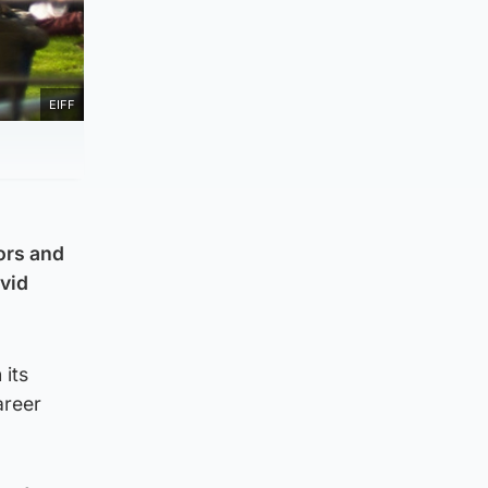
EIFF
tors and
ovid
 its
areer