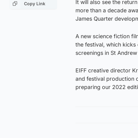
It will also see the ret
Copy Link
more than a decade away
James Quarter developme
A new science fiction film
the festival, which kicks
screenings in St Andrew
EIFF creative director K
and festival production 
preparing our 2022 edit