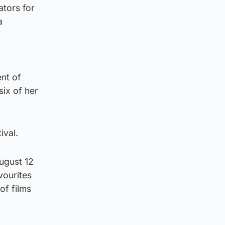
ators for
a
ent of
six of her
ival.
August 12
vourites
of films