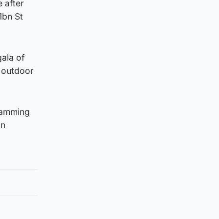
e after
1bn St
gala of
e outdoor
gramming
in