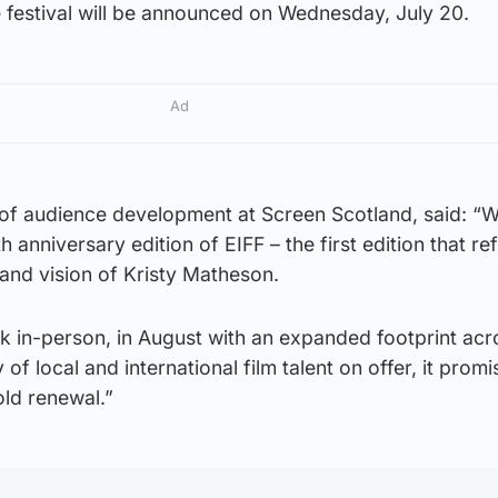
 festival will be announced on Wednesday, July 20.
Ad
f audience development at Screen Scotland, said: “W
 anniversary edition of EIFF – the first edition that ref
and vision of Kristy Matheson.
ck in-person, in August with an expanded footprint acr
 of local and international film talent on offer, it prom
old renewal.”