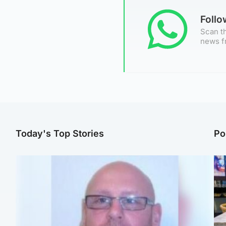
Foll
Scan th
news f
Today's Top Stories
Po