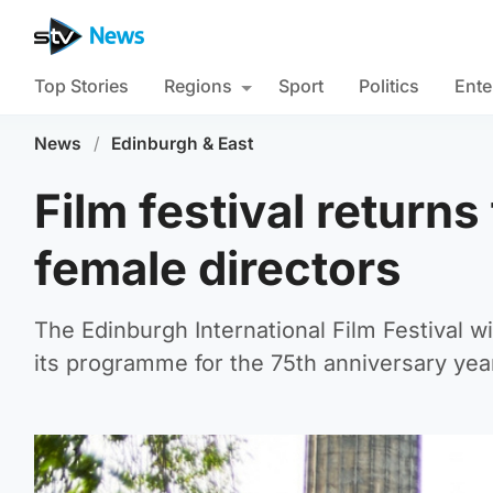
Top Stories
Regions
Sport
Politics
Ente
News
/
Edinburgh & East
Film festival returns
female directors
The Edinburgh International Film Festival wi
its programme for the 75th anniversary yea