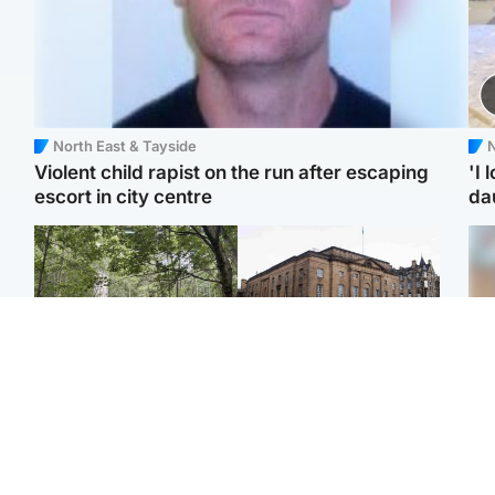
North East & Tayside
N
Violent child rapist on the run after escaping
'I 
escort in city centre
da
Edinburgh & East
Edinburgh & East
Girl, 11, found dead in
Teen girl's 'life stopped'
Tee
water in woodland park
after rape by man who
Ka
picked her up at taxi rank
app