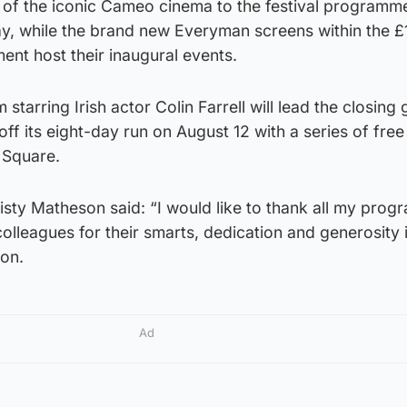
urn of the iconic Cameo cinema to the festival programm
, while the brand new Everyman screens within the £
nt host their inaugural events.
 starring Irish actor Colin Farrell will lead the closing 
 off its eight-day run on August 12 with a series of fre
 Square.
risty Matheson said: “I would like to thank all my pro
colleagues for their smarts, dedication and generosity 
ion.
Ad