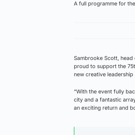
A full programme for the
Sambrooke Scott, head o
proud to support the 75th
new creative leadership 
“With the event fully ba
city and a fantastic array
an exciting return and b