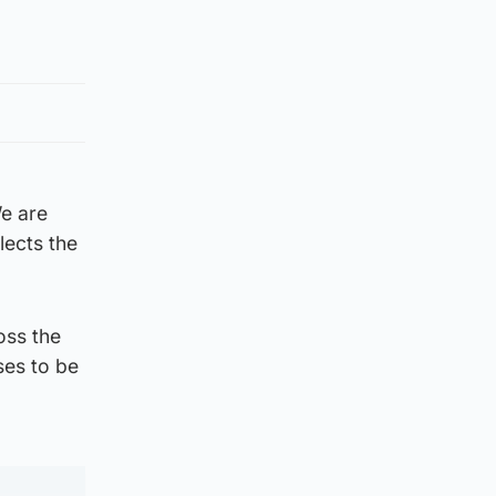
e are
lects the
oss the
ises to be