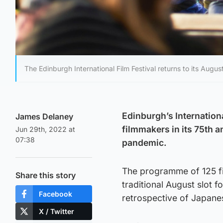
The Edinburgh International Film Festival returns to its August
Edinburgh’s Internationa
James Delaney
filmmakers in its 75th a
Jun 29th, 2022 at
07:38
pandemic.
The programme of 125 fil
Share this story
traditional August slot f
Facebook
retrospective of Japane
X / Twitter