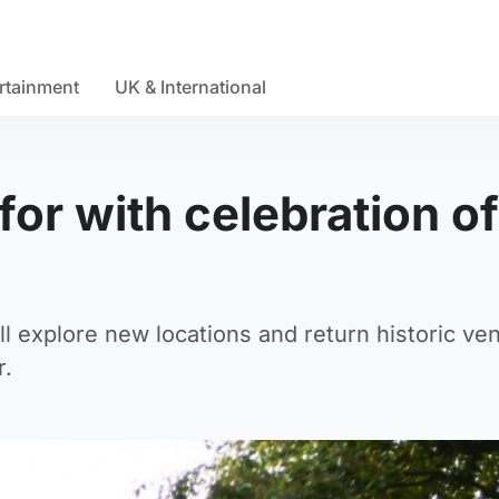
rtainment
UK & International
 for with celebration of
ll explore new locations and return historic ve
r.