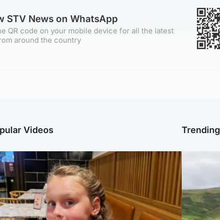
ow STV News on WhatsApp
e QR code on your mobile device for all the latest
rom around the country
pular Videos
Trendin