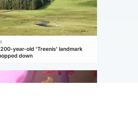
d
c 200-year-old 'Treenis' landmark
chopped down