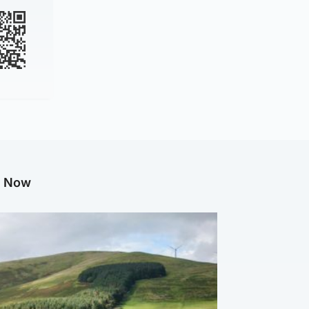
g Now