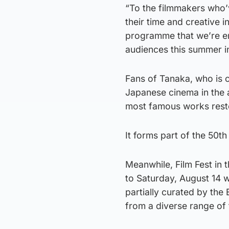
“To the filmmakers who’v
their time and creative i
programme that we’re en
audiences this summer i
Fans of Tanaka, who is c
Japanese cinema in the a
most famous works restor
It forms part of the 50t
Meanwhile, Film Fest in t
to Saturday, August 14 
partially curated by th
from a diverse range of 