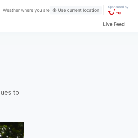
Sponsored by
Weather
where you are
Use current location
Live Feed
nues to