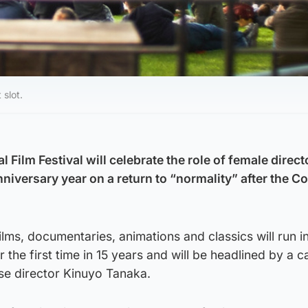
 slot.
l Film Festival will celebrate the role of female direc
nniversary year on a return to “normality” after the C
ms, documentaries, animations and classics will run in
or the first time in 15 years and will be headlined by a c
se director Kinuyo Tanaka.