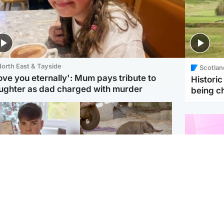
orth East & Tayside
Scotlan
love you eternally': Mum pays tribute to
Histori
ughter as dad charged with murder
being 
Glasgow & West
UK & International
n who admitted killing
Watch moment critically
yden Moy on beach
endangered Sumatran
eals life sentence
elephant calf is born