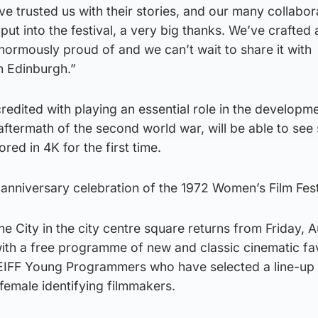
e trusted us with their stories, and our many collabor
nput into the festival, a very big thanks. We’ve crafted 
ormously proud of and we can’t wait to share it with
n Edinburgh.”
redited with playing an essential role in the developm
ftermath of the second world war, will be able to see 
ed in 4K for the first time.
h anniversary celebration of the 1972 Women’s Film Fest
he City in the city centre square returns from Friday, 
with a free programme of new and classic cinematic fa
e EIFF Young Programmers who have selected a line-up 
female identifying filmmakers.