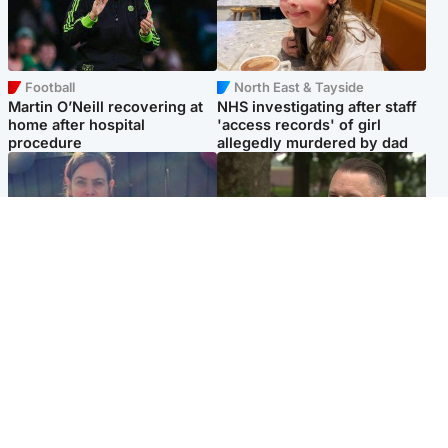
Football
North East & Tayside
Martin O’Neill recovering at
NHS investigating after staff
home after hospital
'access records' of girl
procedure
allegedly murdered by dad
North East & Tayside
Glasgow & West
Domestic abuser who
'Decades in the RAF couldn't
murdered partner with
prepare me for losing my
hammer jailed for life
first home'
Popular Videos