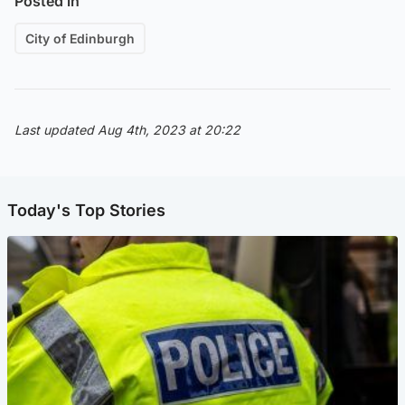
Posted in
City of Edinburgh
Last updated Aug 4th, 2023 at 20:22
Today's Top Stories