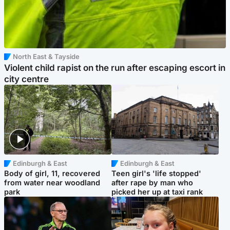
North East & Tayside
Violent child rapist on the run after escaping escort in
city centre
Edinburgh & East
Edinburgh & East
Body of girl, 11, recovered
Teen girl's 'life stopped'
from water near woodland
after rape by man who
park
picked her up at taxi rank