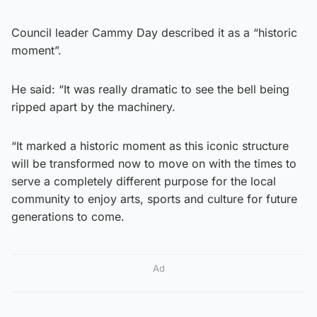
Council leader Cammy Day described it as a “historic
moment”.
He said: “It was really dramatic to see the bell being
ripped apart by the machinery.
“It marked a historic moment as this iconic structure
will be transformed now to move on with the times to
serve a completely different purpose for the local
community to enjoy arts, sports and culture for future
generations to come.
Ad