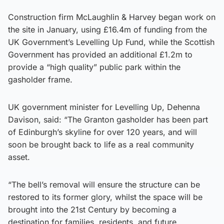
Construction firm McLaughlin & Harvey began work on
the site in January, using £16.4m of funding from the
UK Government’s Levelling Up Fund, while the Scottish
Government has provided an additional £1.2m to
provide a “high quality” public park within the
gasholder frame.
UK government minister for Levelling Up, Dehenna
Davison, said: “The Granton gasholder has been part
of Edinburgh’s skyline for over 120 years, and will
soon be brought back to life as a real community
asset.
“The bell’s removal will ensure the structure can be
restored to its former glory, whilst the space will be
brought into the 21st Century by becoming a
destination for families, residents, and future