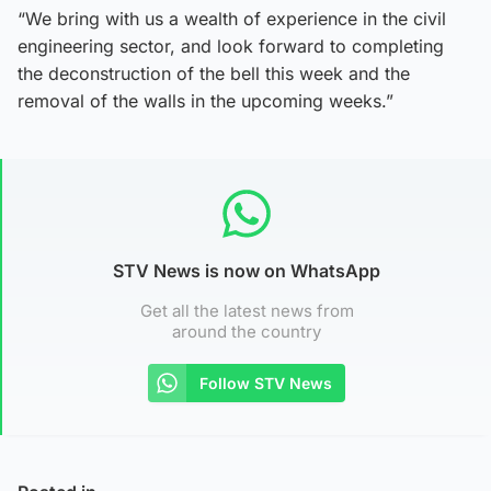
“We bring with us a wealth of experience in the civil
engineering sector, and look forward to completing
the deconstruction of the bell this week and the
removal of the walls in the upcoming weeks.”
STV News is now on WhatsApp
Get all the latest news from
around the country
Follow STV News