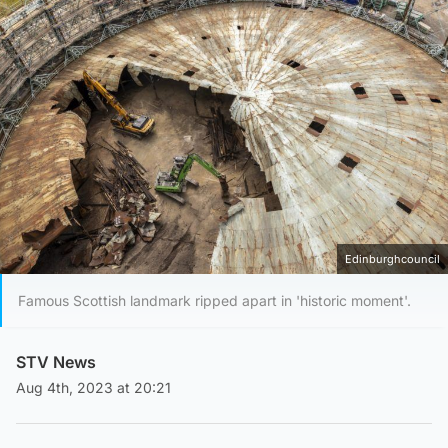
Edinburghcouncil
Famous Scottish landmark ripped apart in 'historic moment'.
STV News
Aug 4th, 2023 at 20:21