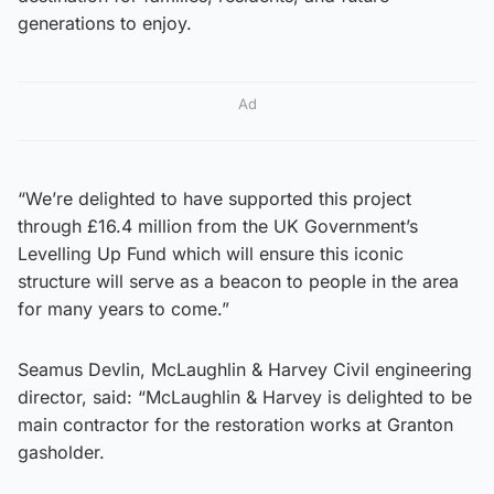
generations to enjoy.
Ad
“We’re delighted to have supported this project
through £16.4 million from the UK Government’s
Levelling Up Fund which will ensure this iconic
structure will serve as a beacon to people in the area
for many years to come.”
Seamus Devlin, McLaughlin & Harvey Civil engineering
director, said: “McLaughlin & Harvey is delighted to be
main contractor for the restoration works at Granton
gasholder.