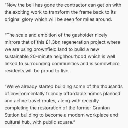
“Now the bell has gone the contractor can get on with
the exciting work to transform the frame back to its
original glory which will be seen for miles around.
“The scale and ambition of the gasholder nicely
mirrors that of this £1.3bn regeneration project where
we are using brownfield land to build a new
sustainable 20-minute neighbourhood which is well
linked to surrounding communities and is somewhere
residents will be proud to live.
“We’ve already started building some of the thousands
of environmentally friendly affordable homes planned
and active travel routes, along with recently
completing the restoration of the former Granton
Station building to become a modern workplace and
cultural hub, with public square.”