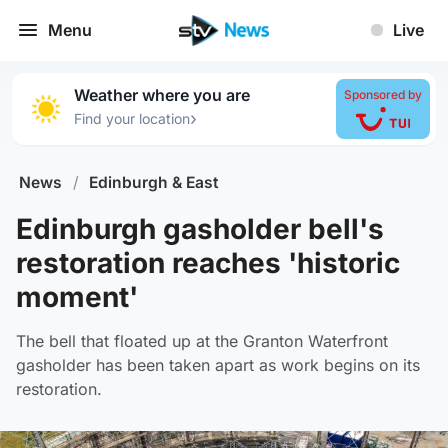
Menu
Live
Weather where you are
Sponsored by
›
Find your location
News
/
Edinburgh & East
Edinburgh gasholder bell's
restoration reaches 'historic
moment'
The bell that floated up at the Granton Waterfront
gasholder has been taken apart as work begins on its
restoration.