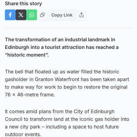
Share this story
Copy Link
The transformation of an industrial landmark in
Edinburgh into a tourist attraction has reached a
“historic moment”.
The bell that floated up as water filled the historic
gasholder in Granton Waterfront has been taken apart
to make way for work to begin to restore the original
76 x 46-metre frame.
It comes amid plans from the City of Edinburgh
Council to transform land at the iconic gas holder into
a new city park – including a space to host future
outdoor events.