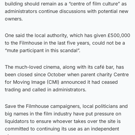
building should remain as a “centre of film culture” as
administrators continue discussions with potential new
owners.
One said the local authority, which has given £500,000
to the Filmhouse in the last five years, could not be a
“mute participant in this scandal”.
The much-loved cinema, along with its café bar, has
been closed since October when parent charity Centre
for Moving Image (CMI) announced it had ceased
trading and called in administrators.
Save the Filmhouse campaigners, local politicians and
big names in the film industry have put pressure on
liquidators to ensure whoever takes over the site is
committed to continuing its use as an independent