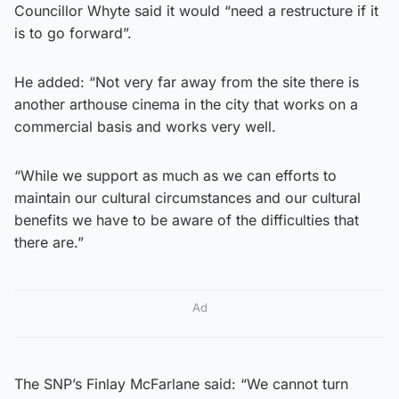
Councillor Whyte said it would “need a restructure if it
is to go forward”.
He added: “Not very far away from the site there is
another arthouse cinema in the city that works on a
commercial basis and works very well.
“While we support as much as we can efforts to
maintain our cultural circumstances and our cultural
benefits we have to be aware of the difficulties that
there are.”
Ad
The SNP’s Finlay McFarlane said: “We cannot turn