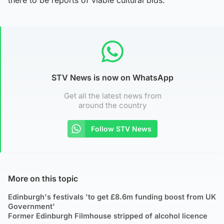
STV News is now on WhatsApp
Get all the latest news from
around the country
Follow STV News
More on this topic
Edinburgh's festivals 'to get £8.6m funding boost from UK
Government'
Former Edinburgh Filmhouse stripped of alcohol licence