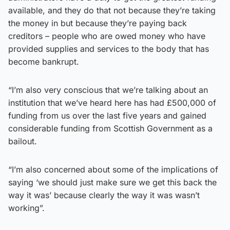
available, and they do that not because they’re taking
the money in but because they’re paying back
creditors – people who are owed money who have
provided supplies and services to the body that has
become bankrupt.
“I’m also very conscious that we’re talking about an
institution that we’ve heard here has had £500,000 of
funding from us over the last five years and gained
considerable funding from Scottish Government as a
bailout.
“I’m also concerned about some of the implications of
saying ‘we should just make sure we get this back the
way it was’ because clearly the way it was wasn’t
working”.