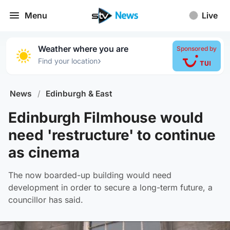
Menu
Live
Weather where you are
Sponsored by
›
Find your location
News
/
Edinburgh & East
Edinburgh Filmhouse would
need 'restructure' to continue
as cinema
The now boarded-up building would need
development in order to secure a long-term future, a
councillor has said.