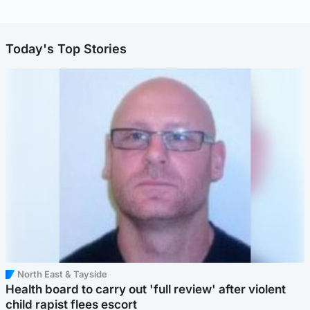
Today's Top Stories
North East & Tayside
Health board to carry out 'full review' after violent
child rapist flees escort