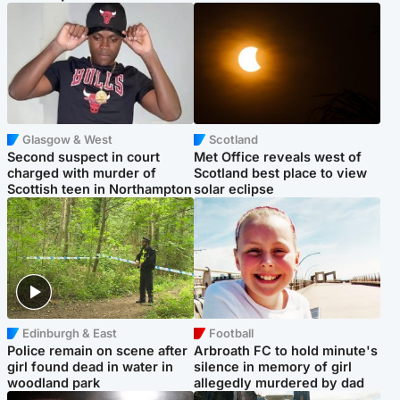
Glasgow & West
Scotland
Second suspect in court
Met Office reveals west of
charged with murder of
Scotland best place to view
Scottish teen in Northampton
solar eclipse
Edinburgh & East
Football
Police remain on scene after
Arbroath FC to hold minute's
girl found dead in water in
silence in memory of girl
woodland park
allegedly murdered by dad