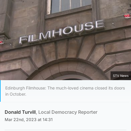
STV News
Edinburgh Filmhouse: The much-loved cinema closed its doors
in October.
Donald Turvill
, Local Democracy Reporter
Mar 22nd, 2023 at 14:31