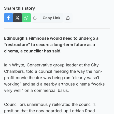
Share this story
Copy Link
Edinburgh’s Filmhouse would need to undergo a
“restructure” to secure a long-term future as a
cinema, a councillor has said.
Iain Whyte, Conservative group leader at the City
Chambers, told a council meeting the way the non-
profit movie theatre was being run “clearly wasn’t
working” and said a nearby arthouse cinema “works
very well” on a commercial basis.
Councillors unanimously reiterated the council’s
position that the now boarded-up Lothian Road