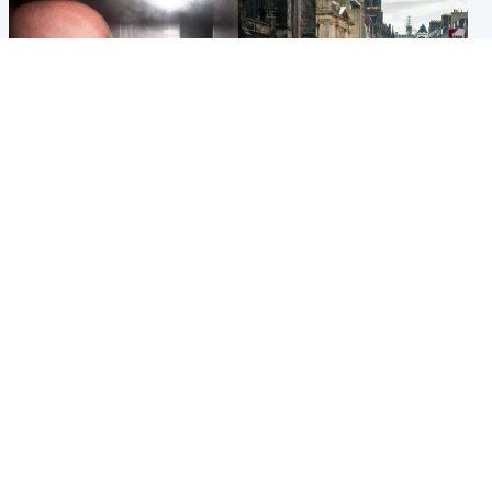
Edinburgh & East
Edinburgh & East
Nicola Sturgeon feels like a
Edinburgh festivals ‘send
‘mug’ over Murrell and won’t
clear message Scotland is a
visit him in prison
welcoming country’
Popular Videos