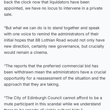
back the clock now that liquidators have been
appointed, we have no locus to intervene in a private
sale.
“But what we can do is to stand together and speak
with one voice to remind the administrators of their
initial hopes that 88 Lothian Road would not only have
new direction, certainly new governance, but crucially
would remain a cinema.
“The reports that the preferred commercial bid has
been withdrawn mean the administrators have a crucial
opportunity for a reassessment of the situation and the
approach that they are taking.
“The City of Edinburgh Council cannot afford to be a
mute participant in this scandal while we understand
there to be reports of viable cultural bids.”