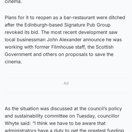
cinema.
Plans for it to reopen as a bar-restaurant were ditched
after the Edinburgh-based Signature Pub Group
revoked its bid. The most recent development saw
local businessman John Alexander announce he was
working with former Filmhouse staff, the Scottish
Government and others on proposals to save the
cinema.
Ad
As the situation was discussed at the council’s policy
and sustainability committee on Tuesday, councillor
Whyte said: “I think we have to be aware that
administrators have a duty to get the greatest funding