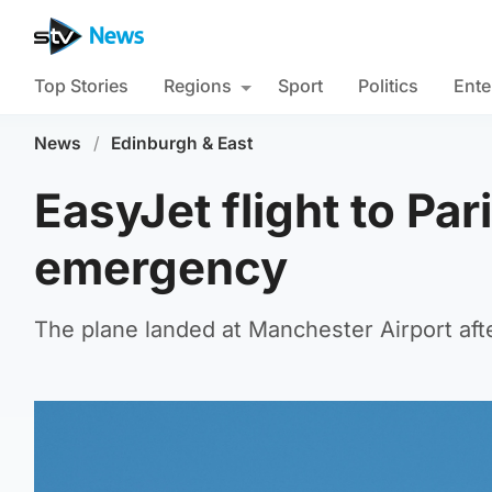
Top Stories
Regions
Sport
Politics
Ente
News
/
Edinburgh & East
EasyJet flight to Par
emergency
The plane landed at Manchester Airport aft