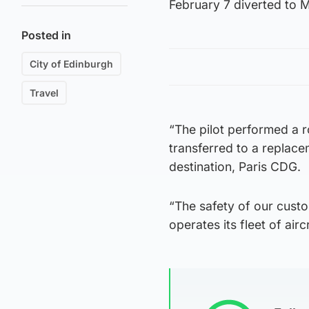
February 7 diverted to M
Posted in
City of Edinburgh
Travel
“The pilot performed a 
transferred to a replace
destination, Paris CDG.
“The safety of our custo
operates its fleet of airc