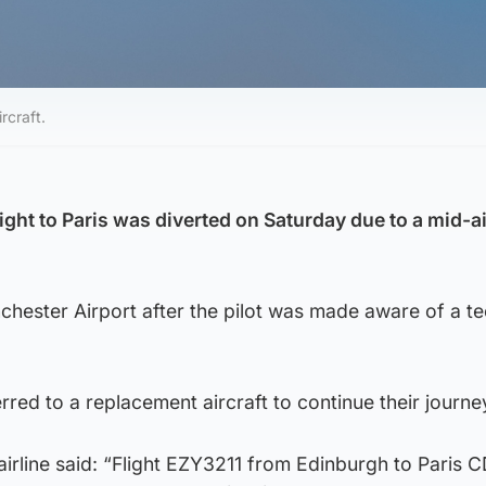
rcraft.
ght to Paris was diverted on Saturday due to a mid-ai
hester Airport after the pilot was made aware of a te
red to a replacement aircraft to continue their journe
irline said: “Flight EZY3211 from Edinburgh to Paris 