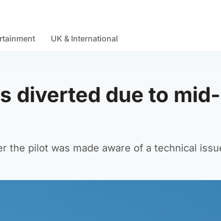
rtainment
UK & International
is diverted due to mid-
er the pilot was made aware of a technical issu