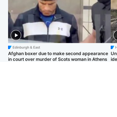
Edinburgh & East
H
Afghan boxer due to make second appearance
Un
in court over murder of Scots woman in Athens
ide
North East & Tayside
Highlands & Islands
F
Man pleads for living
Scotland’s newest
Gr
kidney donor to gift
national nature reserve
'Ra
'second chance at life'
revealed
not