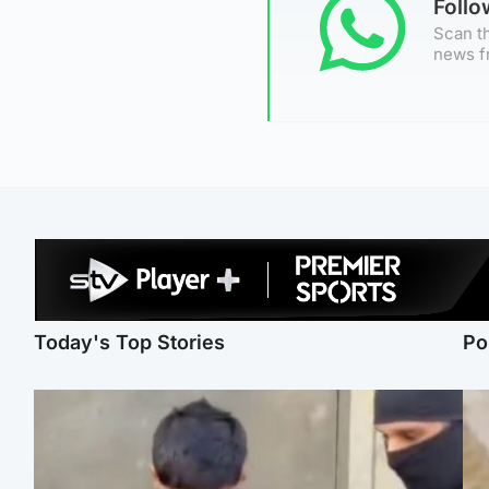
Foll
Scan th
news f
Today's Top Stories
Po