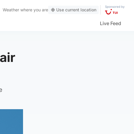
Sponsored by
Weather
where you are
Use current location
Live Feed
air
e