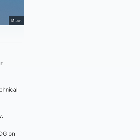
iStock
r
chnical
y.
CDG on