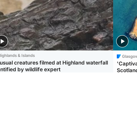
ighlands & Islands
Glasgo
usual creatures filmed at Highland waterfall
'Captiva
ntified by wildlife expert
Scotlan
ootball
Scotland
aeme Souness:
CCTV appears to show
ngers recruitment has
man carrying suitcase
 been good enough'
with murdered Scots