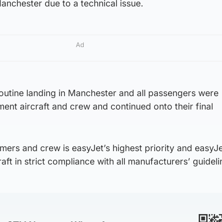
anchester due to a technical issue.
Ad
routine landing in Manchester and all passengers were
ment aircraft and crew and continued onto their final
mers and crew is easyJet’s highest priority and easyJ
raft in strict compliance with all manufacturers’ guideli