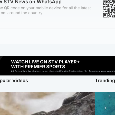
ow STV News on WhatsApp
e QR code on your mobile device for all the latest
rom around the country
WATCH LIVE ON STV PLAYER+
WITH PREMIER SPORTS
Ad-free exclude live channels, select shows and Premier Sports content. 18+. Auto renews unless cancell
pular Videos
Trendin