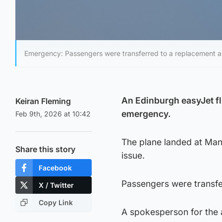
Emergency: Passengers were transferred to a replacement ai
An Edinburgh easyJet fli
Keiran Fleming
emergency.
Feb 9th, 2026 at 10:42
The plane landed at Manc
Share this story
issue.
Facebook
Passengers were transfer
X / Twitter
Copy Link
A spokesperson for the a