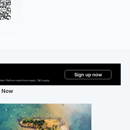
Sign up now
ed. Platform restrictions apply. T&Cs apply.
g Now