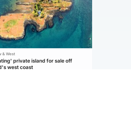
w & West
ting' private island for sale off
d's west coast