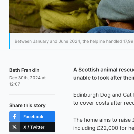
Between January and June 2024, the helpline handled 17,995 ca
A Scottish animal rescu
Beth Franklin
unable to look after thei
Dec 30th, 2024 at
12:07
Edinburgh Dog and Cat H
to cover costs after rec
Share this story
Facebook
The home aims to raise £
X / Twitter
including £22,000 for he