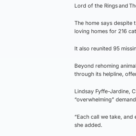
Lord of the Rings and Th
The home says despite th
loving homes for 216 ca
It also reunited 95 missin
Beyond rehoming animals
through its helpline, off
Lindsay Fyffe-Jardine, 
“overwhelming” demand f
“Each call we take, and 
she added.