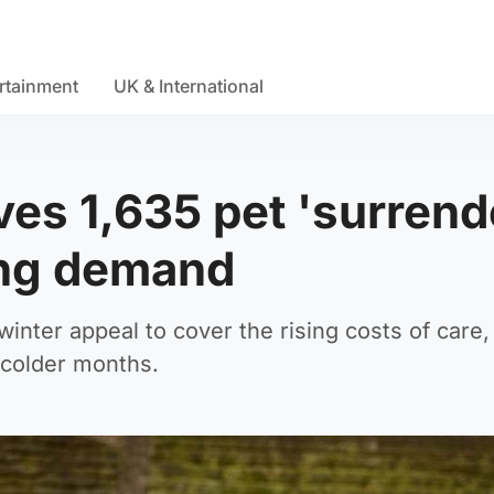
rtainment
UK & International
es 1,635 pet 'surrend
ing demand
winter appeal to cover the rising costs of care,
e colder months.