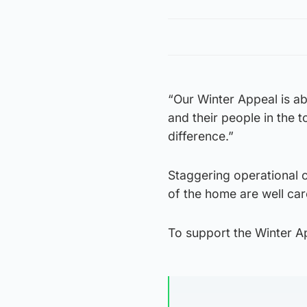
“Our Winter Appeal is a
and their people in the 
difference.”
Staggering operational c
of the home are well care
To support the Winter Ap