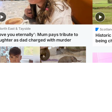
orth East & Tayside
Scotlan
love you eternally': Mum pays tribute to
Histori
ughter as dad charged with murder
being 
Glasgow & West
UK & International
n who admitted killing
Watch moment critically
yden Moy on beach
endangered Sumatran
eals life sentence
elephant calf is born