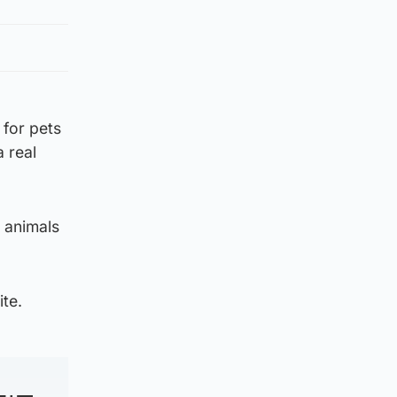
 for pets
a real
e animals
ite.