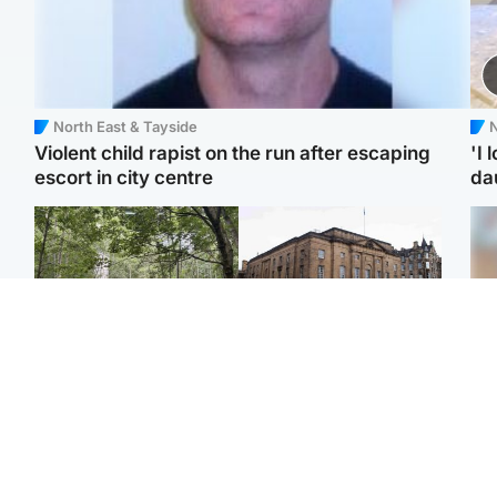
North East & Tayside
N
Violent child rapist on the run after escaping
'I 
escort in city centre
da
Edinburgh & East
Edinburgh & East
Girl, 11, found dead in
Teen girl's 'life stopped'
Tee
water in woodland park
after rape by man who
Ka
picked her up at taxi rank
app