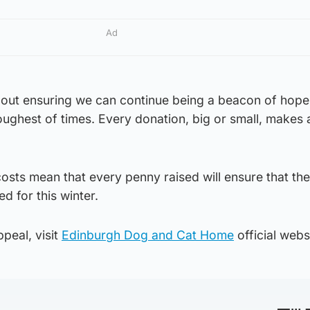
Ad
bout ensuring we can continue being a beacon of hope
toughest of times. Every donation, big or small, makes 
osts mean that every penny raised will ensure that th
d for this winter.
peal, visit
Edinburgh Dog and Cat Home
official webs