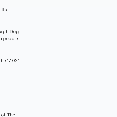
 the
burgh Dog
rn people
he 17,021
l of The