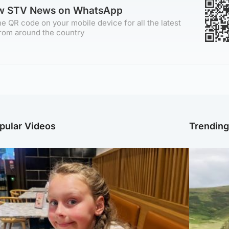
ow STV News on WhatsApp
e QR code on your mobile device for all the latest
rom around the country
pular Videos
Trendin