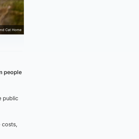
and Cat Home
m people
 public
 costs,