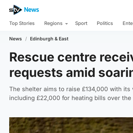
Top Stories
Regions
Sport
Politics
Ente
News
/
Edinburgh & East
Rescue centre receiv
requests amid soar
The shelter aims to raise £134,000 with its 
including £22,000 for heating bills over th