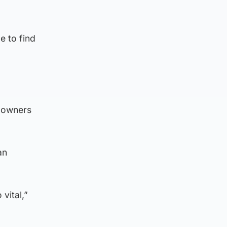
e to find
t owners
an
vital,”