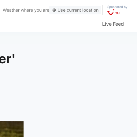
Sponsored by
Weather
where you are
Use current location
Live Feed
er'