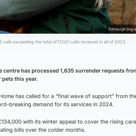
Edinburgh Dog 
lls exceeding the total of 17,021 calls received in all of 2023.
e centre has processed 1,635 surrender requests fro
r pets this year.
ome has called for a “final wave of support” from the
ord-breaking demand for its services in 2024.
134,000 with its winter appeal to cover the rising care
ating bills over the colder months.