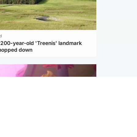
d
c 200-year-old 'Treenis' landmark
chopped down