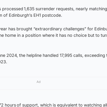
as processed 1,635 surrender requests, nearly matching
n of Edinburgh’s EH1 postcode.
 year has brought “extraordinary challenges” for Edin
e home in a position where it has no choice but to tu
 2024, the helpline handled 17,995 calls, exceeding t
023.
Ad
2 hours of support, which is equivalent to watching al