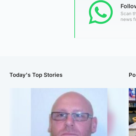
Foll
Scan th
news f
Today's Top Stories
Po