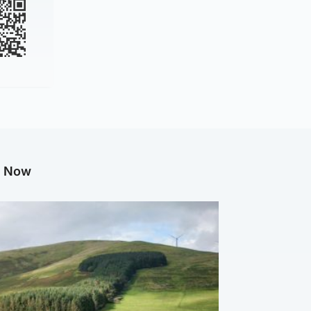
g Now