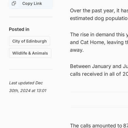
Copy Link
Over the past year, it h
estimated dog populatio
Posted in
The rise in demand this
City of Edinburgh
and Cat Home, leaving th
away.
Wildlife & Animals
Between January and June
calls received in all of 2
Last updated Dec
30th, 2024 at 13:01
The calls amounted to 87