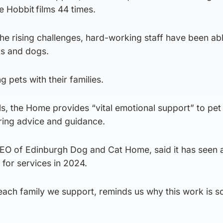
e Hobbit films 44 times.
e rising challenges, hard-working staff have been abl
ts and dogs.
g pets with their families.
, the Home provides “vital emotional support” to pe
ering advice and guidance.
CEO of Edinburgh Dog and Cat Home, said it has seen 
or services in 2024.
each family we support, reminds us why this work is so 