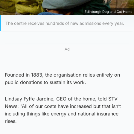
Edinburgh Dog and Cat Home
The centre receives hundreds of new admissions every year.
Ad
Founded in 1883, the organisation relies entirely on
public donations to sustain its work.
Lindsay Fyffe-Jardine, CEO of the home, told STV
News: “All of our costs have increased but that isn’t
including things like energy and national insurance
rises.