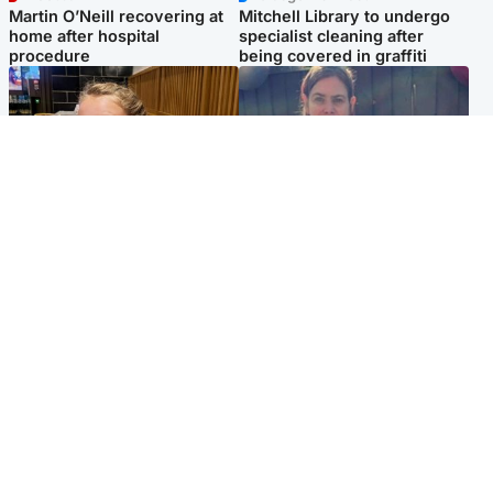
Martin O’Neill recovering at
Mitchell Library to undergo
home after hospital
specialist cleaning after
procedure
being covered in graffiti
North East & Tayside
North East & Tayside
NHS investigating after staff
Domestic abuser who
'access records' of girl
murdered partner with
allegedly murdered by dad
hammer jailed for life
Popular Videos