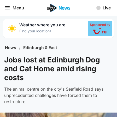
Menu
Live
Weather where you are
Sponsored by
›
Find your location
News
/
Edinburgh & East
Jobs lost at Edinburgh Dog
and Cat Home amid rising
costs
The animal centre on the city's Seafield Road says
unprecedented challenges have forced them to
restructure.