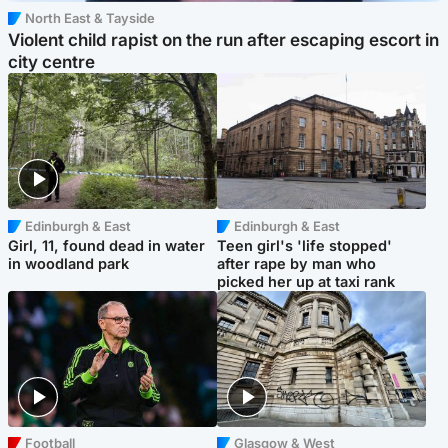
North East & Tayside
Violent child rapist on the run after escaping escort in
city centre
Edinburgh & East
Edinburgh & East
Girl, 11, found dead in water
Teen girl's 'life stopped'
in woodland park
after rape by man who
picked her up at taxi rank
Football
Glasgow & West