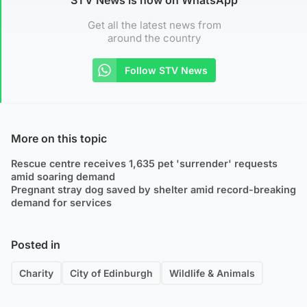
Get all the latest news from
around the country
Follow STV News
More on this topic
Rescue centre receives 1,635 pet 'surrender' requests
amid soaring demand
Pregnant stray dog saved by shelter amid record-breaking
demand for services
Posted in
Charity
City of Edinburgh
Wildlife & Animals