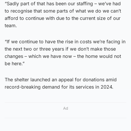
“Sadly part of that has been our staffing – we’ve had
to recognise that some parts of what we do we can’t
afford to continue with due to the current size of our
team.
“If we continue to have the rise in costs we’re facing in
the next two or three years if we don’t make those
changes – which we have now – the home would not
be here.”
The shelter launched an appeal for donations amid
record-breaking demand for its services in 2024.
Ad