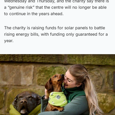
Wednesday and Thursday, and the charity say there is
a “genuine risk” that the centre will no longer be able
to continue in the years ahead.
The charity is raising funds for solar panels to battle
rising energy bills, with funding only guaranteed for a
year.