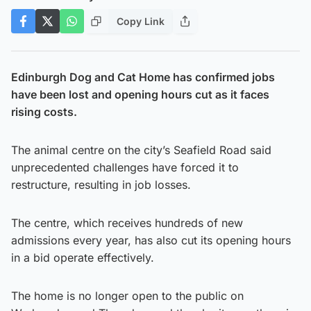
Copy Link
Edinburgh Dog and Cat Home has confirmed jobs
have been lost and opening hours cut as it faces
rising costs.
The animal centre on the city’s Seafield Road said
unprecedented challenges have forced it to
restructure, resulting in job losses.
The centre, which receives hundreds of new
admissions every year, has also cut its opening hours
in a bid operate effectively.
The home is no longer open to the public on