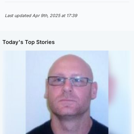
Last updated Apr 9th, 2025 at 17:39
Today's Top Stories