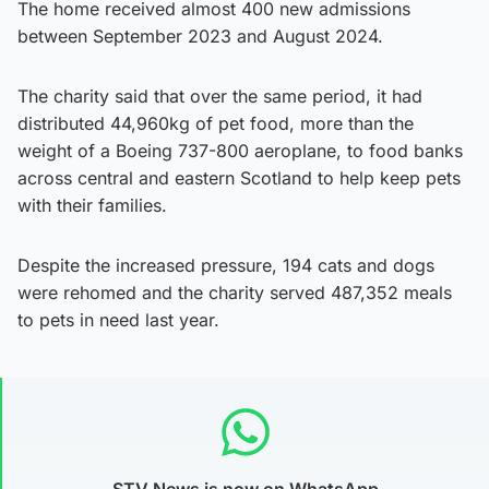
The home received almost 400 new admissions
between September 2023 and August 2024.
The charity said that over the same period, it had
distributed 44,960kg of pet food, more than the
weight of a Boeing 737-800 aeroplane, to food banks
across central and eastern Scotland to help keep pets
with their families.
Despite the increased pressure, 194 cats and dogs
were rehomed and the charity served 487,352 meals
to pets in need last year.
STV News is now on WhatsApp