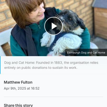
Play Video
Edinburgh Dog and Cat Home
Dog and Cat Home: Founded in 1883, the organisation relies
entirely on public donations to sustain its work.
Matthew Fulton
Apr 9th, 2025 at 16:52
Share this story