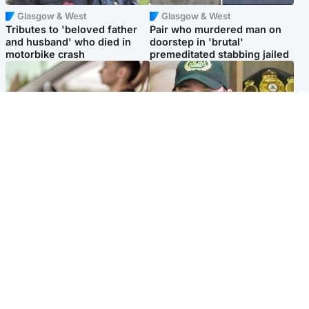
Glasgow & West
Glasgow & West
Tributes to 'beloved father
Pair who murdered man on
and husband' who died in
doorstep in 'brutal'
motorbike crash
premeditated stabbing jailed
Scotland
Scotland
Learners waiting seven
Daniel Kinahan wakes up in
months to sit driving test at
Irish prison after life in Dubai
Scottish centre
Popular Videos