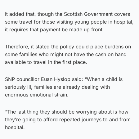
It added that, though the Scottish Government covers
some travel for those visiting young people in hospital,
it requires that payment be made up front.
Therefore, it stated the policy could place burdens on
some families who might not have the cash on hand
available to travel in the first place.
SNP councillor Euan Hyslop said: “When a child is
seriously ill, families are already dealing with
enormous emotional strain.
“The last thing they should be worrying about is how
they’re going to afford repeated journeys to and from
hospital.