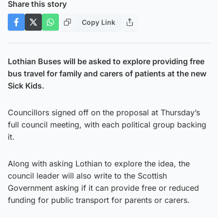
Share this story
Copy Link
Lothian Buses will be asked to explore providing free
bus travel for family and carers of patients at the new
Sick Kids.
Councillors signed off on the proposal at Thursday’s
full council meeting, with each political group backing
it.
Along with asking Lothian to explore the idea, the
council leader will also write to the Scottish
Government asking if it can provide free or reduced
funding for public transport for parents or carers.