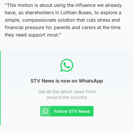
“This motion is about using the influence we already
have, as shareholders in Lothian Buses, to explore a
simple, compassionate solution that cuts stress and
financial pressure for parents and carers at the time
they need support most.”
STV News is now on WhatsApp
Get all the latest news from
around the country
Follow STV News