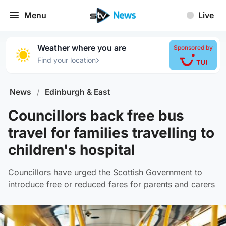
Menu
Live
Weather where you are
Sponsored by
›
Find your location
News
/
Edinburgh & East
Councillors back free bus
travel for families travelling to
children's hospital
Councillors have urged the Scottish Government to
introduce free or reduced fares for parents and carers