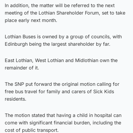
In addition, the matter will be referred to the next
meeting of the Lothian Shareholder Forum, set to take
place early next month.
Lothian Buses is owned by a group of councils, with
Edinburgh being the largest shareholder by far.
East Lothian, West Lothian and Midlothian own the
remainder of it.
The SNP put forward the original motion calling for
free bus travel for family and carers of Sick Kids
residents.
The motion stated that having a child in hospital can
come with significant financial burden, including the
cost of public transport.