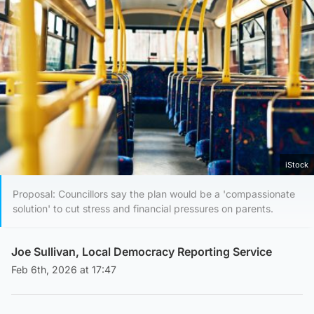
iStock
Proposal: Councillors say the plan would be a 'compassionate
solution' to cut stress and financial pressures on parents.
Joe Sullivan, Local Democracy Reporting Service
Feb 6th, 2026 at 17:47