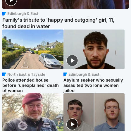
Edinburgh & East
Family's tribute to 'happy and outgoing' girl, 11,
found dead in water
North East & Tayside
Edinburgh & East
Police attended house
Asylum seeker who sexually
before 'unexplained' death
assaulted two lone women
of woman
jailed