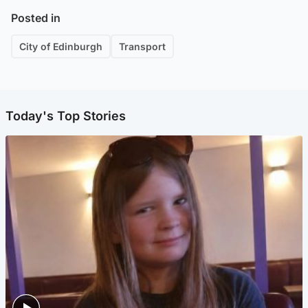
Posted in
City of Edinburgh
Transport
Today's Top Stories