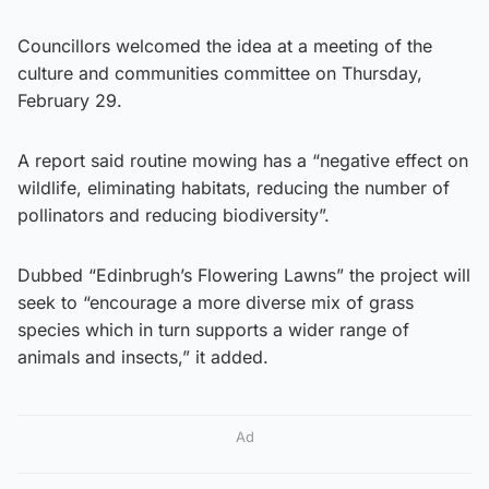
Councillors welcomed the idea at a meeting of the
culture and communities committee on Thursday,
February 29.
A report said routine mowing has a “negative effect on
wildlife, eliminating habitats, reducing the number of
pollinators and reducing biodiversity”.
Dubbed “Edinbrugh’s Flowering Lawns” the project will
seek to “encourage a more diverse mix of grass
species which in turn supports a wider range of
animals and insects,” it added.
Ad