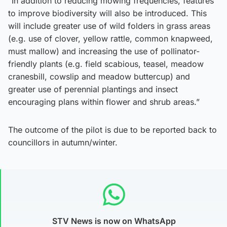
“In addition to reducing mowing frequencies, features
to improve biodiversity will also be introduced. This
will include greater use of wild folders in grass areas
(e.g. use of clover, yellow rattle, common knapweed,
must mallow) and increasing the use of pollinator-
friendly plants (e.g. field scabious, teasel, meadow
cranesbill, cowslip and meadow buttercup) and
greater use of perennial plantings and insect
encouraging plans within flower and shrub areas.”
The outcome of the pilot is due to be reported back to
councillors in autumn/winter.
STV News is now on WhatsApp