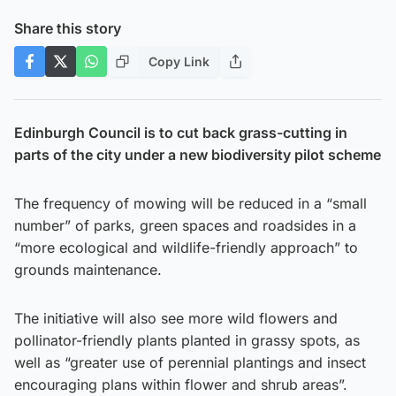
Share this story
Copy Link
Edinburgh Council is to cut back grass-cutting in
parts of the city under a new biodiversity pilot scheme
The frequency of mowing will be reduced in a “small
number” of parks, green spaces and roadsides in a
“more ecological and wildlife-friendly approach” to
grounds maintenance.
The initiative will also see more wild flowers and
pollinator-friendly plants planted in grassy spots, as
well as “greater use of perennial plantings and insect
encouraging plans within flower and shrub areas”.