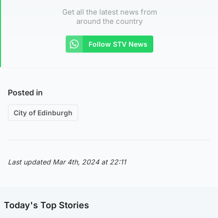
Get all the latest news from
around the country
Follow STV News
Posted in
City of Edinburgh
Last updated Mar 4th, 2024 at 22:11
Today's Top Stories