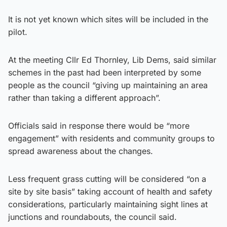
It is not yet known which sites will be included in the
pilot.
At the meeting Cllr Ed Thornley, Lib Dems, said similar
schemes in the past had been interpreted by some
people as the council “giving up maintaining an area
rather than taking a different approach”.
Officials said in response there would be “more
engagement” with residents and community groups to
spread awareness about the changes.
Less frequent grass cutting will be considered “on a
site by site basis” taking account of health and safety
considerations, particularly maintaining sight lines at
junctions and roundabouts, the council said.