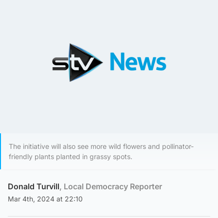
The initiative will also see more wild flowers and pollinator-
friendly plants planted in grassy spots.
Donald Turvill
, Local Democracy Reporter
Mar 4th, 2024 at 22:10