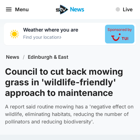
Menu
Live
Weather where you are
Sponsored by
›
Find your location
News
/
Edinburgh & East
Council to cut back mowing
grass in 'wildlife-friendly'
approach to maintenance
A report said routine mowing has a 'negative effect on
wildlife, eliminating habitats, reducing the number of
pollinators and reducing biodiversity'.