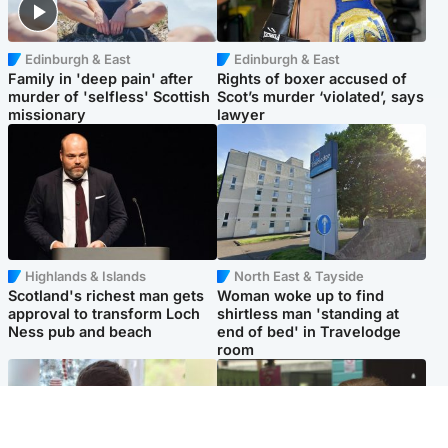
Edinburgh & East
Edinburgh & East
Family in 'deep pain' after
Rights of boxer accused of
murder of 'selfless' Scottish
Scot’s murder ‘violated’, says
missionary
lawyer
Highlands & Islands
North East & Tayside
Scotland's richest man gets
Woman woke up to find
approval to transform Loch
shirtless man 'standing at
Ness pub and beach
end of bed' in Travelodge
room