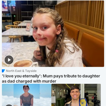
North East & Tayside
'I love you eternally': Mum pays tribute to daughter
as dad charged with murder