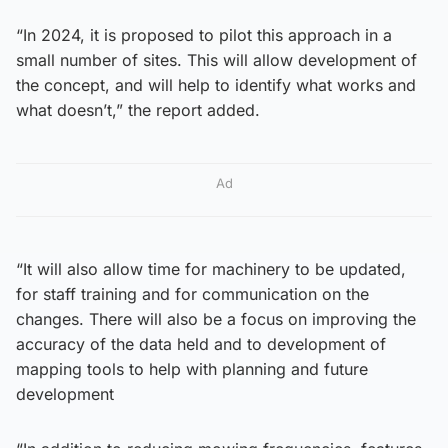
“In 2024, it is proposed to pilot this approach in a
small number of sites. This will allow development of
the concept, and will help to identify what works and
what doesn’t,” the report added.
Ad
“It will also allow time for machinery to be updated,
for staff training and for communication on the
changes. There will also be a focus on improving the
accuracy of the data held and to development of
mapping tools to help with planning and future
development