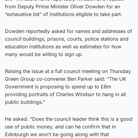
from Deputy Prime Minister Oliver Dowden for an
“exhaustive list” of institutions eligible to take part.
Dowden reportedly asked for names and addresses of
council buildings, prisons, courts, police stations and
education institutions as well as estimates for how
many would be willing to sign up.
Raising the issue at a full council meeting on Thursday
Green Group co-convener Ben Parker said: “The UK
Government is proposing to spend up to £8m
providing portraits of Charles Windsor to hang in all
public buildings.”
He asked: “Does the council leader think this is a good
use of public money, and can he confirm that in
Edinburgh we won’t be going along with that