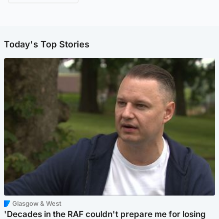
Today's Top Stories
Glasgow & West
'Decades in the RAF couldn't prepare me for losing