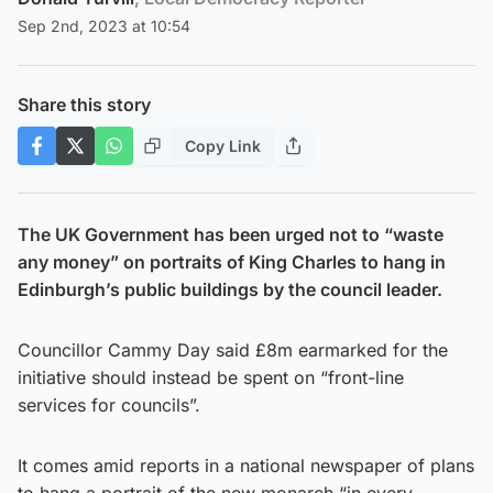
Sep 2nd, 2023 at 10:54
Share this story
Copy Link
The UK Government has been urged not to “waste
any money” on portraits of King Charles to hang in
Edinburgh’s public buildings by the council leader.
Councillor Cammy Day said £8m earmarked for the
initiative should instead be spent on “front-line
services for councils”.
It comes amid reports in a national newspaper of plans
to hang a portrait of the new monarch “in every