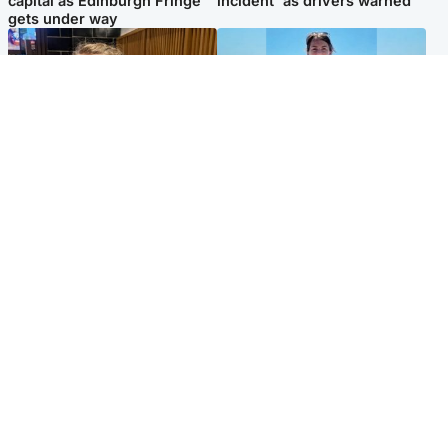
capital as Edinburgh Fringe
incident' as drivers warned
gets under way
North East & Tayside
Edinburgh & East
'I love you eternally': Mum
Family in 'deep pain' after
pays tribute to daughter as
murder of 'selfless' Scottish
dad charged with murder
missionary
Popular Videos