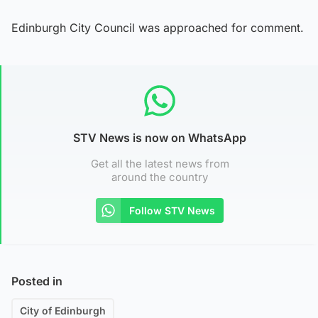
Edinburgh City Council was approached for comment.
STV News is now on WhatsApp
Get all the latest news from
around the country
Follow STV News
Posted in
City of Edinburgh