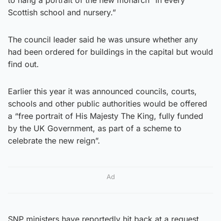
Scottish school and nursery.”
The council leader said he was unsure whether any
had been ordered for buildings in the capital but would
find out.
Earlier this year it was announced councils, courts,
schools and other public authorities would be offered
a “free portrait of His Majesty The King, fully funded
by the UK Government, as part of a scheme to
celebrate the new reign”.
Ad
SNP ministers have reportedly hit back at a request