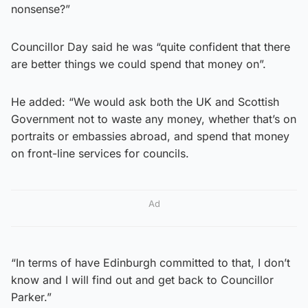
nonsense?”
Councillor Day said he was “quite confident that there
are better things we could spend that money on”.
He added: “We would ask both the UK and Scottish
Government not to waste any money, whether that’s on
portraits or embassies abroad, and spend that money
on front-line services for councils.
Ad
“In terms of have Edinburgh committed to that, I don’t
know and I will find out and get back to Councillor
Parker.”