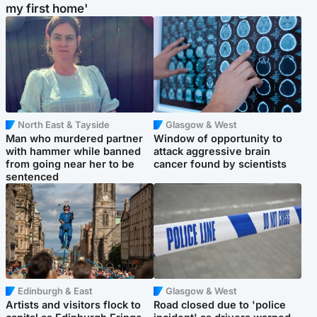
my first home'
North East & Tayside
Glasgow & West
Man who murdered partner
Window of opportunity to
with hammer while banned
attack aggressive brain
from going near her to be
cancer found by scientists
sentenced
Edinburgh & East
Glasgow & West
Artists and visitors flock to
Road closed due to 'police