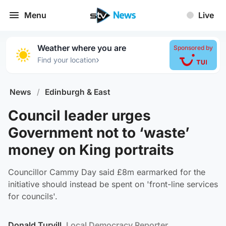
Menu
Live
Weather where you are
Sponsored by
›
Find your location
News
/
Edinburgh & East
Council leader urges
Government not to ‘waste’
money on King portraits
Councillor Cammy Day said £8m earmarked for the
initiative should instead be spent on 'front-line services
for councils'.
Donald Turvill
, Local Democracy Reporter