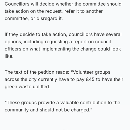
Councillors will decide whether the committee should
take action on the request, refer it to another
committee, or disregard it.
If they decide to take action, councillors have several
options, including requesting a report on council
officers on what implementing the change could look
like.
The text of the petition reads: “Volunteer groups
across the city currently have to pay £45 to have their
green waste uplifted.
“These groups provide a valuable contribution to the
community and should not be charged.”