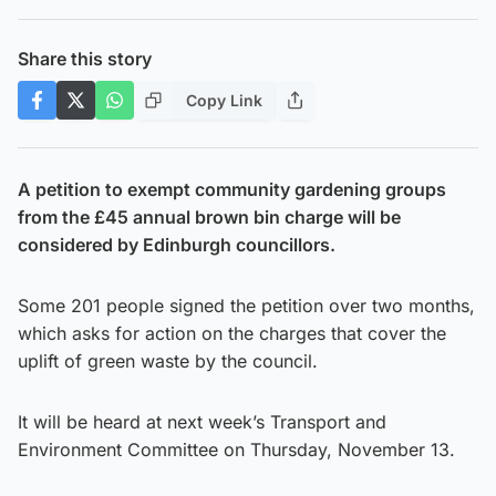
Share this story
Copy Link
A petition to exempt community gardening groups
from the £45 annual brown bin charge will be
considered by Edinburgh councillors.
Some 201 people signed the petition over two months,
which asks for action on the charges that cover the
uplift of green waste by the council.
It will be heard at next week’s Transport and
Environment Committee on Thursday, November 13.