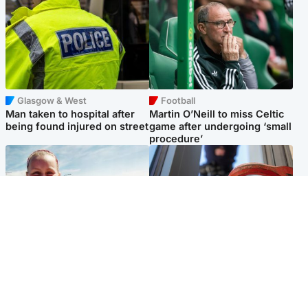
Glasgow & West
Football
Man taken to hospital after
Martin O’Neill to miss Celtic
being found injured on street
game after undergoing ‘small
procedure’
North East & Tayside
Glasgow & West
Family 'overwhelmed' after
Haul of watches and
minute's silence held in
jewellery stolen from home
memory of Minnie Merriman