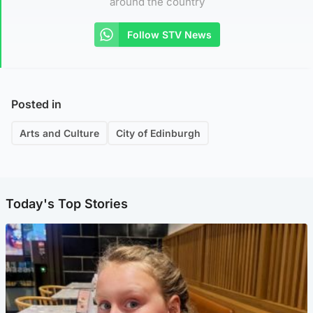
around the country
Follow STV News
Posted in
Arts and Culture
City of Edinburgh
Today's Top Stories