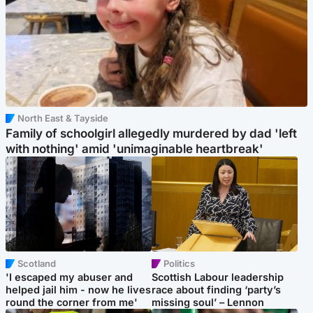
North East & Tayside
Family of schoolgirl allegedly murdered by dad 'left
with nothing' amid 'unimaginable heartbreak'
Scotland
Politics
'I escaped my abuser and
Scottish Labour leadership
helped jail him - now he lives
race about finding ‘party’s
round the corner from me'
missing soul’ – Lennon