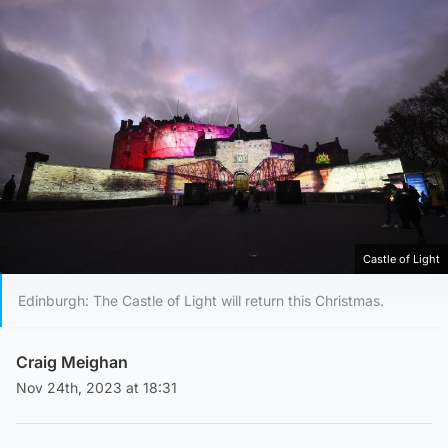
Castle of Light
Edinburgh: The Castle of Light will return this Christmas.
Craig Meighan
Nov 24th, 2023 at 18:31