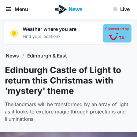
Menu
Live
Weather where you are
Sponsored by
›
Find your location
News
/
Edinburgh & East
Edinburgh Castle of Light to
return this Christmas with
'mystery' theme
The landmark will be transformed by an array of light
as it looks to explore magic through projections and
illuminations.