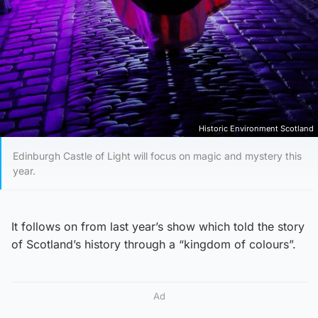
Historic Environment Scotland
Edinburgh Castle of Light will focus on magic and mystery this
year.
It follows on from last year’s show which told the story
of Scotland’s history through a “kingdom of colours”.
Ad