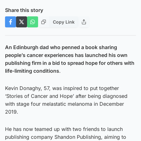
Share this story
Copy Link
An Edinburgh dad who penned a book sharing
people’s cancer experiences has launched his own
publishing firm in a bid to spread hope for others with
life-limiting conditions
.
Kevin Donaghy, 57, was inspired to put together
‘Stories of Cancer and Hope’ after being diagnosed
with stage four melastatic melanoma in December
2019.
He has now teamed up with two friends to launch
publishing company Shandon Publishing, aiming to