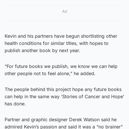
Ad
Kevin and his partners have begun shortlisting other
health conditions for similar titles, with hopes to
publish another book by next year.
“For future books we publish, we know we can help
other people not to feel alone,” he added.
The people behind this project hope any future books
can help in the same way ‘Stories of Cancer and Hope’
has done.
Partner and graphic designer Derek Watson said he
admired Kevin’s passion and said it was a “no brainer”