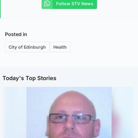
Follow STV News
Posted in
City of Edinburgh
Health
Today's Top Stories