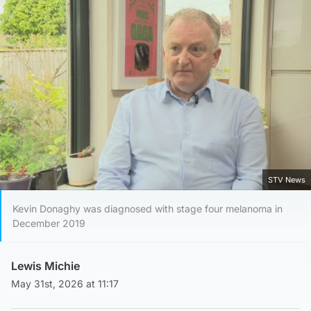
STV News
Kevin Donaghy was diagnosed with stage four melanoma in
December 2019
Lewis Michie
May 31st, 2026 at 11:17