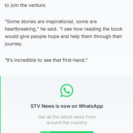
to join the venture.
“Some stories are inspirational, some are
heartbreaking,” he said. “I see how reading the book
would give people hope and help them through their
journey.
“It’s incredible to see that first-hand.”
STV News is now on WhatsApp
Get all the latest news from
around the country