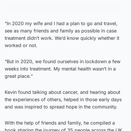
“In 2020 my wife and I had a plan to go and travel,
see as many friends and family as possible in case
treatment didn’t work. We’d know quickly whether it
worked or not.
“But in 2020, we found ourselves in lockdown a few
weeks into treatment. My mental health wasn’t in a
great place.”
Kevin found talking about cancer, and hearing about
the experiences of others, helped in those early days
and was inspired to spread hope in the community.
With the help of friends and family, he compiled a
book sharing the journey of 35 people across the UK