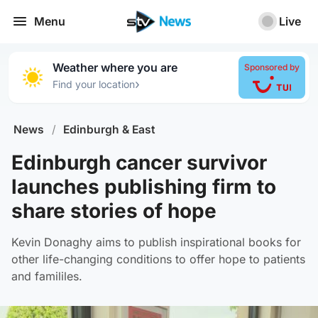
Menu
Live
Weather where you are
Sponsored by
›
Find your location
News
/
Edinburgh & East
Edinburgh cancer survivor
launches publishing firm to
share stories of hope
Kevin Donaghy aims to publish inspirational books for
other life-changing conditions to offer hope to patients
and famililes.