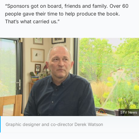
“Sponsors got on board, friends and family. Over 60
people gave their time to help produce the book.
That’s what carried us.”
STV News
Graphic designer and co-director Derek Watson