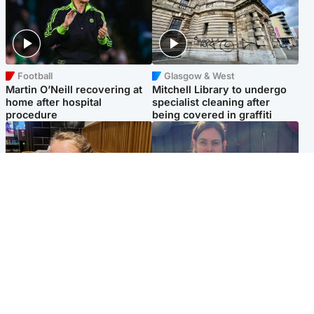
Football
Glasgow & West
Martin O’Neill recovering at
Mitchell Library to undergo
home after hospital
specialist cleaning after
procedure
being covered in graffiti
North East & Tayside
North East & Tayside
NHS investigating after staff
Domestic abuser who
'access records' of girl
murdered partner with
allegedly murdered by dad
hammer jailed for life
Popular Videos