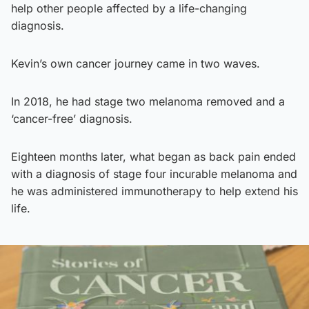
help other people affected by a life-changing
diagnosis.
Kevin’s own cancer journey came in two waves.
In 2018, he had stage two melanoma removed and a
‘cancer-free’ diagnosis.
Eighteen months later, what began as back pain ended
with a diagnosis of stage four incurable melanoma and
he was administered immunotherapy to help extend his
life.