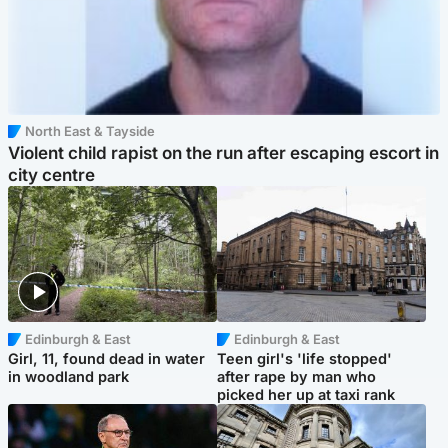
North East & Tayside
Violent child rapist on the run after escaping escort in
city centre
Edinburgh & East
Edinburgh & East
Girl, 11, found dead in water
Teen girl's 'life stopped'
in woodland park
after rape by man who
picked her up at taxi rank