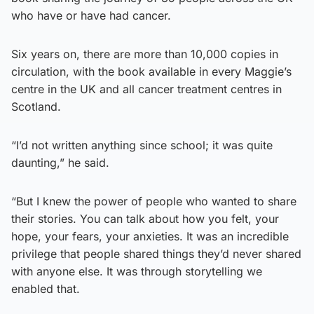
who have or have had cancer.
Six years on, there are more than 10,000 copies in
circulation, with the book available in every Maggie’s
centre in the UK and all cancer treatment centres in
Scotland.
“I’d not written anything since school; it was quite
daunting,” he said.
“But I knew the power of people who wanted to share
their stories. You can talk about how you felt, your
hope, your fears, your anxieties. It was an incredible
privilege that people shared things they’d never shared
with anyone else. It was through storytelling we
enabled that.