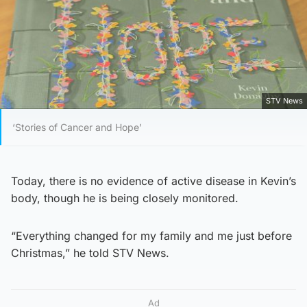
STV News
‘Stories of Cancer and Hope’
Today, there is no evidence of active disease in Kevin’s
body, though he is being closely monitored.
“Everything changed for my family and me just before
Christmas,” he told STV News.
Ad