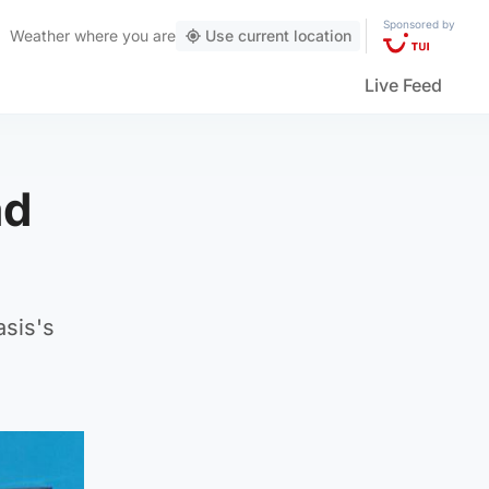
Sponsored by
Weather
where you are
Use current location
Live Feed
ad
asis's