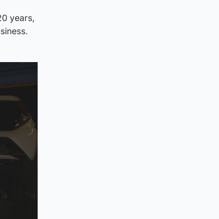
20 years,
siness.