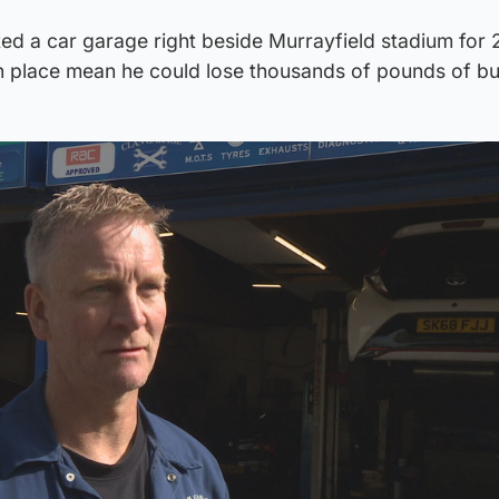
d a car garage right beside Murrayfield stadium for 
in place mean he could lose thousands of pounds of bu