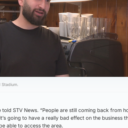
ld Stadium.
he told STV News. “People are still coming back from ho
it’s going to have a really bad effect on the business t
be able to access the area.