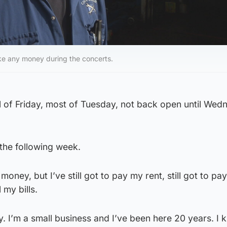
e any money during the concerts.
all of Friday, most of Tuesday, not back open until Wed
the following week.
money, but I’ve still got to pay my rent, still got to pa
 my bills.
 I’m a small business and I’ve been here 20 years. I 