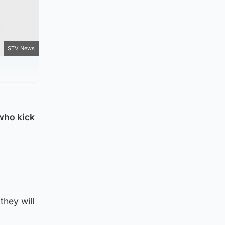
STV News
who kick
they will