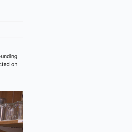
rounding
acted on