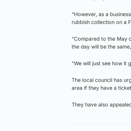
“However, as a business 
rubbish collection on a F
“Compared to the May co
the day will be the same,
“We will just see how it 
The local council has ur
area if they have a ticke
They have also appealed