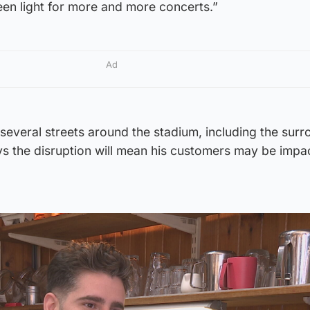
een light for more and more concerts.”
Ad
 several streets around the stadium, including the sur
ays the disruption will mean his customers may be imp