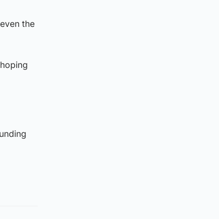
 even the
 hoping
ounding