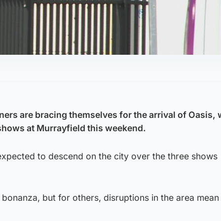
rs are bracing themselves for the arrival of Oasis, 
 shows at Murrayfield this weekend.
expected to descend on the city over the three shows
 bonanza, but for others, disruptions in the area mean 