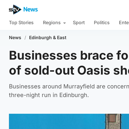
Top Stories
Regions
Sport
Politics
Ente
News
/
Edinburgh & East
Businesses brace fo
of sold-out Oasis s
Businesses around Murrayfield are concern
three-night run in Edinburgh.