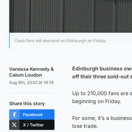
Oasis fans will descend on Edinburgh on Friday.
Edinburgh business owne
Vanessa Kennedy
&
Calum Loudon
off their three sold-out
Aug 6th, 2025 at 19:14
Up to 210,000 fans are 
beginning on Friday.
Share this story
Facebook
For some, it’s a business
X / Twitter
lose trade.