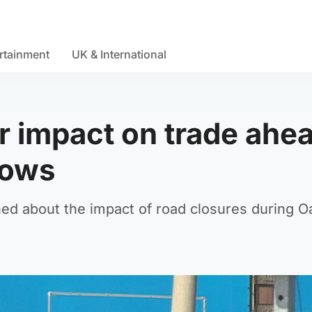
rtainment
UK & International
r impact on trade ahe
hows
ed about the impact of road closures during O