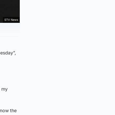
STV News
nesday”,
y my
know the