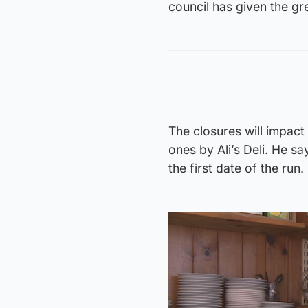
council has given the gr
The closures will impact
ones by Ali’s Deli. He s
the first date of the run.