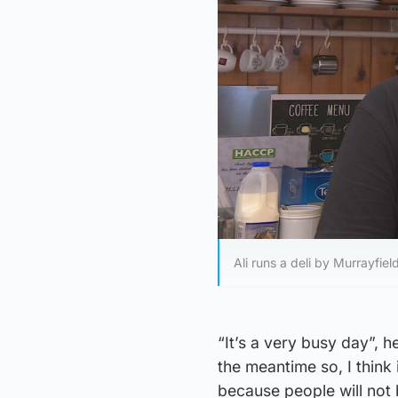
Ali runs a deli by Murrayfie
“It’s a very busy day”, 
the meantime so, I think 
because people will not 