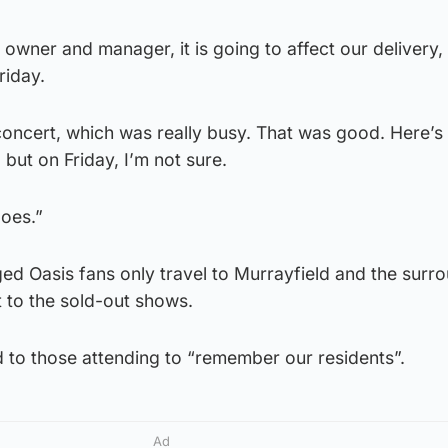
owner and manager, it is going to affect our delivery,
riday.
ncert, which was really busy. That was good. Here’s
 but on Friday, I’m not sure.
goes.”
ged Oasis fans only travel to Murrayfield and the surr
t to the sold-out shows.
 to those attending to “remember our residents”.
Ad