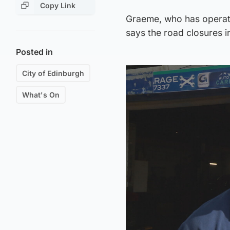
Copy Link
Graeme, who has operate
says the road closures 
Posted in
City of Edinburgh
What's On