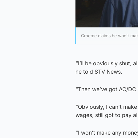
Graeme claims he won’t mak
“I’ll be obviously shut, 
he told STV News.
“Then we’ve got AC/DC 
“Obviously, I can’t make 
wages, still got to pay all
“I won’t make any money.