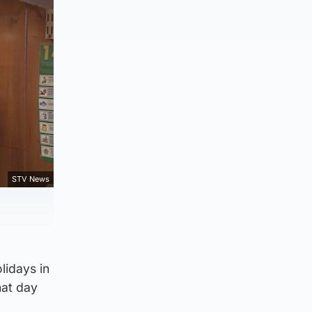
STV News
lidays in
hat day