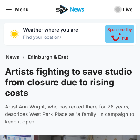
Menu
Live
Weather where you are
Sponsored by
›
Find your location
News
/
Edinburgh & East
Artists fighting to save studio
from closure due to rising
costs
Artist Ann Wright, who has rented there for 28 years,
describes West Park Place as 'a family' in campaign to
keep it open.