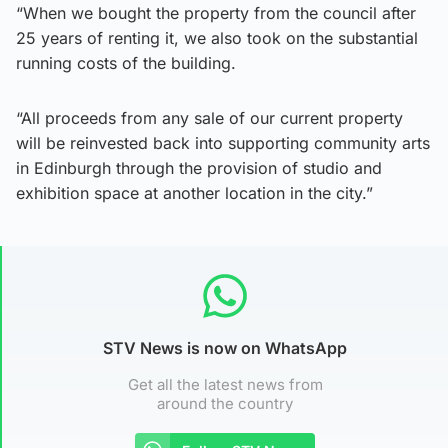
“When we bought the property from the council after
25 years of renting it, we also took on the substantial
running costs of the building.
“All proceeds from any sale of our current property
will be reinvested back into supporting community arts
in Edinburgh through the provision of studio and
exhibition space at another location in the city.”
STV News is now on WhatsApp
Get all the latest news from
around the country