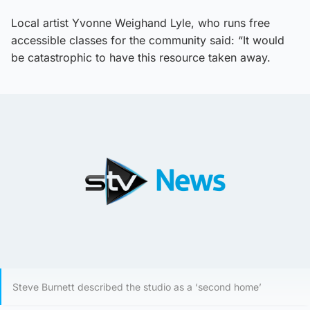
Local artist Yvonne Weighand Lyle, who runs free
accessible classes for the community said: “It would
be catastrophic to have this resource taken away.
Steve Burnett described the studio as a ‘second home’