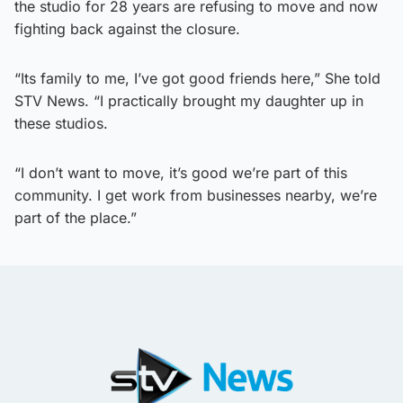
the studio for 28 years are refusing to move and now
fighting back against the closure.
“Its family to me, I’ve got good friends here,” She told
STV News. “I practically brought my daughter up in
these studios.
“I don’t want to move, it’s good we’re part of this
community. I get work from businesses nearby, we’re
part of the place.”