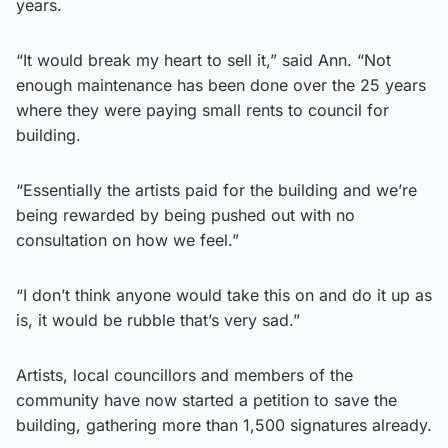
years.
“It would break my heart to sell it,” said Ann. “Not
enough maintenance has been done over the 25 years
where they were paying small rents to council for
building.
“Essentially the artists paid for the building and we’re
being rewarded by being pushed out with no
consultation on how we feel.”
“I don’t think anyone would take this on and do it up as
is, it would be rubble that’s very sad.”
Artists, local councillors and members of the
community have now started a petition to save the
building, gathering more than 1,500 signatures already.