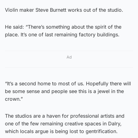
Violin maker Steve Burnett works out of the studio.
He said: “There’s something about the spirit of the
place. It’s one of last remaining factory buildings.
Ad
“It’s a second home to most of us. Hopefully there will
be some sense and people see this is a jewel in the
crown.”
The studios are a haven for professional artists and
one of the few remaining creative spaces in Dalry,
which locals argue is being lost to gentrification.