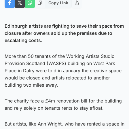
Copy Link
Edinburgh artists are fighting to save their space from
closure after owners sold up the premises due to
escalating costs.
More than 50 tenants of the Working Artists Studio
Provision Scotland (WASPS) building on West Park
Place in Dalry were told in January the creative space
would be closed and artists relocated to another
building two miles away.
The charity face a £4m renovation bill for the building
and rely solely on tenants rents to stay afloat.
But artists, like Ann Wright, who have rented a space in