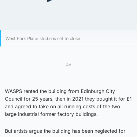
West Park Place studio is set to close
Ad
WASPS rented the building from Edinburgh City
Council for 25 years, then in 2021 they bought it for £1
and agreed to take on all running costs of the two
large industrial former factory buildings.
But artists argue the building has been neglected for