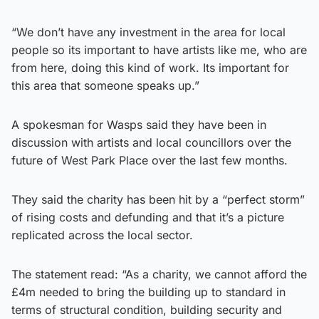
“We don’t have any investment in the area for local
people so its important to have artists like me, who are
from here, doing this kind of work. Its important for
this area that someone speaks up.”
A spokesman for Wasps said they have been in
discussion with artists and local councillors over the
future of West Park Place over the last few months.
They said the charity has been hit by a “perfect storm”
of rising costs and defunding and that it’s a picture
replicated across the local sector.
The statement read: “As a charity, we cannot afford the
£4m needed to bring the building up to standard in
terms of structural condition, building security and