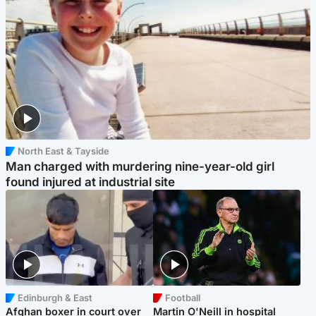
North East & Tayside
Man charged with murdering nine-year-old girl
found injured at industrial site
Edinburgh & East
Football
Afghan boxer in court over
Martin O'Neill in hospital