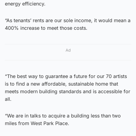
energy efficiency.
“As tenants’ rents are our sole income, it would mean a
400% increase to meet those costs.
Ad
“The best way to guarantee a future for our 70 artists
is to find a new affordable, sustainable home that
meets modern building standards and is accessible for
all.
“We are in talks to acquire a building less than two
miles from West Park Place.