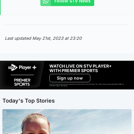
Follow STV News
Last updated May 21st, 2023 at 23:20
WATCH LIVE ON STV PLAYER+
WITH PREMIER SPORTS
Sign up now
Ad-free exclude live channels, select shows and Premier Sports content. 18+. Auto renews unless cancelled. Platform
restrictions apply. T&Cs apply.
Today's Top Stories