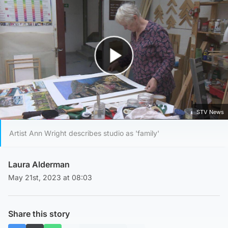
Play Video
STV News
Artist Ann Wright describes studio as 'family'
Laura Alderman
May 21st, 2023 at 08:03
Share this story