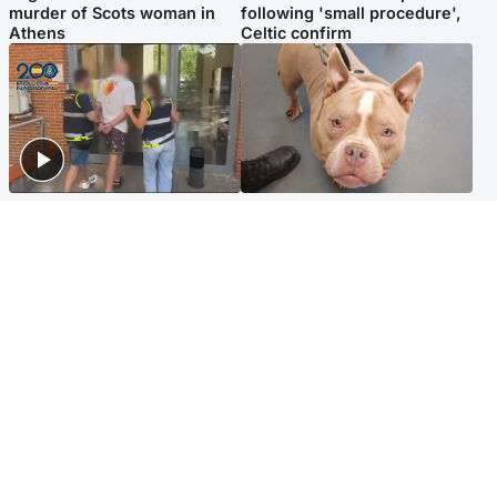
murder of Scots woman in
following 'small procedure',
Athens
Celtic confirm
Scotland
Glasgow & West
Scottish man on UK's most
Dog euthanised after bones
wanted list arrested by
in paws ‘obliterated’ by
Spanish police
overgrown nails
North East & Tayside
Scotland
Flood alerts issued as
Hospital emergency
Scotland braced for
department under