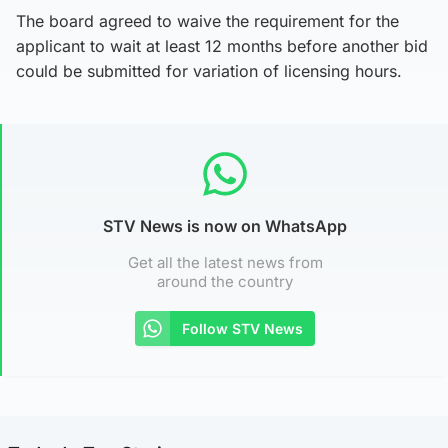
The board agreed to waive the requirement for the
applicant to wait at least 12 months before another bid
could be submitted for variation of licensing hours.
STV News is now on WhatsApp
Get all the latest news from
around the country
Follow STV News