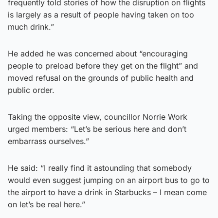
frequently told stories of how the disruption on flights
is largely as a result of people having taken on too
much drink.”
He added he was concerned about “encouraging
people to preload before they get on the flight” and
moved refusal on the grounds of public health and
public order.
Taking the opposite view, councillor Norrie Work
urged members: “Let’s be serious here and don’t
embarrass ourselves.”
He said: “I really find it astounding that somebody
would even suggest jumping on an airport bus to go to
the airport to have a drink in Starbucks – I mean come
on let’s be real here.”