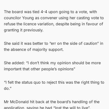
The board was tied 4-4 upon going to a vote, with
councilor Young as convener using her casting vote to
refuse the licence variation, despite being in favour of
granting it previously.
She said it was better to “err on the side of caution” in
the absence of majority support.
She added: “I don’t think my opinion should be more
important that other people’s opinions”
“I felt the status quo to reject this was the right thing to
do.”
Mr McDonald hit back at the board’s handling of the
application, saying he had “lost the will to live”.