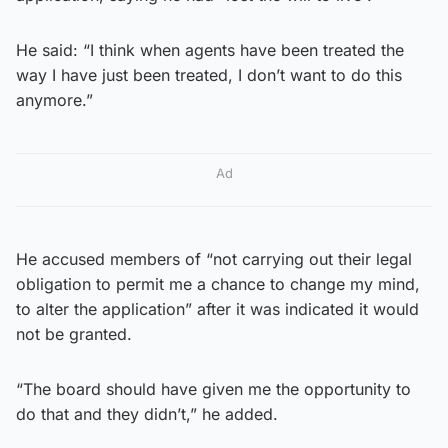
He said: “I think when agents have been treated the
way I have just been treated, I don’t want to do this
anymore.”
Ad
He accused members of “not carrying out their legal
obligation to permit me a chance to change my mind,
to alter the application” after it was indicated it would
not be granted.
“The board should have given me the opportunity to
do that and they didn’t,” he added.