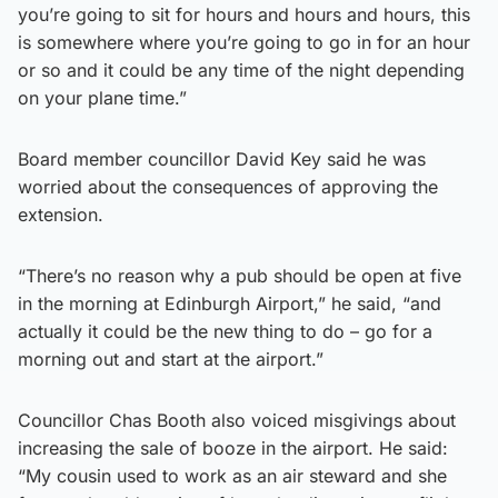
you’re going to sit for hours and hours and hours, this
is somewhere where you’re going to go in for an hour
or so and it could be any time of the night depending
on your plane time.”
Board member councillor David Key said he was
worried about the consequences of approving the
extension.
“There’s no reason why a pub should be open at five
in the morning at Edinburgh Airport,” he said, “and
actually it could be the new thing to do – go for a
morning out and start at the airport.”
Councillor Chas Booth also voiced misgivings about
increasing the sale of booze in the airport. He said:
“My cousin used to work as an air steward and she