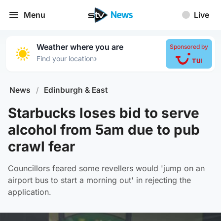
Menu
Live
Weather where you are
Sponsored by
›
Find your location
News
/
Edinburgh & East
Starbucks loses bid to serve
alcohol from 5am due to pub
crawl fear
Councillors feared some revellers would 'jump on an
airport bus to start a morning out' in rejecting the
application.