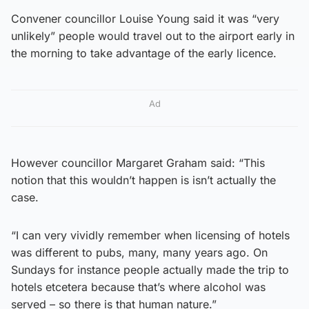
Convener councillor Louise Young said it was “very
unlikely” people would travel out to the airport early in
the morning to take advantage of the early licence.
Ad
However councillor Margaret Graham said: “This
notion that this wouldn’t happen is isn’t actually the
case.
“I can very vividly remember when licensing of hotels
was different to pubs, many, many years ago. On
Sundays for instance people actually made the trip to
hotels etcetera because that’s where alcohol was
served – so there is that human nature.”