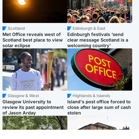
Scotland
Edinburgh & East
Met Office reveals west of
Edinburgh festivals ‘send
Scotland best place to view
clear message Scotland is a
solar eclipse
welcoming country’
Glasgow & West
Highlands & Islands
Glasgow University to
Island's post office forced to
review its past appointment
close after large sum of cash
of Jason Arday
stolen