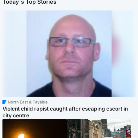
Today's Top Stories
North East & Tayside
Violent child rapist caught after escaping escort in
city centre