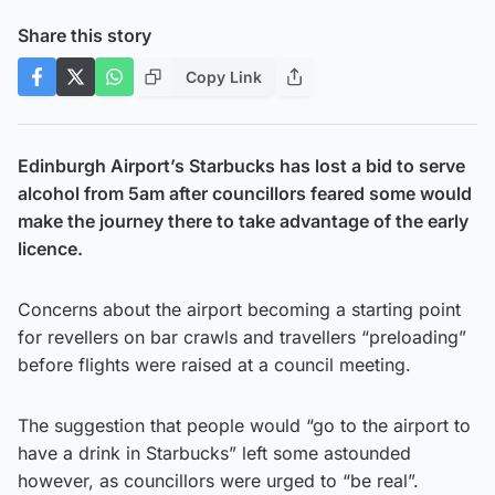
Share this story
Copy Link
Edinburgh Airport’s Starbucks has lost a bid to serve
alcohol from 5am after councillors feared some would
make the journey there to take advantage of the early
licence.
Concerns about the airport becoming a starting point
for revellers on bar crawls and travellers “preloading”
before flights were raised at a council meeting.
The suggestion that people would “go to the airport to
have a drink in Starbucks” left some astounded
however, as councillors were urged to “be real”.