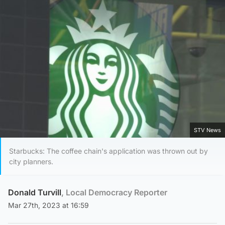
STV News
Starbucks: The coffee chain's application was thrown out by
city planners.
Donald Turvill
, Local Democracy Reporter
Mar 27th, 2023 at 16:59