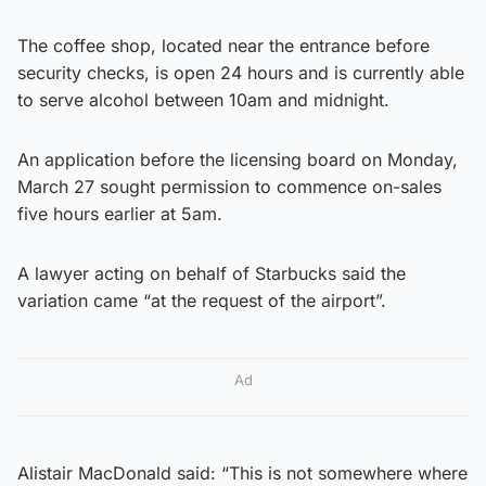
The coffee shop, located near the entrance before
security checks, is open 24 hours and is currently able
to serve alcohol between 10am and midnight.
An application before the licensing board on Monday,
March 27 sought permission to commence on-sales
five hours earlier at 5am.
A lawyer acting on behalf of Starbucks said the
variation came “at the request of the airport”.
Ad
Alistair MacDonald said: “This is not somewhere where