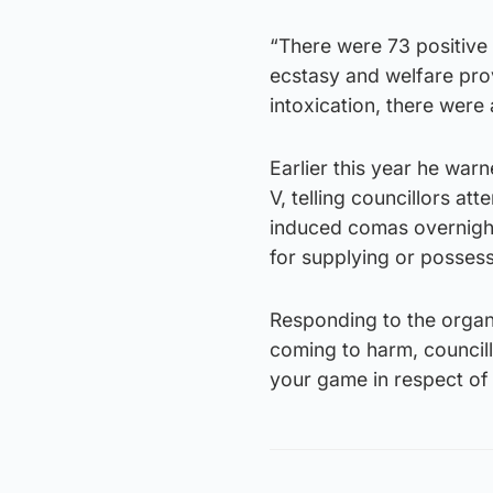
“There were 73 positive 
ecstasy and welfare pro
intoxication, there were
Earlier this year he war
V, telling councillors a
induced comas overnight
for supplying or possess
Responding to the organ
coming to harm, councill
your game in respect o