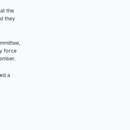
at the
id they
ommittee,
ly force
tember.
sed a