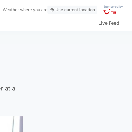
Sponsored by
Weather
where you are
Use current location
Live Feed
r at a