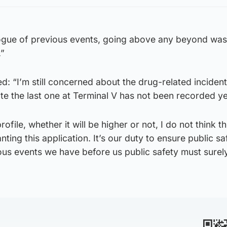
alogue of previous events, going above any beyond w
.”
d: “I’m still concerned about the drug-related incident
te the last one at Terminal V has not been recorded ye
ofile, whether it will be higher or not, I do not think t
ting this application. It’s our duty to ensure public sa
ous events we have before us public safety must surel