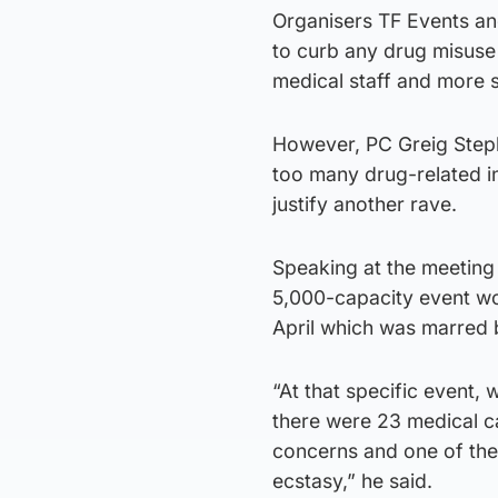
Organisers TF Events an
to curb any drug misuse
medical staff and more s
However, PC Greig Steph
too many drug-related in
justify another rave.
Speaking at the meeting 
5,000-capacity event wou
April which was marred b
“At that specific event,
there were 23 medical ca
concerns and one of th
ecstasy,” he said.