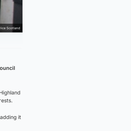
lice Scotland
council
 Highland
rests.
adding it