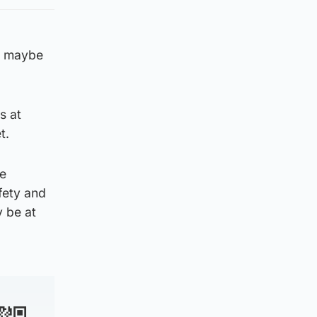
as maybe
s at
t.
he
fety and
y be at