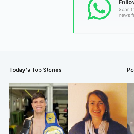
Foll
Scan th
news f
Today's Top Stories
Po