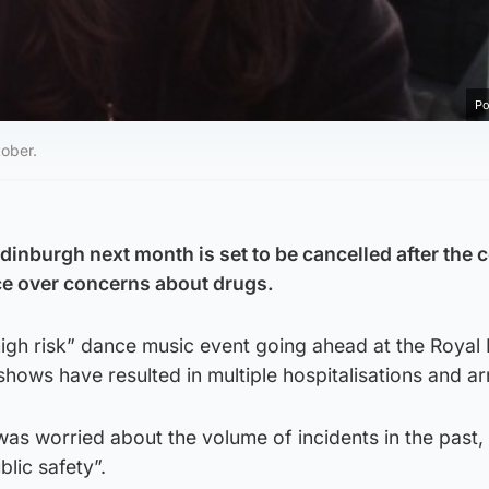
Po
tober.
dinburgh next month is set to be cancelled after the 
nce over concerns about drugs.
high risk” dance music event going ahead at the Royal
hows have resulted in multiple hospitalisations and ar
was worried about the volume of incidents in the past, 
blic safety”.