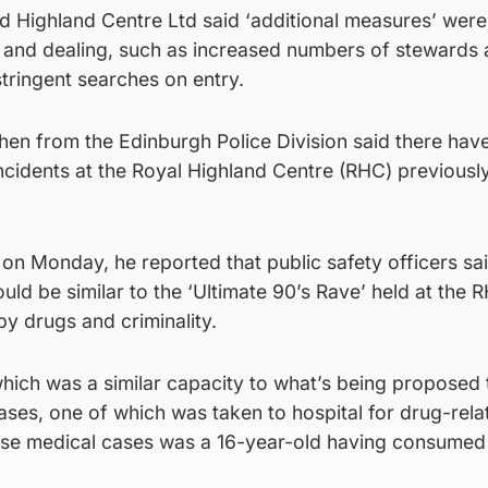
d Highland Centre Ltd said ‘additional measures’ wer
 and dealing, such as increased numbers of stewards
tringent searches on entry.
en from the Edinburgh Police Division said there hav
cidents at the Royal Highland Centre (RHC) previously
on Monday, he reported that public safety officers sa
ld be similar to the ‘Ultimate 90’s Rave’ held at the R
y drugs and criminality.
 which was a similar capacity to what’s being proposed
ses, one of which was taken to hospital for drug-rela
ese medical cases was a 16-year-old having consumed