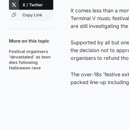
X / Twitter
It comes less than a mon
Copy Link
Terminal V music festival
are still investigating t
More on this topic
Supported by all but on
the decision not to appr
Festival organisers
'devastated' as teen
organisers to refund th
dies following
Halloween rave
The over-18s ‘festive e
packed line-up includin