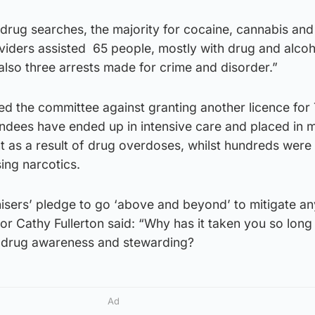
drug searches, the majority for cocaine, cannabis and
viders assisted 65 people, mostly with drug and alcoh
 also three arrests made for crime and disorder.”
ned the committee against granting another licence for
ttendees have ended up in intensive care and placed in 
 as a result of drug overdoses, whilst hundreds were
ing narcotics.
isers’ pledge to go ‘above and beyond’ to mitigate a
or Cathy Fullerton said: “Why has it taken you so long
f drug awareness and stewarding?
Ad