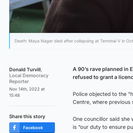
Death: Maya Nager died after collapsing at Terminal V in Oc
A 90’s rave planned in E
Donald Turvill
,
Local Democracy
refused to grant a lice
Reporter
Nov 14th, 2022 at
Police objected to the “
15:48
Centre, where previous s
Share this story
One councillor said she 
is “our duty to ensure pu
Facebook