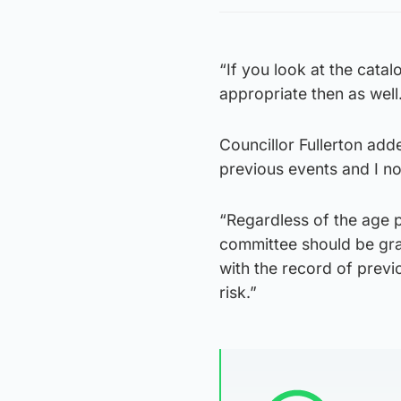
“If you look at the cat
appropriate then as well
Councillor Fullerton adde
previous events and I no
“Regardless of the age pr
committee should be gran
with the record of previ
risk.”