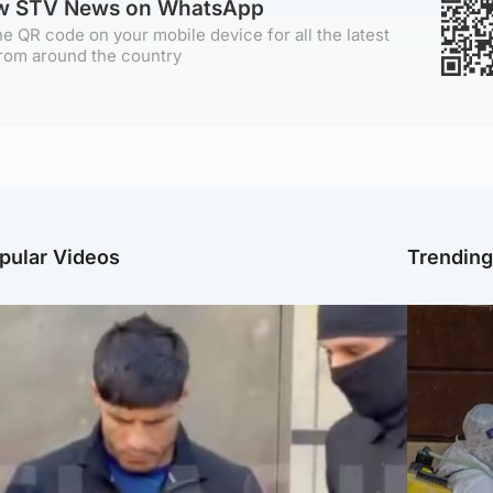
ow STV News on WhatsApp
e QR code on your mobile device for all the latest
rom around the country
pular Videos
Trendin