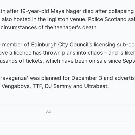
th after 19-year-old Maya Nager died after collapsing 
 also hosted in the Ingliston venue. Police Scotland sa
he circumstances of the teenager’s death.
e member of Edinburgh City Council’s licensing sub-c
ove a licence has thrown plans into chaos – and is like
ousands of tickets, which have been on sale since Sep
xtravaganza’ was planned for December 3 and adverti
g Vengaboys, TTF, DJ Sammy and Ultrabeat.
Ad