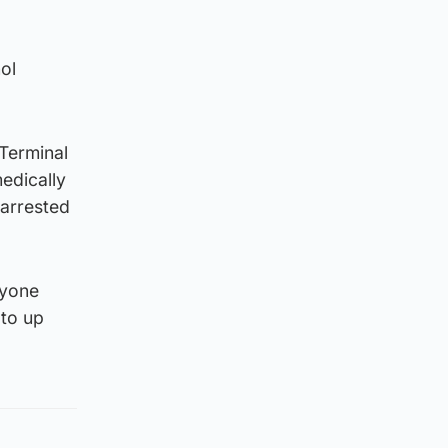
ol
 Terminal
medically
 arrested
nyone
 to up