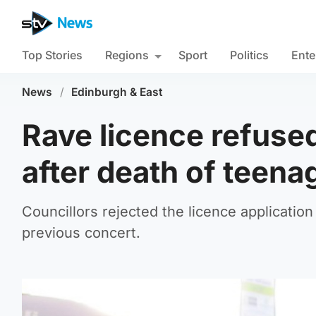
Top Stories
Regions
Sport
Politics
Ente
News
/
Edinburgh & East
Rave licence refuse
after death of teena
Councillors rejected the licence application
previous concert.