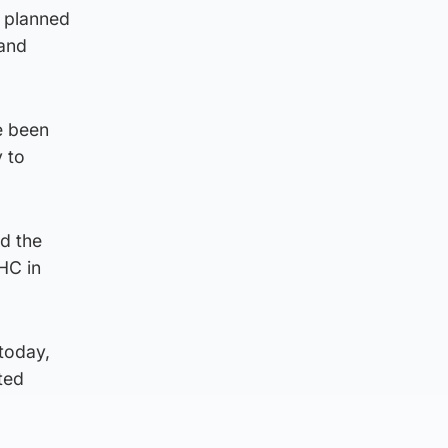
e planned
 and
e been
 to
id the
HC in
 today,
ted