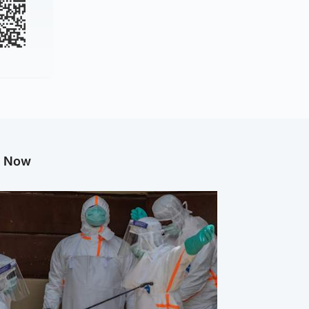
g Now