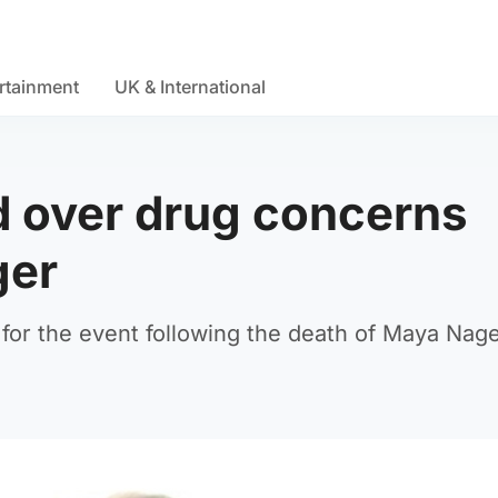
rtainment
UK & International
d over drug concerns
ger
 for the event following the death of Maya Nage