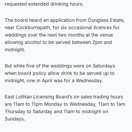
requested extended drinking hours.
The board heard an application from Dunglass Estate,
near Cockburnspath, for six occasional licences for
weddings over the next two months at the venue
allowing alcohol to be served between 2pm and
midnight.
But while five of the weddings were on Saturdays
when board policy allow drink to be served up to
midnight, one in April was for a Wednesday.
East Lothian Licensing Board’s on sales trading hours
are 11am to 11pm Monday to Wednesday, 11am to 1am
Thursday to Saturday and 11am to midnight on
Sundays.