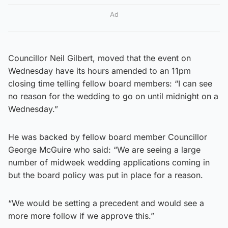
Ad
Councillor Neil Gilbert, moved that the event on
Wednesday have its hours amended to an 11pm
closing time telling fellow board members: “I can see
no reason for the wedding to go on until midnight on a
Wednesday.”
He was backed by fellow board member Councillor
George McGuire who said: “We are seeing a large
number of midweek wedding applications coming in
but the board policy was put in place for a reason.
“We would be setting a precedent and would see a
more more follow if we approve this.”