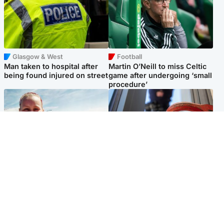
Glasgow & West
Football
Man taken to hospital after
Martin O’Neill to miss Celtic
being found injured on street
game after undergoing ‘small
procedure’
North East & Tayside
Glasgow & West
Family 'overwhelmed' after
Haul of watches and
minute's silence held in
jewellery stolen from home
memory of Minnie Merriman
Popular Videos