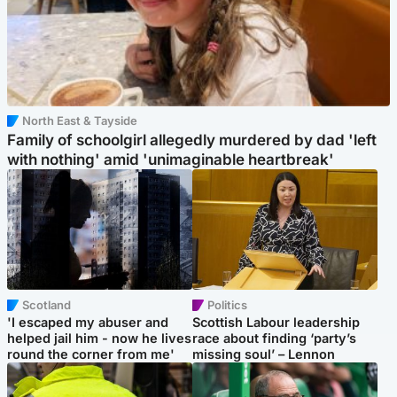
North East & Tayside
Family of schoolgirl allegedly murdered by dad 'left
with nothing' amid 'unimaginable heartbreak'
Scotland
Politics
'I escaped my abuser and
Scottish Labour leadership
helped jail him - now he lives
race about finding ‘party’s
round the corner from me'
missing soul’ – Lennon