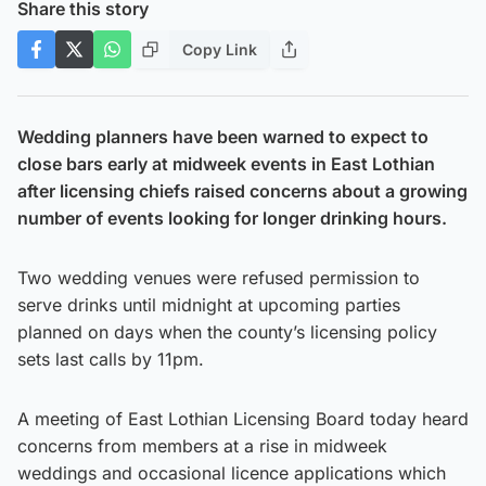
Share this story
Copy Link
Wedding planners have been warned to expect to
close bars early at midweek events in East Lothian
after licensing chiefs raised concerns about a growing
number of events looking for longer drinking hours.
Two wedding venues were refused permission to
serve drinks until midnight at upcoming parties
planned on days when the county’s licensing policy
sets last calls by 11pm.
A meeting of East Lothian Licensing Board today heard
concerns from members at a rise in midweek
weddings and occasional licence applications which