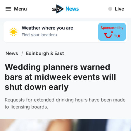
Menu
Live
Weather where you are
Sponsored by
›
Find your location
News
/
Edinburgh & East
Wedding planners warned
bars at midweek events will
shut down early
Requests for extended drinking hours have been made
to licensing boards.