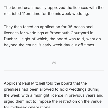
The board unanimously approved the licences with the
restricted 11pm time for the midweek wedding.
They then faced an application for 35 occasional
licences for weddings at Broxmouth Courtyard in
Dunbar – eight of which, the board was told, went on
beyond the council’s early week day cut off times.
Ad
Applicant Paul Mitchell told the board that the
premises had been allowed to hold weddings during
the week with a midnight licence in previous years and
urged them not to impose the restriction on the venue
for midweek celebrations.