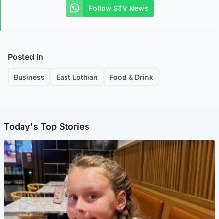
Follow STV News
Posted in
Business
East Lothian
Food & Drink
Today's Top Stories