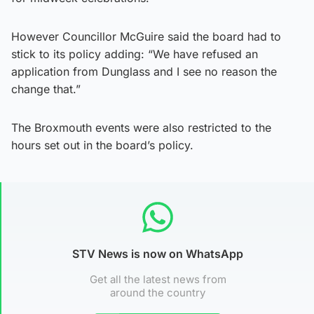
However Councillor McGuire said the board had to
stick to its policy adding: “We have refused an
application from Dunglass and I see no reason the
change that.”
The Broxmouth events were also restricted to the
hours set out in the board’s policy.
STV News is now on WhatsApp
Get all the latest news from
around the country