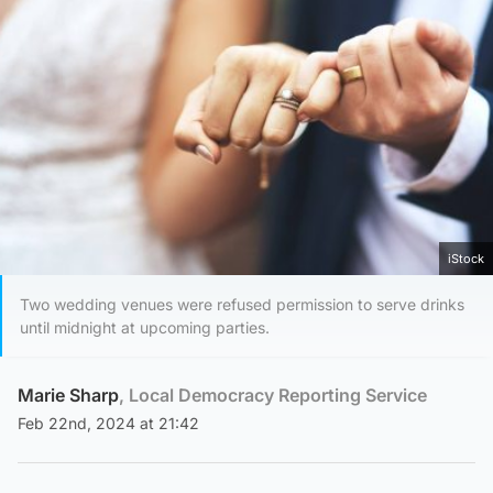
iStock
Two wedding venues were refused permission to serve drinks
until midnight at upcoming parties.
Marie Sharp
, Local Democracy Reporting Service
Feb 22nd, 2024 at 21:42