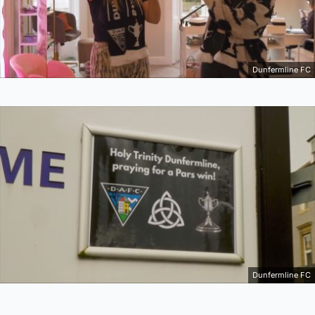
Dunfermline FC
Dunfermline FC