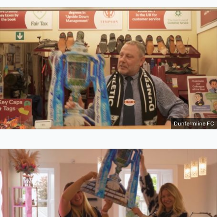
Dunfermline FC