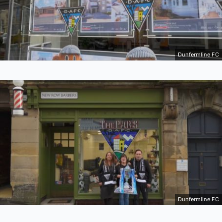
Dunfermline FC
Dunfermline FC