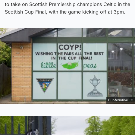
to take on Scottish Premiership champions Celtic in the
Scottish Cup Final, with the game kicking off at 3pm.
Dunfermline FC