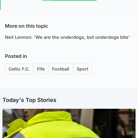
More on this topic
Neil Lennon: 'We are the underdogs, but underdogs bite'
Posted in
Celtic F.C.
Fife
Football
Sport
Today's Top Stories