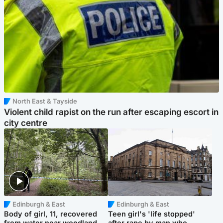
North East & Tayside
Violent child rapist on the run after escaping escort in
city centre
Edinburgh & East
Edinburgh & East
Body of girl, 11, recovered
Teen girl's 'life stopped'
from water near woodland
after rape by man who