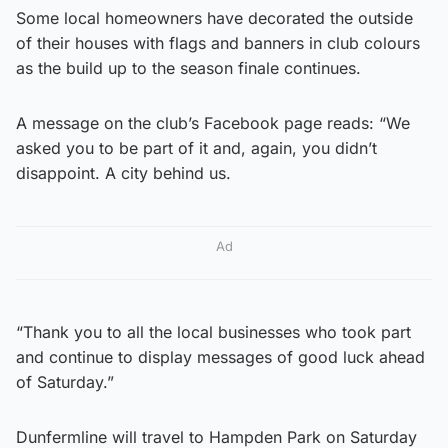
Some local homeowners have decorated the outside
of their houses with flags and banners in club colours
as the build up to the season finale continues.
A message on the club’s Facebook page reads: “We
asked you to be part of it and, again, you didn’t
disappoint. A city behind us.
Ad
“Thank you to all the local businesses who took part
and continue to display messages of good luck ahead
of Saturday.”
Dunfermline will travel to Hampden Park on Saturday