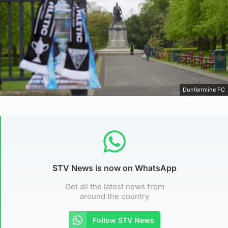
Dunfermline FC
STV News is now on WhatsApp
Get all the latest news from
around the country
Follow STV News