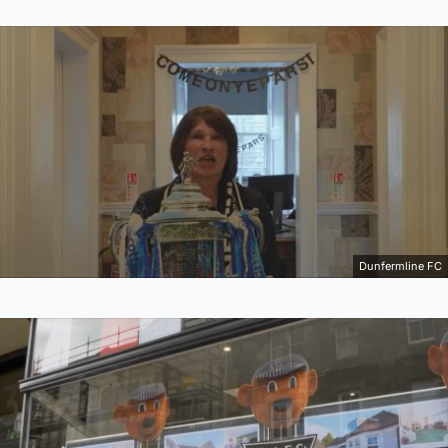
Dunfermline FC