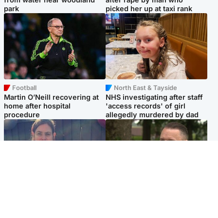
park
picked her up at taxi rank
Football
North East & Tayside
Martin O’Neill recovering at
NHS investigating after staff
home after hospital
'access records' of girl
procedure
allegedly murdered by dad
North East & Tayside
Glasgow & West
Domestic abuser who
'Decades in the RAF couldn't
murdered partner with
prepare me for losing my