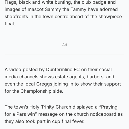
Flags, black and white bunting, the club badge and
images of mascot Sammy the Tammy have adorned
shopfronts in the town centre ahead of the showpiece
final.
Ad
A video posted by Dunfermline FC on their social
media channels shows estate agents, barbers, and
even the local Greggs joining in to show their support
for the Championship side.
The town’s Holy Trinity Church displayed a “Praying
for a Pars win” message on the church noticeboard as
they also took part in cup final fever.