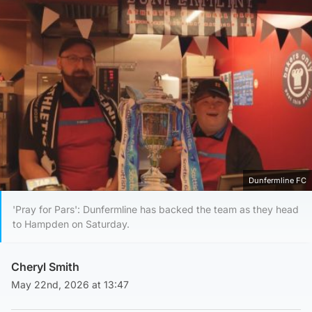
Dunfermline FC
'Pray for Pars': Dunfermline has backed the team as they head
to Hampden on Saturday.
Cheryl Smith
May 22nd, 2026 at 13:47