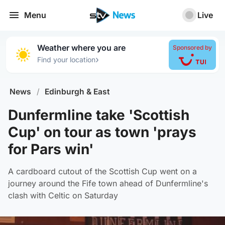
Menu
Live
Weather where you are
Sponsored by
›
Find your location
News
/
Edinburgh & East
Dunfermline take 'Scottish
Cup' on tour as town 'prays
for Pars win'
A cardboard cutout of the Scottish Cup went on a
journey around the Fife town ahead of Dunfermline's
clash with Celtic on Saturday