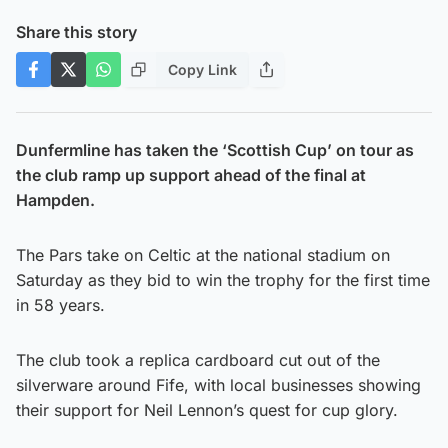
Share this story
Copy Link
Dunfermline has taken the ‘Scottish Cup’ on tour as
the club ramp up support ahead of the final at
Hampden.
The Pars take on Celtic at the national stadium on
Saturday as they bid to win the trophy for the first time
in 58 years.
The club took a replica cardboard cut out of the
silverware around Fife, with local businesses showing
their support for Neil Lennon’s quest for cup glory.