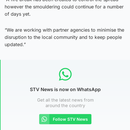
however the smouldering could continue for a number
of days yet.
“We are working with partner agencies to minimise the
disruption to the local community and to keep people
updated.”
STV News is now on WhatsApp
Get all the latest news from
around the country
Follow STV News