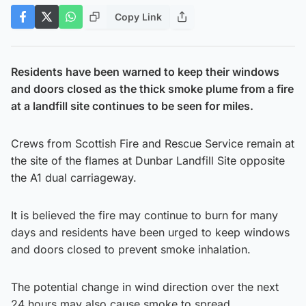
Copy Link
Residents have been warned to keep their windows
and doors closed as the thick smoke plume from a fire
at a landfill site continues to be seen for miles.
Crews from Scottish Fire and Rescue Service remain at
the site of the flames at Dunbar Landfill Site opposite
the A1 dual carriageway.
It is believed the fire may continue to burn for many
days and residents have been urged to keep windows
and doors closed to prevent smoke inhalation.
The potential change in wind direction over the next
24 hours may also cause smoke to spread.