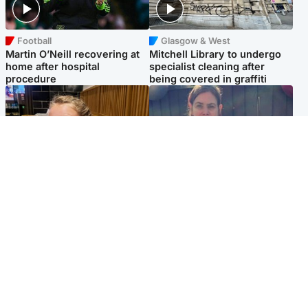
Football
Glasgow & West
Martin O’Neill recovering at
Mitchell Library to undergo
home after hospital
specialist cleaning after
procedure
being covered in graffiti
North East & Tayside
North East & Tayside
NHS investigating after staff
Domestic abuser who
'access records' of girl
murdered partner with
allegedly murdered by dad
hammer jailed for life
Popular Videos