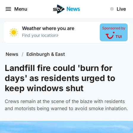
Menu
Live
Weather where you are
Sponsored by
›
Find your location
News
/
Edinburgh & East
Landfill fire could 'burn for
days' as residents urged to
keep windows shut
Crews remain at the scene of the blaze with residents
and motorists being warned to avoid smoke inhalation.