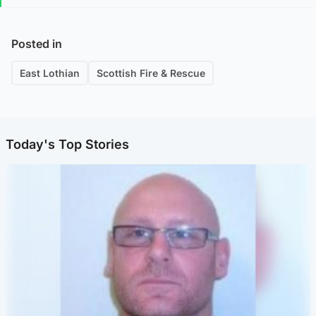
Posted in
East Lothian
Scottish Fire & Rescue
Today's Top Stories