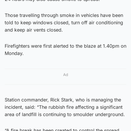
Those travelling through smoke in vehicles have been
told to keep windows closed, turn off air conditioning
and keep air vents closed.
Firefighters were first alerted to the blaze at 1.40pm on
Monday.
Ad
Station commander, Rick Stark, who is managing the
incident, said: “The rubbish fire affecting a significant
area of landfill is continuing to smoulder underground.
“A fire break has been created to control the spread