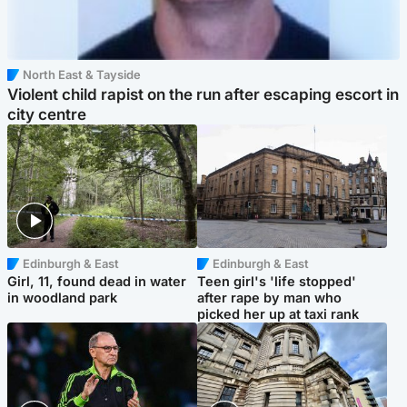
North East & Tayside
Violent child rapist on the run after escaping escort in
city centre
Edinburgh & East
Edinburgh & East
Girl, 11, found dead in water
Teen girl's 'life stopped'
in woodland park
after rape by man who
picked her up at taxi rank