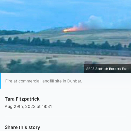
SFRS Scottish Borders East
Fire at commercial landfill site in Dunbar.
Tara Fitzpatrick
Aug 29th, 2023 at 18:31
Share this story