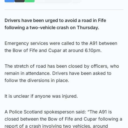
Drivers have been urged to avoid a road in Fife
following a two-vehicle crash on Thursday.
Emergency services were called to the A91 between
the Bow of Fife and Cupar at around 6.10pm.
The stretch of road has been closed by officers, who
remain in attendance. Drivers have been asked to
follow the diversions in place.
It is unclear if anyone was injured.
A Police Scotland spokesperson said: “The A91 is
closed between the Bow of Fife and Cupar following a
report of a crash involving two vehicles, around