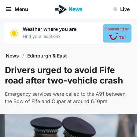
Menu
Live
Weather where you are
Sponsored by
›
Find your location
News
/
Edinburgh & East
Drivers urged to avoid Fife
road after two-vehicle crash
Emergency services were called to the A91 between
the Bow of Fife and Cupar at around 6.10pm