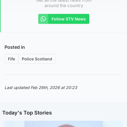
Get all the latest news from
around the country
Follow STV News
Posted in
Fife
Police Scotland
Last updated Feb 26th, 2026 at 20:23
Today's Top Stories