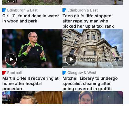
Edinburgh & East
Edinburgh & East
Girl, 11, found dead in water
Teen girl's 'life stopped'
in woodland park
after rape by man who
picked her up at taxi rank
Football
Glasgow & West
Martin O’Neill recovering at
Mitchell Library to undergo
home after hospital
specialist cleaning after
procedure
being covered in graffiti