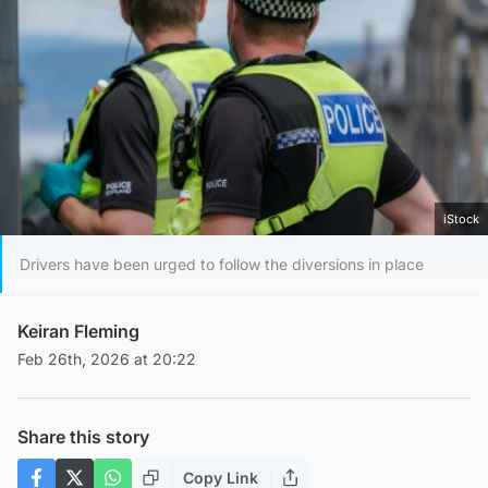
iStock
Drivers have been urged to follow the diversions in place
Keiran Fleming
Feb 26th, 2026 at 20:22
Share this story
Copy Link