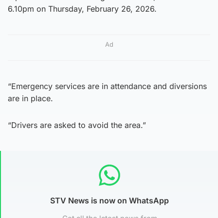
6.10pm on Thursday, February 26, 2026.
Ad
“Emergency services are in attendance and diversions
are in place.
“Drivers are asked to avoid the area.”
STV News is now on WhatsApp