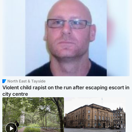
North East & Tayside
Violent child rapist on the run after escaping escort in
city centre