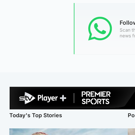
Foll
Scan th
news f
Today's Top Stories
Po