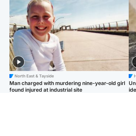
North East & Tayside
H
Man charged with murdering nine-year-old girl
Un
found injured at industrial site
ide