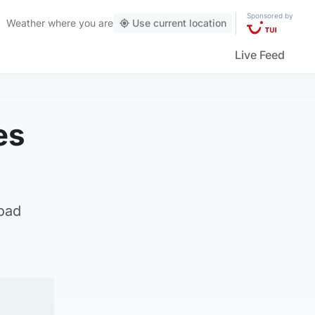
Sponsored by
Weather
where you are
Use current location
Live Feed
es
oad