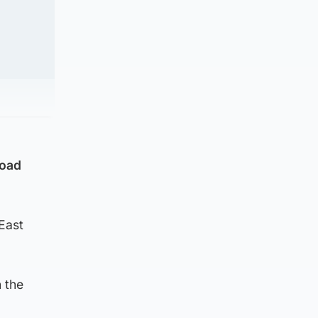
road
East
 the