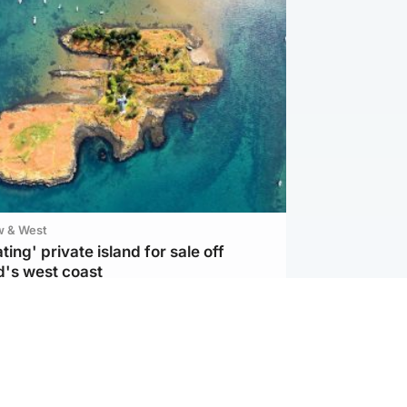
w & West
ting' private island for sale off
d's west coast