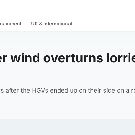
rtainment
UK & International
er wind overturns lorri
 after the HGVs ended up on their side on a r