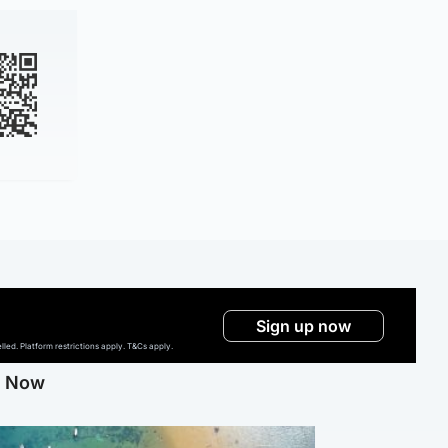
Sign up now
ed. Platform restrictions apply. T&Cs apply.
g Now