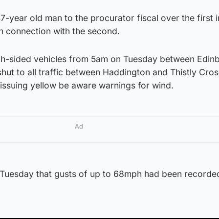
7-year old man to the procurator fiscal over the first 
n connection with the second.
igh-sided vehicles from 5am on Tuesday between Edin
shut to all traffic between Haddington and Thistly Cros
 issuing yellow be aware warnings for wind.
Ad
n Tuesday that gusts of up to 68mph had been recorde