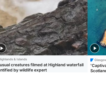
ighlands & Islands
Glasgo
usual creatures filmed at Highland waterfall
'Captiva
ntified by wildlife expert
Scotlan