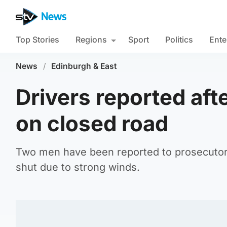
Top Stories
Regions
Sport
Politics
Ente
News
/
Edinburgh & East
Drivers reported aft
on closed road
Two men have been reported to prosecutors
shut due to strong winds.