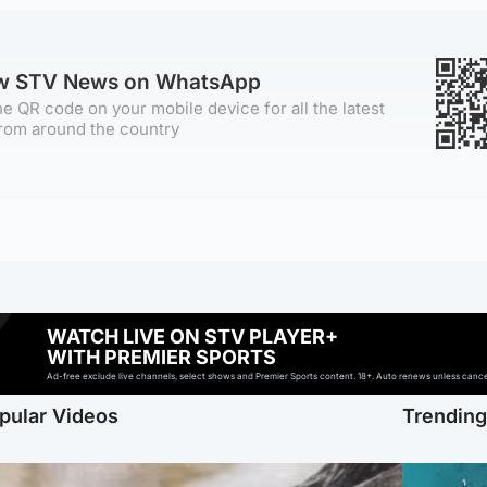
ow STV News on WhatsApp
e QR code on your mobile device for all the latest
rom around the country
WATCH LIVE ON STV PLAYER+
WITH PREMIER SPORTS
Ad-free exclude live channels, select shows and Premier Sports content. 18+. Auto renews unless cancell
pular Videos
Trendin