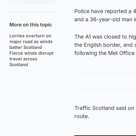
Police have reported a 4
and a 36-year-old man i
More on this topic
Lorries overturn on
The A1 was closed to h
major road as winds
the English border, and 
batter Scotland
following the Met Office
Fierce winds disrupt
travel across
Scotland
Traffic Scotland said o
route.