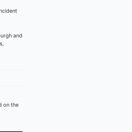
incident
burgh and
s,
d on the