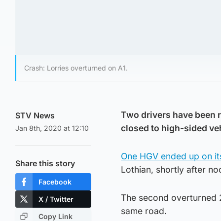
Crash: Lorries overturned on A1.
Two drivers have been r
STV News
closed to high-sided ve
Jan 8th, 2020 at 12:10
One HGV ended up on it
Share this story
Lothian, shortly after n
Facebook
The second overturned 2
X / Twitter
same road.
Copy Link