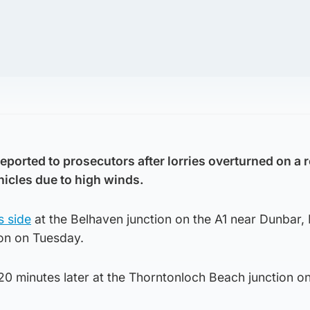
eported to prosecutors after lorries overturned on a 
hicles due to high winds.
s side
at the Belhaven junction on the A1 near Dunbar, 
oon on Tuesday.
0 minutes later at the Thorntonloch Beach junction on