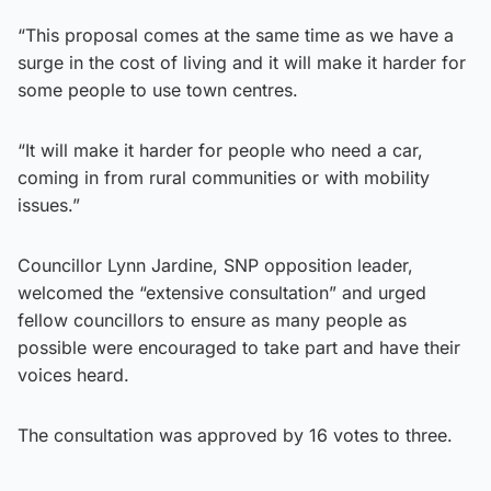
“This proposal comes at the same time as we have a
surge in the cost of living and it will make it harder for
some people to use town centres.
“It will make it harder for people who need a car,
coming in from rural communities or with mobility
issues.”
Councillor Lynn Jardine, SNP opposition leader,
welcomed the “extensive consultation” and urged
fellow councillors to ensure as many people as
possible were encouraged to take part and have their
voices heard.
The consultation was approved by 16 votes to three.