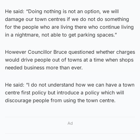
He said: “Doing nothing is not an option, we will
damage our town centres if we do not do something
for the people who are living there who continue living
in a nightmare, not able to get parking spaces.”
However Councillor Bruce questioned whether charges
would drive people out of towns at a time when shops
needed business more than ever.
He said: “I do not understand how we can have a town
centre first policy but introduce a policy which will
discourage people from using the town centre.
Ad