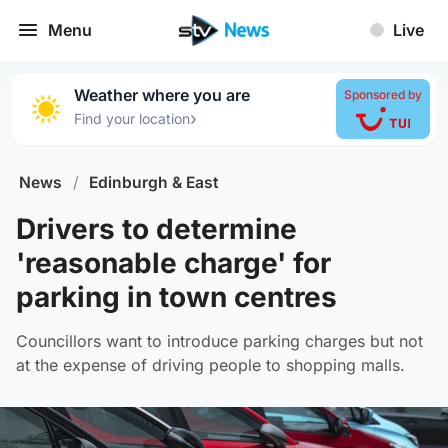
Menu
Live
Weather where you are
Sponsored by
›
Find your location
News
/
Edinburgh & East
Drivers to determine
'reasonable charge' for
parking in town centres
Councillors want to introduce parking charges but not
at the expense of driving people to shopping malls.