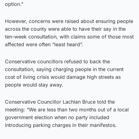
option.”
However, concerns were raised about ensuring people
across the county were able to have their say in the
ten-week consultation, with claims some of those most
affected were often “least heard”.
Conservative councillors refused to back the
consultation, saying charging people in the current
cost of living crisis would damage high streets as
people would stay away.
Conservative Councillor Lachlan Bruce told the
meeting: “We are less than two months out of a local
government election when no party included
introducing parking charges in their manifestos.