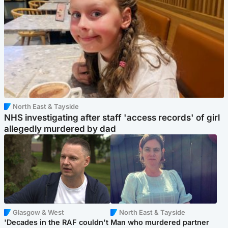
North East & Tayside
NHS investigating after staff 'access records' of girl
allegedly murdered by dad
Glasgow & West
North East & Tayside
'Decades in the RAF couldn't
Man who murdered partner