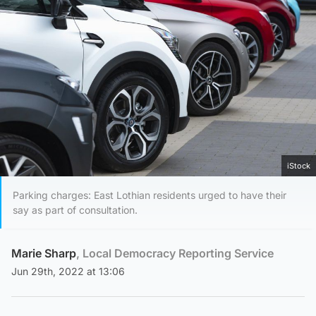
iStock
Parking charges: East Lothian residents urged to have their
say as part of consultation.
Marie Sharp
, Local Democracy Reporting Service
Jun 29th, 2022 at 13:06