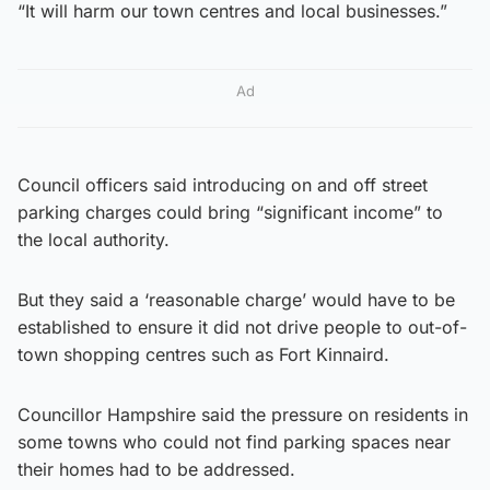
“It will harm our town centres and local businesses.”
Ad
Council officers said introducing on and off street
parking charges could bring “significant income” to
the local authority.
But they said a ‘reasonable charge’ would have to be
established to ensure it did not drive people to out-of-
town shopping centres such as Fort Kinnaird.
Councillor Hampshire said the pressure on residents in
some towns who could not find parking spaces near
their homes had to be addressed.