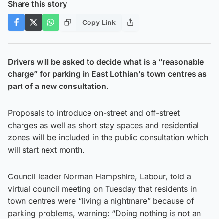
Share this story
Copy Link
Drivers will be asked to decide what is a “reasonable
charge” for parking in East Lothian’s town centres as
part of a new consultation.
Proposals to introduce on-street and off-street
charges as well as short stay spaces and residential
zones will be included in the public consultation which
will start next month.
Council leader Norman Hampshire, Labour, told a
virtual council meeting on Tuesday that residents in
town centres were “living a nightmare” because of
parking problems, warning: “Doing nothing is not an