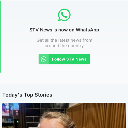
STV News is now on WhatsApp
Get all the latest news from
around the country
Follow STV News
Today's Top Stories