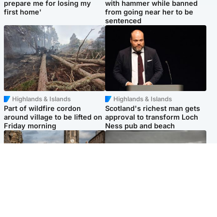
prepare me for losing my
with hammer while banned
first home'
from going near her to be
sentenced
Highlands & Islands
Highlands & Islands
Part of wildfire cordon
Scotland's richest man gets
around village to be lifted on
approval to transform Loch
Friday morning
Ness pub and beach
Edinburgh & East
Glasgow & West
Artists and visitors flock to
Road closed due to 'police