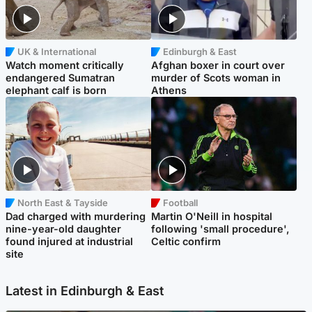
UK & International
Edinburgh & East
Watch moment critically
Afghan boxer in court over
endangered Sumatran
murder of Scots woman in
elephant calf is born
Athens
North East & Tayside
Football
Dad charged with murdering
Martin O'Neill in hospital
nine-year-old daughter
following 'small procedure',
found injured at industrial
Celtic confirm
site
Latest in Edinburgh & East