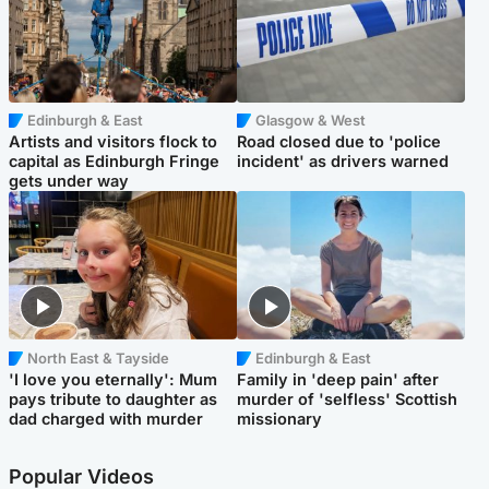
Edinburgh & East
Glasgow & West
Artists and visitors flock to
Road closed due to 'police
capital as Edinburgh Fringe
incident' as drivers warned
gets under way
North East & Tayside
Edinburgh & East
'I love you eternally': Mum
Family in 'deep pain' after
pays tribute to daughter as
murder of 'selfless' Scottish
dad charged with murder
missionary
Popular Videos