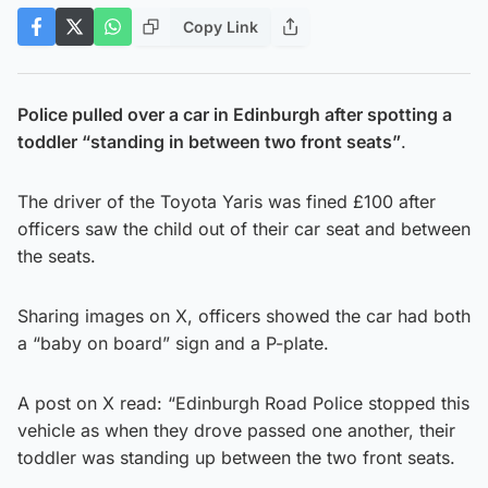
Copy Link
Police pulled over a car in Edinburgh after spotting a
toddler “standing in between two front seats”
.
The driver of the Toyota Yaris was fined £100 after
officers saw the child out of their car seat and between
the seats.
Sharing images on X, officers showed the car had both
a “baby on board” sign and a P-plate.
A post on X read: “Edinburgh Road Police stopped this
vehicle as when they drove passed one another, their
toddler was standing up between the two front seats.