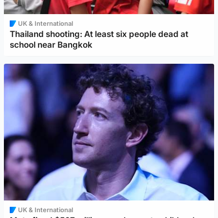
UK & International
Thailand shooting: At least six people dead at
school near Bangkok
UK & International