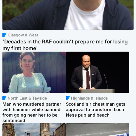
Glasgow & West
'Decades in the RAF couldn't prepare me for losing
my first home'
North East & Tayside
Highlands & Islands
Man who murdered partner
Scotland's richest man gets
with hammer while banned
approval to transform Loch
from going near her to be
Ness pub and beach
sentenced