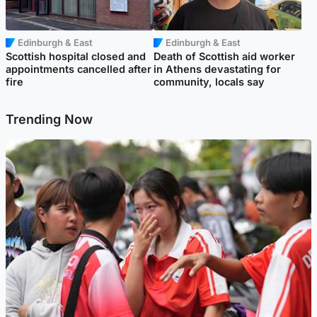
Edinburgh & East
Edinburgh & East
Scottish hospital closed and
Death of Scottish aid worker
appointments cancelled after
in Athens devastating for
fire
community, locals say
Trending Now