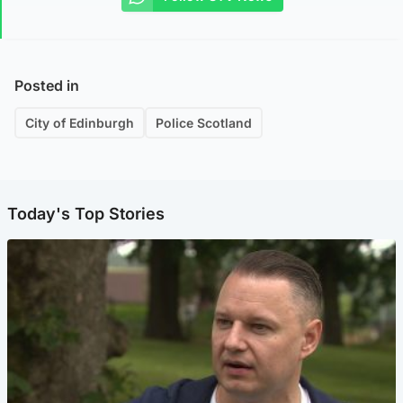
Posted in
City of Edinburgh
Police Scotland
Today's Top Stories