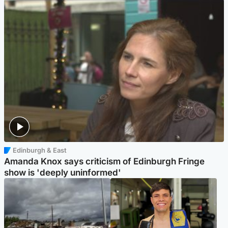
Edinburgh & East
Amanda Knox says criticism of Edinburgh Fringe
show is 'deeply uninformed'