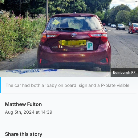
Edinburgh RP
The car had both a 'baby on board' sign and a P-plate visible.
Matthew Fulton
Aug 5th, 2024 at 14:39
Share this story