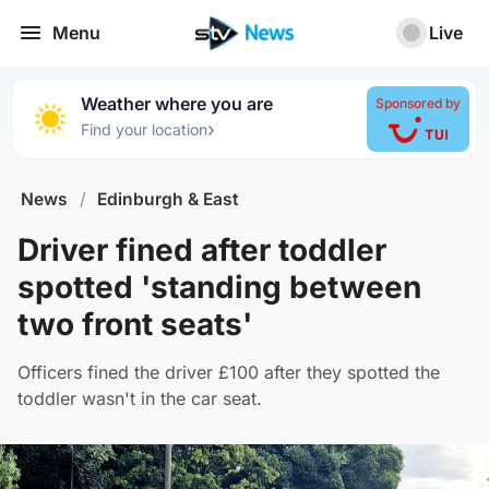
Menu
Live
Weather where you are
Sponsored by
›
Find your location
News
/
Edinburgh & East
Driver fined after toddler
spotted 'standing between
two front seats'
Officers fined the driver £100 after they spotted the
toddler wasn't in the car seat.