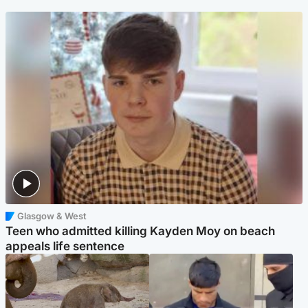
Glasgow & West
Teen who admitted killing Kayden Moy on beach
appeals life sentence