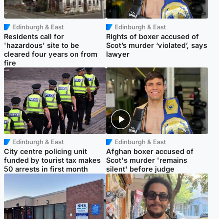
Edinburgh & East
Edinburgh & East
Residents call for
Rights of boxer accused of
'hazardous' site to be
Scot’s murder ‘violated’, says
cleared four years on from
lawyer
fire
Edinburgh & East
Edinburgh & East
City centre policing unit
Afghan boxer accused of
funded by tourist tax makes
Scot's murder 'remains
50 arrests in first month
silent' before judge