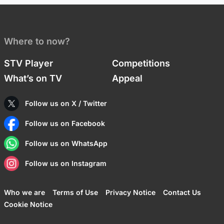
Where to now?
STV Player
Competitions
What’s on TV
Appeal
Follow us on X / Twitter
Follow us on Facebook
Follow us on WhatsApp
Follow us on Instagram
Who we are
Terms of Use
Privacy Notice
Contact Us
Cookie Notice