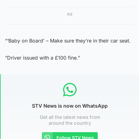
Ad
“‘Baby on Board’ – Make sure they’re in their car seat.
“Driver issued with a £100 fine.”
STV News is now on WhatsApp
Get all the latest news from
around the country
Follow STV News