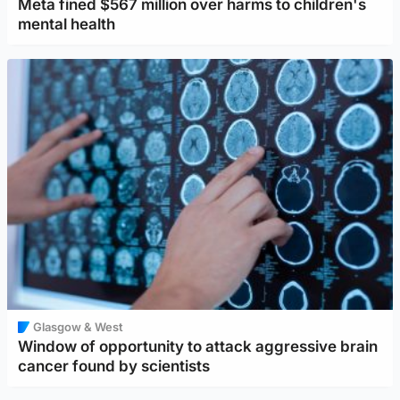
Meta fined $567 million over harms to children's
mental health
Glasgow & West
Window of opportunity to attack aggressive brain
cancer found by scientists