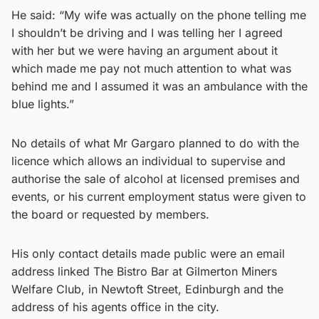
He said: “My wife was actually on the phone telling me
I shouldn’t be driving and I was telling her I agreed
with her but we were having an argument about it
which made me pay not much attention to what was
behind me and I assumed it was an ambulance with the
blue lights.”
No details of what Mr Gargaro planned to do with the
licence which allows an individual to supervise and
authorise the sale of alcohol at licensed premises and
events, or his current employment status were given to
the board or requested by members.
His only contact details made public were an email
address linked The Bistro Bar at Gilmerton Miners
Welfare Club, in Newtoft Street, Edinburgh and the
address of his agents office in the city.