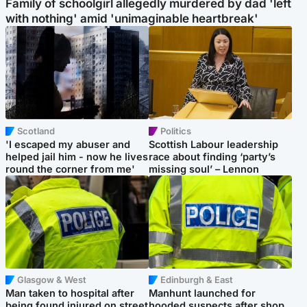
Family of schoolgirl allegedly murdered by dad 'left
with nothing' amid 'unimaginable heartbreak'
Scotland
Politics
'I escaped my abuser and
Scottish Labour leadership
helped jail him - now he lives
race about finding ‘party’s
round the corner from me'
missing soul’ – Lennon
Glasgow & West
Edinburgh & East
Man taken to hospital after
Manhunt launched for
being found injured on street
hooded suspects after shop