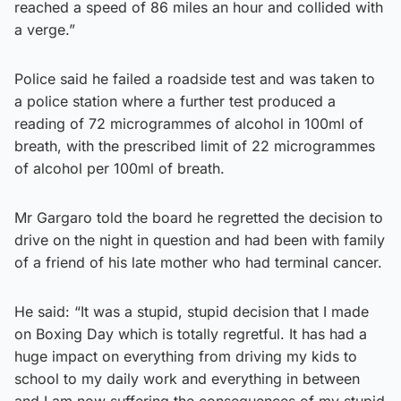
reached a speed of 86 miles an hour and collided with
a verge.”
Police said he failed a roadside test and was taken to
a police station where a further test produced a
reading of 72 microgrammes of alcohol in 100ml of
breath, with the prescribed limit of 22 microgrammes
of alcohol per 100ml of breath.
Mr Gargaro told the board he regretted the decision to
drive on the night in question and had been with family
of a friend of his late mother who had terminal cancer.
He said: “It was a stupid, stupid decision that I made
on Boxing Day which is totally regretful. It has had a
huge impact on everything from driving my kids to
school to my daily work and everything in between
and I am now suffering the consequences of my stupid