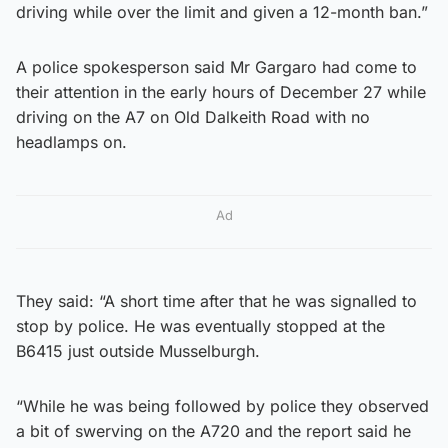
driving while over the limit and given a 12-month ban.”
A police spokesperson said Mr Gargaro had come to
their attention in the early hours of December 27 while
driving on the A7 on Old Dalkeith Road with no
headlamps on.
Ad
They said: “A short time after that he was signalled to
stop by police. He was eventually stopped at the
B6415 just outside Musselburgh.
“While he was being followed by police they observed
a bit of swerving on the A720 and the report said he