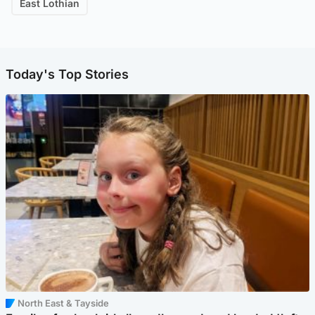
East Lothian
Today's Top Stories
North East & Tayside