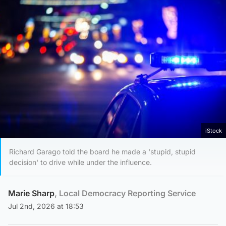
iStock
Richard Garago told the board he made a 'stupid, stupid
decision' to drive while under the influence.
Marie Sharp
, Local Democracy Reporting Service
Jul 2nd, 2026 at 18:53