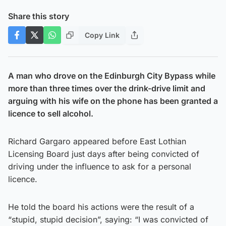
Share this story
Copy Link
A man who drove on the Edinburgh City Bypass while
more than three times over the drink-drive limit and
arguing with his wife on the phone has been granted a
licence to sell alcohol.
Richard Gargaro appeared before East Lothian
Licensing Board just days after being convicted of
driving under the influence to ask for a personal
licence.
He told the board his actions were the result of a
“stupid, stupid decision”, saying: “I was convicted of