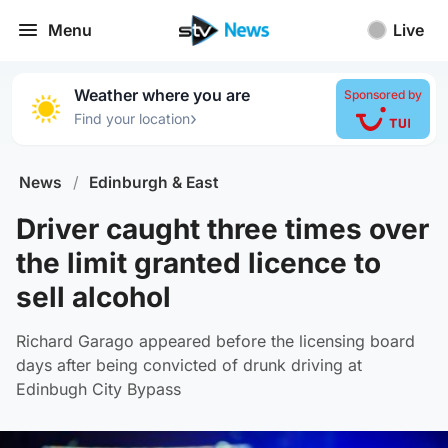
Menu
Live
Weather where you are
Sponsored by
›
Find your location
News
/
Edinburgh & East
Driver caught three times over
the limit granted licence to
sell alcohol
Richard Garago appeared before the licensing board
days after being convicted of drunk driving at
Edinbugh City Bypass