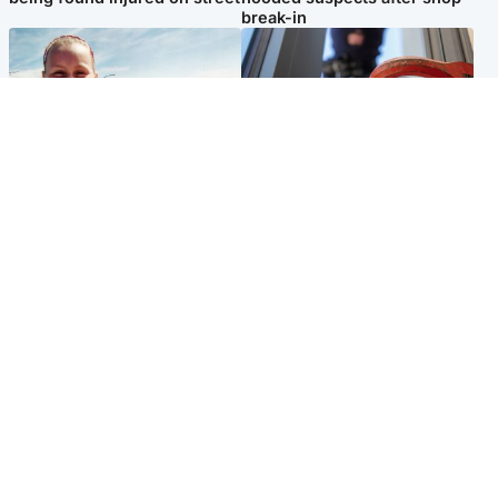
break-in
North East & Tayside
Glasgow & West
Family 'overwhelmed' after
Haul of watches and
minute's silence held in
jewellery stolen from home
memory of Minnie Merriman
Popular Videos