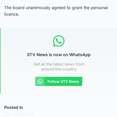
The board unanimously agreed to grant the personal
licence.
STV News is now on WhatsApp
Get all the latest news from
around the country
Follow STV News
Posted in