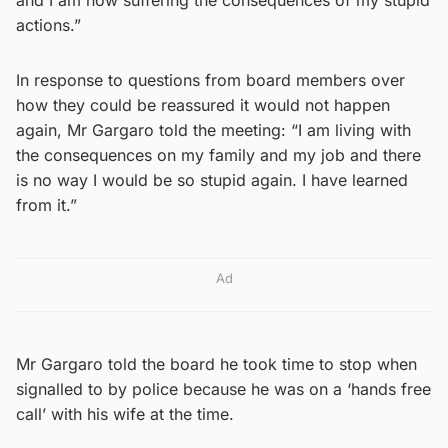
actions.”
In response to questions from board members over
how they could be reassured it would not happen
again, Mr Gargaro told the meeting: “I am living with
the consequences on my family and my job and there
is no way I would be so stupid again. I have learned
from it.”
Ad
Mr Gargaro told the board he took time to stop when
signalled to by police because he was on a ‘hands free
call’ with his wife at the time.