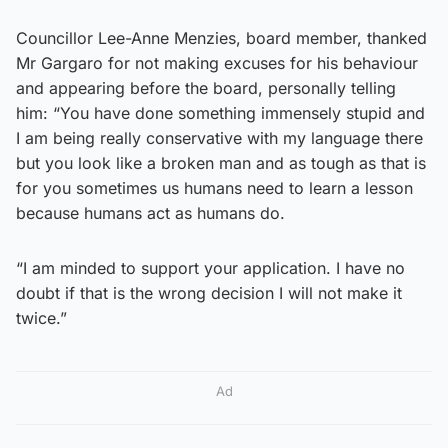
Councillor Lee-Anne Menzies, board member, thanked
Mr Gargaro for not making excuses for his behaviour
and appearing before the board, personally telling
him: “You have done something immensely stupid and
I am being really conservative with my language there
but you look like a broken man and as tough as that is
for you sometimes us humans need to learn a lesson
because humans act as humans do.
“I am minded to support your application. I have no
doubt if that is the wrong decision I will not make it
twice.”
Ad