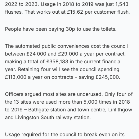
2022 to 2023. Usage in 2018 to 2019 was just 1,543
flushes. That works out at £15.62 per customer flush.
People have been paying 30p to use the toilets.
The automated public conveniences cost the council
between £24,000 and £29,000 a year per contract,
making a total of £358,183 in the current financial
year. Retaining four will see the council spending
£113,000 a year on contracts – saving £245,000.
Officers argued most sites are underused. Only four of
the 13 sites were used more than 5,000 times in 2018
to 2019 – Bathgate station and town centre, Linlithgow
and Livingston South railway station.
Usage required for the council to break even on its