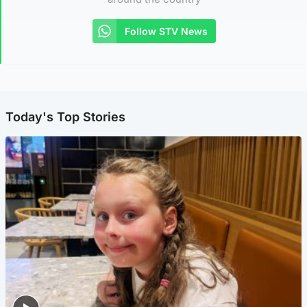
Follow STV News
Today's Top Stories