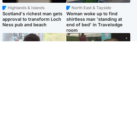
Highlands & Islands
North East & Tayside
Scotland's richest man gets
Woman woke up to find
approval to transform Loch
shirtless man 'standing at
Ness pub and beach
end of bed' in Travelodge
room
Glasgow & West
Edinburgh & East
Teen who admitted killing
Amanda Knox says criticism
Kayden Moy on beach
of Edinburgh Fringe show is
appeals life sentence
'deeply uninformed'
Popular Videos