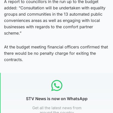
A report to councillors in the run up to the budget
added: “Consultation will be undertaken with equality
groups and communities in the 13 automated public
conveniences areas as well as engaging with local
businesses with regards to the comfort partner
scheme.”
At the budget meeting financial officers confirmed that
there would be no penalty charge for exiting the
contracts.
STV News is now on WhatsApp
Get all the latest news from
around the country