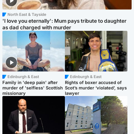
North East & Tayside
'I love you eternally': Mum pays tribute to daughter
as dad charged with murder
Edinburgh & East
Edinburgh & East
Family in 'deep pain' after
Rights of boxer accused of
murder of 'selfless' Scottish
Scot’s murder ‘violated’, says
missionary
lawyer