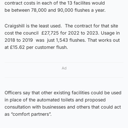
contract costs in each of the 13 facilites would
be between 78,000 and 90,000 flushes a year.
Craigshill is the least used. The contract for that site
cost the council £27,725 for 2022 to 2023. Usage in
2018 to 2019 was just 1,543 flushes. That works out
at £15.62 per customer flush.
Ad
Officers say that other existing facilities could be used
in place of the automated toilets and proposed
consultation with businesses and others that could act
as “comfort partners”.