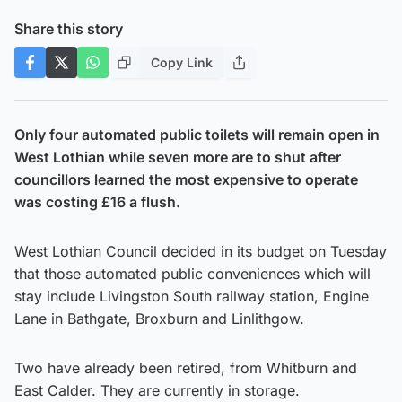
Share this story
Copy Link
Only four automated public toilets will remain open in
West Lothian while seven more are to shut after
councillors learned the most expensive to operate
was costing £16 a flush.
West Lothian Council decided in its budget on Tuesday
that those automated public conveniences which will
stay include Livingston South railway station, Engine
Lane in Bathgate, Broxburn and Linlithgow.
Two have already been retired, from Whitburn and
East Calder. They are currently in storage.