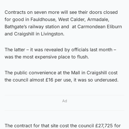
Contracts on seven more will see their doors closed
for good in Fauldhouse, West Calder, Armadale,
Bathgate’s railway station and at Carmondean Eliburn
and Craigshill in Livingston.
The latter – it was revealed by officials last month –
was the most expensive place to flush.
The public convenience at the Mall in Craigshill cost
the council almost £16 per use, it was so underused.
Ad
The contract for that site cost the council £27,725 for