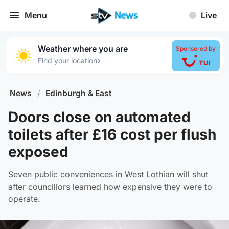
Menu
Live
Weather where you are
Sponsored by
›
Find your location
News
/
Edinburgh & East
Doors close on automated
toilets after £16 cost per flush
exposed
Seven public conveniences in West Lothian will shut
after councillors learned how expensive they were to
operate.