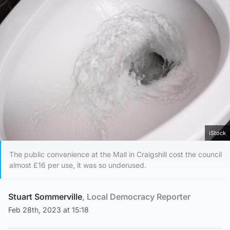
iStock
The public convenience at the Mall in Craigshill cost the council
almost £16 per use, it was so underused.
Stuart Sommerville
, Local Democracy Reporter
Feb 28th, 2023 at 15:18