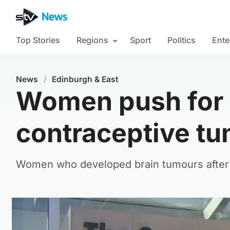
Top Stories
Regions
Sport
Politics
Ente
News
/
Edinburgh & East
Women push for 
contraceptive tu
Women who developed brain tumours after l