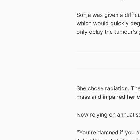
Sonja was given a diffic
which would quickly degr
only delay the tumour’s 
She chose radiation. Th
mass and impaired her c
Now relying on annual sc
“You’re damned if you do