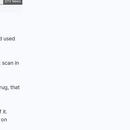
STV News
d used
 scan in
rug, that
 it.
 on