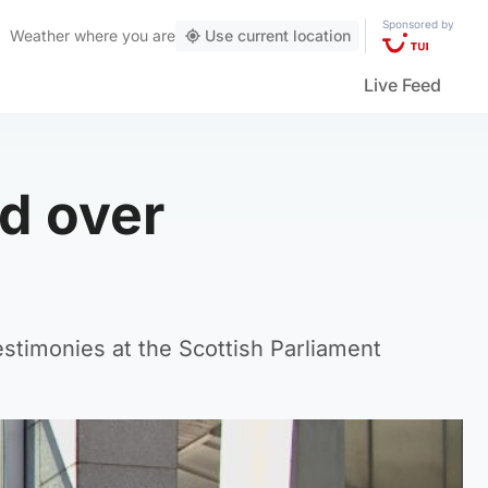
Sponsored by
Weather
where you are
Use current location
Live Feed
d over
timonies at the Scottish Parliament