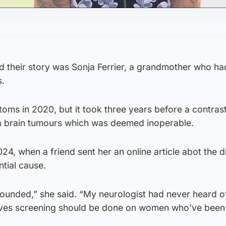
their story was Sonja Ferrier, a grandmother who ha
s.
toms in 2020, but it took three years before a contrast
a brain tumours which was deemed inoperable.
024, when a friend sent her an online article abot the d
tial cause.
stounded,” she said. “My neurologist had never heard of
ieves screening should be done on women who’ve been