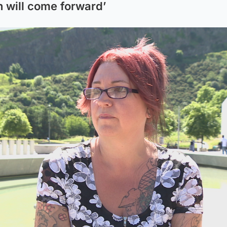
will come forward’