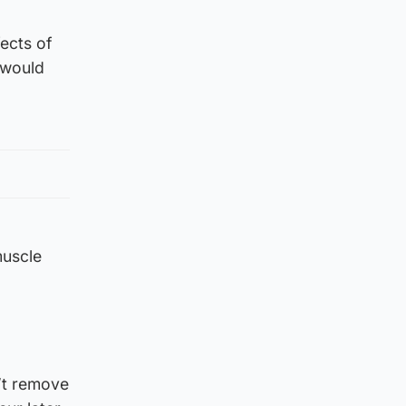
ects of
 would
muscle
n’t remove