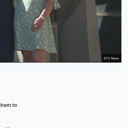
STV News
them to