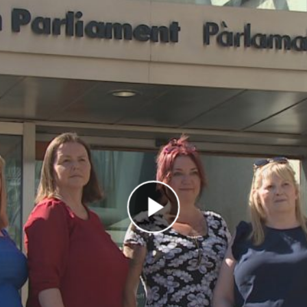
Play Video