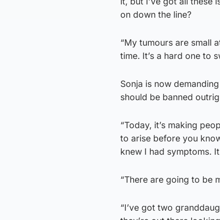
it, but I’ve got all thes
on down the line?
“My tumours are small a
time. It’s a hard one to 
Sonja is now demanding 
should be banned outrigh
“Today, it’s making peop
to arise before you know
knew I had symptoms. It’
“There are going to be
“I’ve got two granddaught