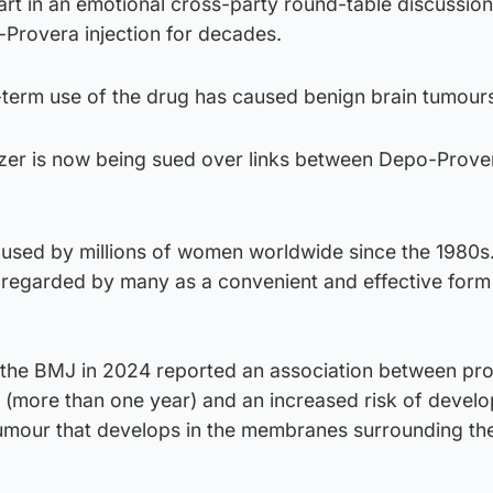
t in an emotional cross-party round-table discussion
-Provera injection for decades.
g-term use of the drug has caused benign brain tumour
izer is now being sued over links between Depo-Prove
sed by millions of women worldwide since the 1980s
s regarded by many as a convenient and effective form
n the BMJ in 2024 reported an association between pr
 (more than one year) and an increased risk of develo
umour that develops in the membranes surrounding the