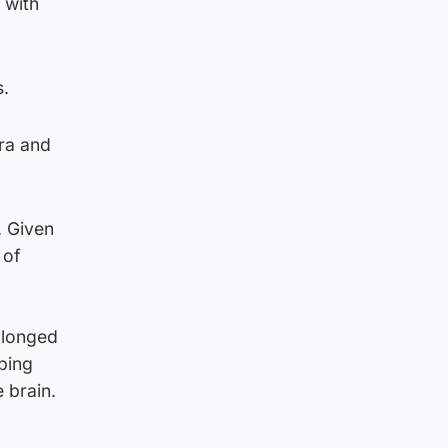
 with
s.
ra and
. Given
 of
olonged
ping
 brain.