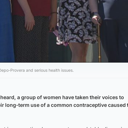
Depo-Provera and serious health issues.
unheard, a group of women have taken their voices to
eir long-term use of a common contraceptive caused 