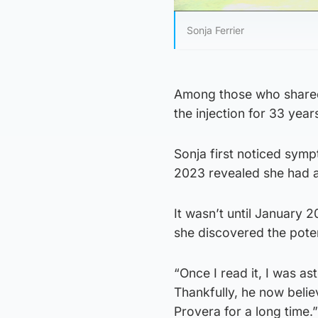
Sonja Ferrier
Among those who shared 
the injection for 33 year
Sonja first noticed symp
2023 revealed she had 
It wasn’t until January 2
she discovered the poten
“Once I read it, I was a
Thankfully, he now bel
Provera for a long time.”