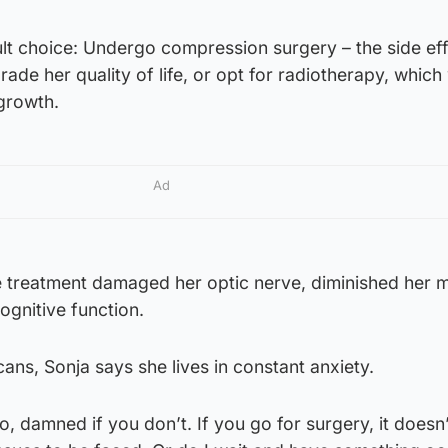
ult choice: Undergo compression surgery – the side eff
ade her quality of life, or opt for radiotherapy, which
growth.
Ad
e treatment damaged her optic nerve, diminished her 
ognitive function.
ans, Sonja says she lives in constant anxiety.
, damned if you don’t. If you go for surgery, it does