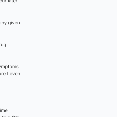
cur later
any given
rug
 symptoms
ore I even
time