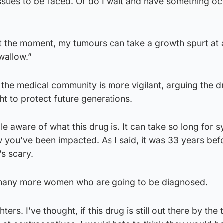
e issues to be faced. Or do I wait and have something oc
t the moment, my tumours can take a growth spurt at 
swallow.”
the medical community is more vigilant, arguing the d
t to protect future generations.
le aware of what this drug is. It can take so long for
 you’ve been impacted. As I said, it was 33 years bef
s scary.
 many more women who are going to be diagnosed.
ers. I’ve thought, if this drug is still out there by the 