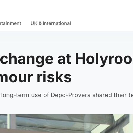
rtainment
UK & International
change at Holyroo
mour risks
ong-term use of Depo-Provera shared their tes