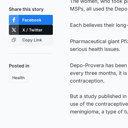
The women, who took par
MSPs, all used the Depo
Share this story
Facebook
Each believes their lon
X / Twitter
Copy Link
Pharmaceutical giant Pf
serious health issues.
Depo-Provera has been u
Posted in
every three months, it i
Health
contraception.
But a study published i
use of the contraceptive
meningioma, a type of t