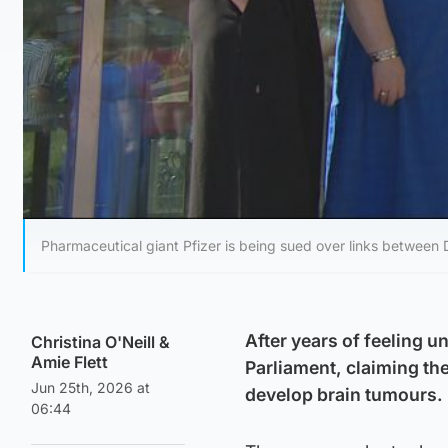
Pharmaceutical giant Pfizer is being sued over links between 
After years of feeling 
Christina O'Neill
&
Amie Flett
Parliament, claiming th
Jun 25th, 2026 at
develop brain tumours.
06:44