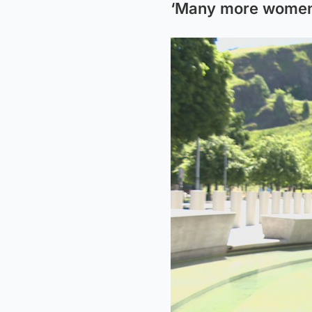
‘Many more women 