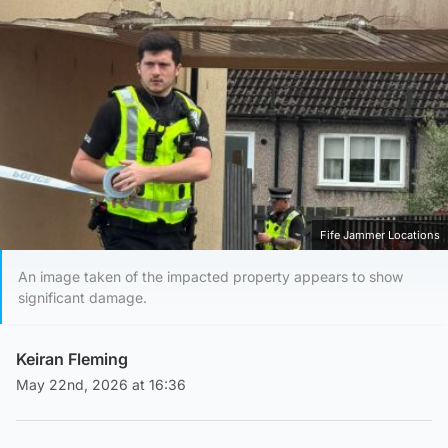
Fife Jammer Locations
An image taken of the impacted property appears to show
significant damage.
Keiran Fleming
May 22nd, 2026 at 16:36