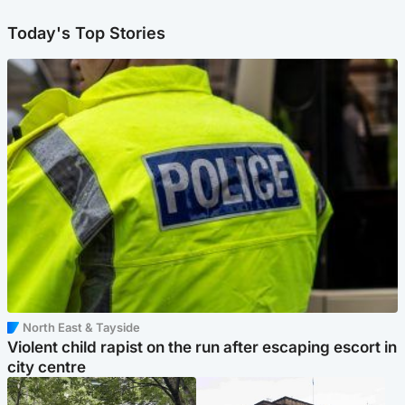
Today's Top Stories
North East & Tayside
Violent child rapist on the run after escaping escort in
city centre