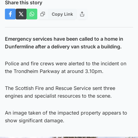
Share this story
Copy Link
Emergency services have been called to a home in
Dunfermline after a delivery van struck a building.
Police and fire crews were alerted to the incident on
the Trondheim Parkway at around 3.10pm.
The Scottish Fire and Rescue Service sent three
engines and specialist resources to the scene.
An image taken of the impacted property appears to
show significant damage.