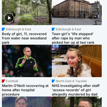
Edinburgh & East
Edinburgh & East
Body of girl, 11, recovered
Teen girl's 'life stopped'
from water near woodland
after rape by man who
park
picked her up at taxi rank
Football
North East & Tayside
Martin O’Neill recovering at
NHS investigating after staff
home after hospital
'access records' of girl
procedure
allegedly murdered by dad