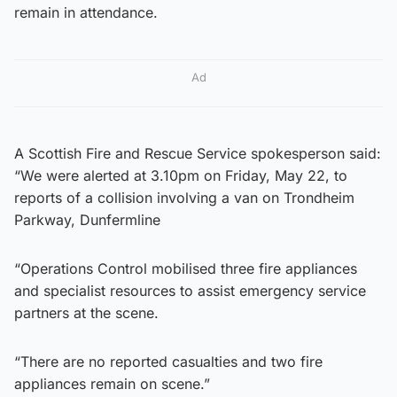
remain in attendance.
Ad
A Scottish Fire and Rescue Service spokesperson said:
“We were alerted at 3.10pm on Friday, May 22, to
reports of a collision involving a van on Trondheim
Parkway, Dunfermline
“Operations Control mobilised three fire appliances
and specialist resources to assist emergency service
partners at the scene.
“There are no reported casualties and two fire
appliances remain on scene.”