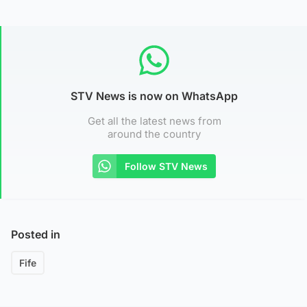
STV News is now on WhatsApp
Get all the latest news from
around the country
Follow STV News
Posted in
Fife