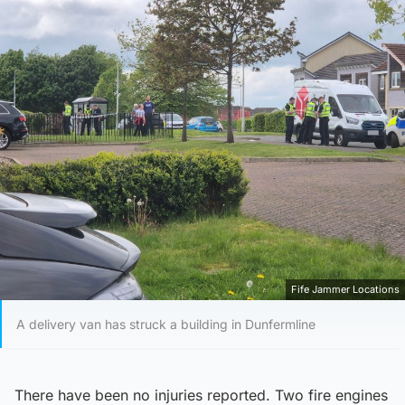
Fife Jammer Locations
A delivery van has struck a building in Dunfermline
There have been no injuries reported. Two fire engines