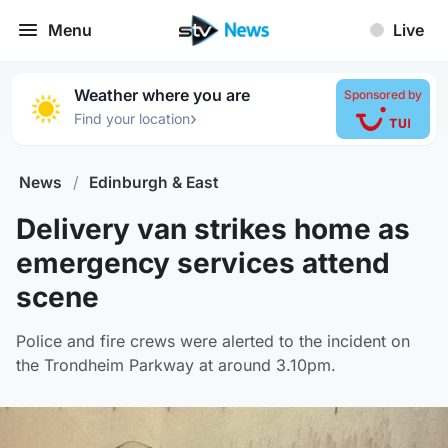
Menu
Live
Weather where you are
Sponsored by
›
Find your location
News
/
Edinburgh & East
Delivery van strikes home as
emergency services attend
scene
Police and fire crews were alerted to the incident on
the Trondheim Parkway at around 3.10pm.