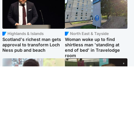
Highlands & Islands
North East & Tayside
Scotland's richest man gets
Woman woke up to find
approval to transform Loch
shirtless man 'standing at
Ness pub and beach
end of bed' in Travelodge
room
Glasgow & West
Edinburgh & East
Teen who admitted killing
Amanda Knox says criticism
Kayden Moy on beach
of Edinburgh Fringe show is
appeals life sentence
'deeply uninformed'