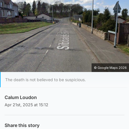
© Google Maps 2026
The death is not believed to be suspicious.
Calum Loudon
Apr 21st, 2025 at 15:12
Share this story