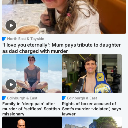
North East & Tayside
'I love you eternally': Mum pays tribute to daughter
as dad charged with murder
Edinburgh & East
Edinburgh & East
Family in 'deep pain' after
Rights of boxer accused of
murder of 'selfless' Scottish
Scot’s murder ‘violated’, says
missionary
lawyer