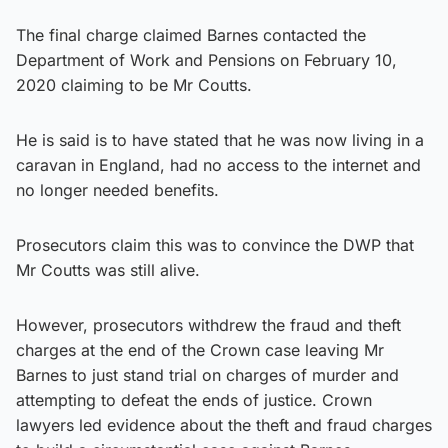
The final charge claimed Barnes contacted the
Department of Work and Pensions on February 10,
2020 claiming to be Mr Coutts.
He is said is to have stated that he was now living in a
caravan in England, had no access to the internet and
no longer needed benefits.
Prosecutors claim this was to convince the DWP that
Mr Coutts was still alive.
However, prosecutors withdrew the fraud and theft
charges at the end of the Crown case leaving Mr
Barnes to just stand trial on charges of murder and
attempting to defeat the ends of justice. Crown
lawyers led evidence about the theft and fraud charges