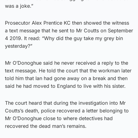
was a joke.”
Prosecutor Alex Prentice KC then showed the witness
a text message that he sent to Mr Coutts on September
4 2019. It read: “Why did the guy take my grey bin
yesterday?”
Mr O’Donoghue said he never received a reply to the
text message. He told the court that the workman later
told him that Ian had gone away on a break and then
said he had moved to England to live with his sister.
The court heard that during the investigation into Mr
Coutts’s death, police recovered a letter belonging to
Mr O’Donoghue close to where detectives had
recovered the dead man’s remains.