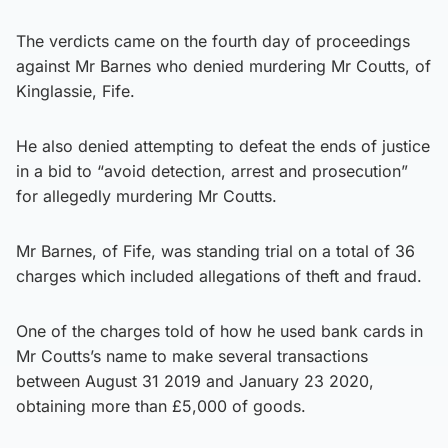
The verdicts came on the fourth day of proceedings
against Mr Barnes who denied murdering Mr Coutts, of
Kinglassie, Fife.
He also denied attempting to defeat the ends of justice
in a bid to “avoid detection, arrest and prosecution”
for allegedly murdering Mr Coutts.
Mr Barnes, of Fife, was standing trial on a total of 36
charges which included allegations of theft and fraud.
One of the charges told of how he used bank cards in
Mr Coutts’s name to make several transactions
between August 31 2019 and January 23 2020,
obtaining more than £5,000 of goods.