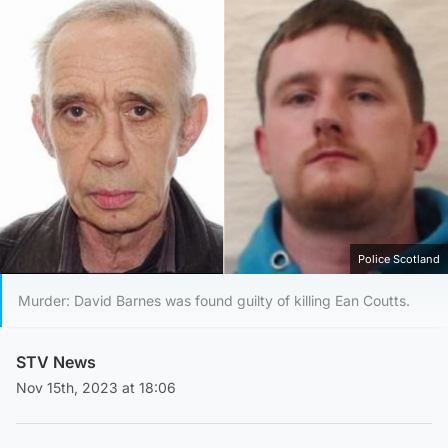
Police Scotland
Murder: David Barnes was found guilty of killing Ean Coutts.
STV News
Nov 15th, 2023 at 18:06