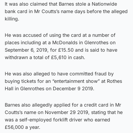
It was also claimed that Barnes stole a Nationwide
bank card in Mr Coutts’s name days before the alleged
killing.
He was accused of using the card at a number of
places including at a McDonalds in Glenrothes on
September 6, 2019, for £15.50 and is said to have
withdrawn a total of £5,610 in cash.
He was also alleged to have committed fraud by
buying tickets for an “entertainment show” at Rothes
Hall in Glenrothes on December 9 2019.
Barnes also allegedly applied for a credit card in Mr
Coutts’s name on November 29 2019, stating that he
was a self-employed forklift driver who earned
£56,000 a year.