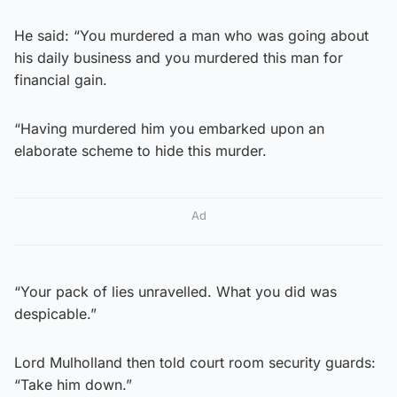
He said: “You murdered a man who was going about
his daily business and you murdered this man for
financial gain.
“Having murdered him you embarked upon an
elaborate scheme to hide this murder.
Ad
“Your pack of lies unravelled. What you did was
despicable.”
Lord Mulholland then told court room security guards:
“Take him down.”