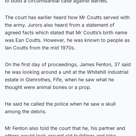
to build a circumstantial case against Barnes.
The court has earlier heard how Mr Coutts served with
the army. Jurors also heard from a statement of
agreed facts which stated that Mr Coutts’s birth name
was Ean Coutts. However, he was known to people as
Ian Coutts from the mid 1970s.
On the first day of proceedings, James Fenton, 37 said
he was looking around a unit at the Whitehill industrial
estate in Glenrothes, Fife, when he saw what he
thought were animal bones or a prop.
He said he called the police when he saw a skull
among the debris.
Mr Fenton also told the court that he, his partner and
others would look around old buildings and take