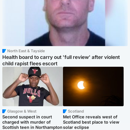
North East & Tayside
Health board to carry out 'full review' after violent
child rapist flees escort
Glasgow & West
Scotland
Second suspect in court
Met Office reveals west of
charged with murder of
Scotland best place to view
Scottish teen in Northampton
solar eclipse