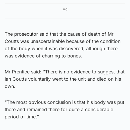
Ad
The prosecutor said that the cause of death of Mr
Coutts was unascertainable because of the condition
of the body when it was discovered, although there
was evidence of charring to bones.
Mr Prentice said: “There is no evidence to suggest that
Ian Coutts voluntarily went to the unit and died on his
own.
“The most obvious conclusion is that his body was put
there and remained there for quite a considerable
period of time.”