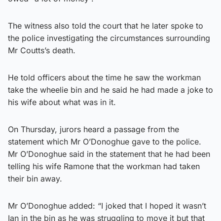
The witness also told the court that he later spoke to
the police investigating the circumstances surrounding
Mr Coutts’s death.
He told officers about the time he saw the workman
take the wheelie bin and he said he had made a joke to
his wife about what was in it.
On Thursday, jurors heard a passage from the
statement which Mr O’Donoghue gave to the police.
Mr O’Donoghue said in the statement that he had been
telling his wife Ramone that the workman had taken
their bin away.
Mr O’Donoghue added: “I joked that I hoped it wasn’t
Ian in the bin as he was struggling to move it but that