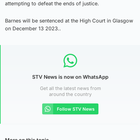
attempting to defeat the ends of justice.
Barnes will be sentenced at the High Court in Glasgow
on December 13 2023..
STV News is now on WhatsApp
Get all the latest news from
around the country
Follow STV News
More on this topic