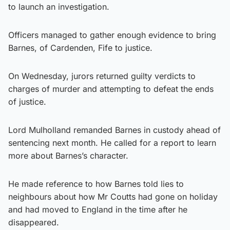
to launch an investigation.
Officers managed to gather enough evidence to bring
Barnes, of Cardenden, Fife to justice.
On Wednesday, jurors returned guilty verdicts to
charges of murder and attempting to defeat the ends
of justice.
Lord Mulholland remanded Barnes in custody ahead of
sentencing next month. He called for a report to learn
more about Barnes’s character.
He made reference to how Barnes told lies to
neighbours about how Mr Coutts had gone on holiday
and had moved to England in the time after he
disappeared.