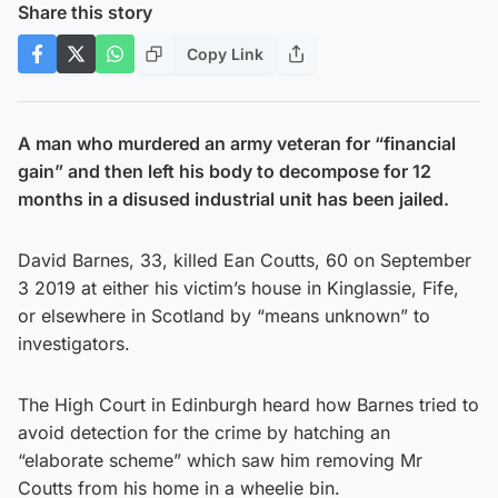
Share this story
Copy Link
A man who murdered an army veteran for “financial
gain” and then left his body to decompose for 12
months in a disused industrial unit has been jailed.
David Barnes, 33, killed Ean Coutts, 60 on September
3 2019 at either his victim’s house in Kinglassie, Fife,
or elsewhere in Scotland by “means unknown” to
investigators.
The High Court in Edinburgh heard how Barnes tried to
avoid detection for the crime by hatching an
“elaborate scheme” which saw him removing Mr
Coutts from his home in a wheelie bin.