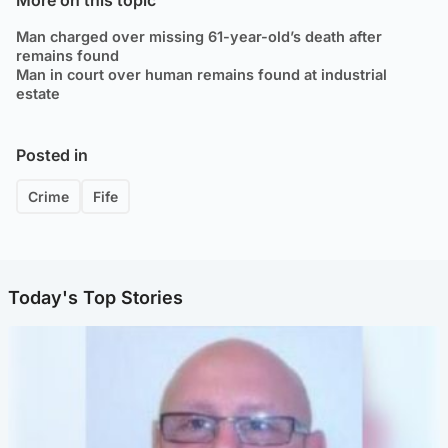
Man charged over missing 61-year-old’s death after
remains found
Man in court over human remains found at industrial
estate
Posted in
Crime
Fife
Today's Top Stories