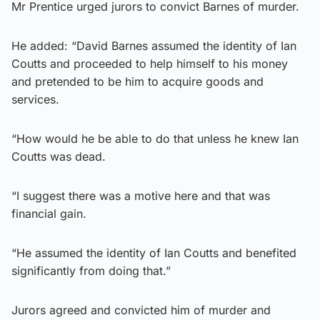
Mr Prentice urged jurors to convict Barnes of murder.
He added: “David Barnes assumed the identity of Ian
Coutts and proceeded to help himself to his money
and pretended to be him to acquire goods and
services.
“How would he be able to do that unless he knew Ian
Coutts was dead.
“I suggest there was a motive here and that was
financial gain.
“He assumed the identity of Ian Coutts and benefited
significantly from doing that.”
Jurors agreed and convicted him of murder and