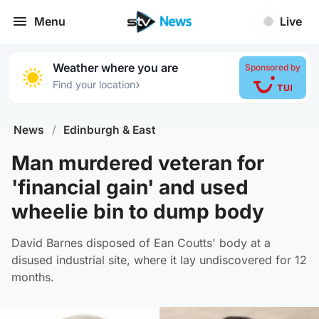
Menu
Live
Weather where you are
Sponsored by
›
Find your location
News
/
Edinburgh & East
Man murdered veteran for
'financial gain' and used
wheelie bin to dump body
David Barnes disposed of Ean Coutts' body at a
disused industrial site, where it lay undiscovered for 12
months.