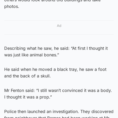
photos.
Ad
Describing what he saw, he said: “At first I thought it
was just like animal bones.”
He said when he moved a black tray, he saw a foot
and the back of a skull.
Mr Fenton said: “I still wasn’t convinced it was a body.
I thought it was a prop.”
Police then launched an investigation. They discovered
from neighbours that Barnes had been working at Mr