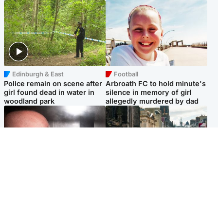
Edinburgh & East
Football
Police remain on scene after
Arbroath FC to hold minute's
girl found dead in water in
silence in memory of girl
woodland park
allegedly murdered by dad
Edinburgh & East
Edinburgh & East
Nicola Sturgeon feels like a
Edinburgh festivals ‘send
‘mug’ over Murrell and won’t
clear message Scotland is a
visit him in prison
welcoming country’