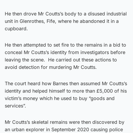
He then drove Mr Coutts’s body to a disused industrial
unit in Glenrothes, Fife, where he abandoned it in a
cupboard.
He then attempted to set fire to the remains in a bid to
conceal Mr Coutts’s identity from investigators before
leaving the scene. He carried out these actions to
avoid detection for murdering Mr Coutts.
The court heard how Barnes then assumed Mr Coutts’s
identity and helped himself to more than £5,000 of his
victim’s money which he used to buy “goods and
services”.
Mr Coutts’s skeletal remains were then discovered by
an urban explorer in September 2020 causing police