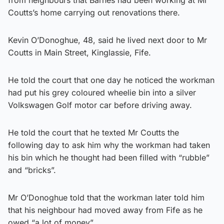
Coutts’s home carrying out renovations there.
Kevin O’Donoghue, 48, said he lived next door to Mr
Coutts in Main Street, Kinglassie, Fife.
He told the court that one day he noticed the workman
had put his grey coloured wheelie bin into a silver
Volkswagen Golf motor car before driving away.
He told the court that he texted Mr Coutts the
following day to ask him why the workman had taken
his bin which he thought had been filled with “rubble”
and “bricks”.
Mr O’Donoghue told that the workman later told him
that his neighbour had moved away from Fife as he
owed “a lot of money”.