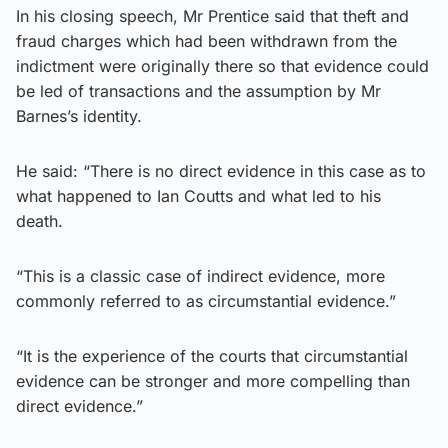
In his closing speech, Mr Prentice said that theft and
fraud charges which had been withdrawn from the
indictment were originally there so that evidence could
be led of transactions and the assumption by Mr
Barnes’s identity.
He said: “There is no direct evidence in this case as to
what happened to Ian Coutts and what led to his
death.
“This is a classic case of indirect evidence, more
commonly referred to as circumstantial evidence.”
“It is the experience of the courts that circumstantial
evidence can be stronger and more compelling than
direct evidence.”