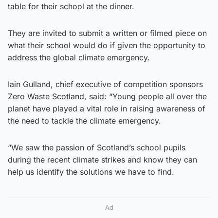
table for their school at the dinner.
They are invited to submit a written or filmed piece on
what their school would do if given the opportunity to
address the global climate emergency.
Iain Gulland, chief executive of competition sponsors
Zero Waste Scotland, said: “Young people all over the
planet have played a vital role in raising awareness of
the need to tackle the climate emergency.
“We saw the passion of Scotland’s school pupils
during the recent climate strikes and know they can
help us identify the solutions we have to find.
Ad