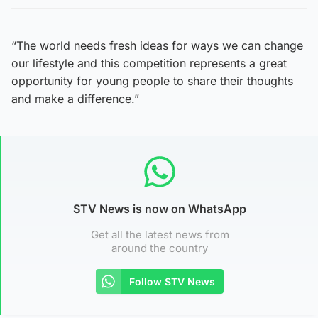
“The world needs fresh ideas for ways we can change
our lifestyle and this competition represents a great
opportunity for young people to share their thoughts
and make a difference.”
STV News is now on WhatsApp
Get all the latest news from
around the country
Follow STV News