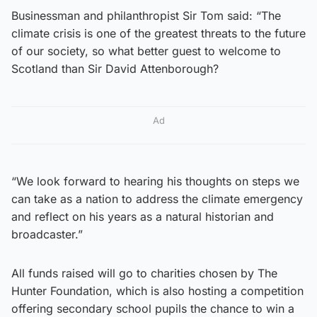
Businessman and philanthropist Sir Tom said: “The
climate crisis is one of the greatest threats to the future
of our society, so what better guest to welcome to
Scotland than Sir David Attenborough?
Ad
“We look forward to hearing his thoughts on steps we
can take as a nation to address the climate emergency
and reflect on his years as a natural historian and
broadcaster.”
All funds raised will go to charities chosen by The
Hunter Foundation, which is also hosting a competition
offering secondary school pupils the chance to win a