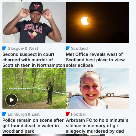
Glasgow & West
Scotland
Second suspect in court
Met Office reveals west of
charged with murder of
Scotland best place to view
Scottish teen in Northampton
solar eclipse
Edinburgh & East
Football
Police remain on scene after
Arbroath FC to hold minute's
girl found dead in water in
silence in memory of girl
woodland park
allegedly murdered by dad