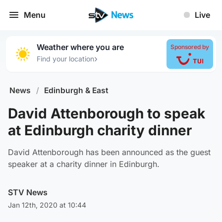
Menu
Live
Weather where you are
Sponsored by
›
Find your location
News
/
Edinburgh & East
David Attenborough to speak
at Edinburgh charity dinner
David Attenborough has been announced as the guest
speaker at a charity dinner in Edinburgh.
STV News
Jan 12th, 2020 at 10:44