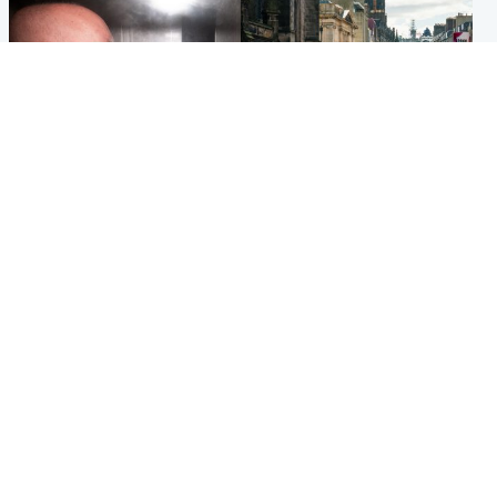
Edinburgh & East
Edinburgh & East
Nicola Sturgeon feels like a
Edinburgh festivals ‘send
‘mug’ over Murrell and won’t
clear message Scotland is a
visit him in prison
welcoming country’
Popular Videos