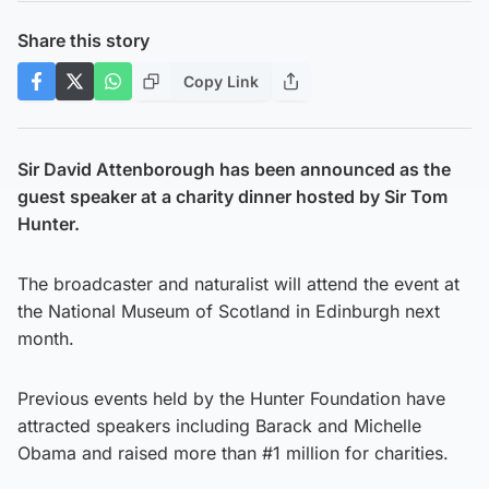
Share this story
Copy Link
Sir David Attenborough has been announced as the
guest speaker at a charity dinner hosted by Sir Tom
Hunter.
The broadcaster and naturalist will attend the event at
the National Museum of Scotland in Edinburgh next
month.
Previous events held by the Hunter Foundation have
attracted speakers including Barack and Michelle
Obama and raised more than #1 million for charities.