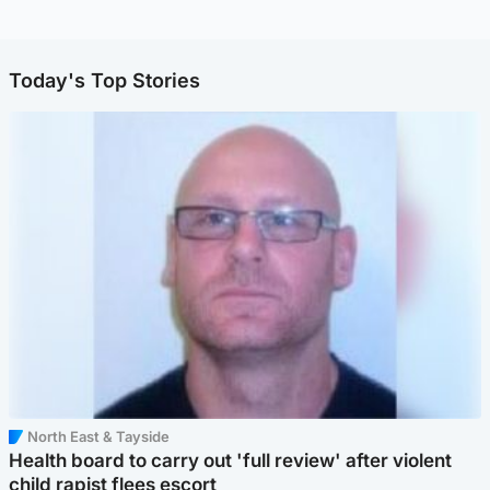
Today's Top Stories
North East & Tayside
Health board to carry out 'full review' after violent
child rapist flees escort