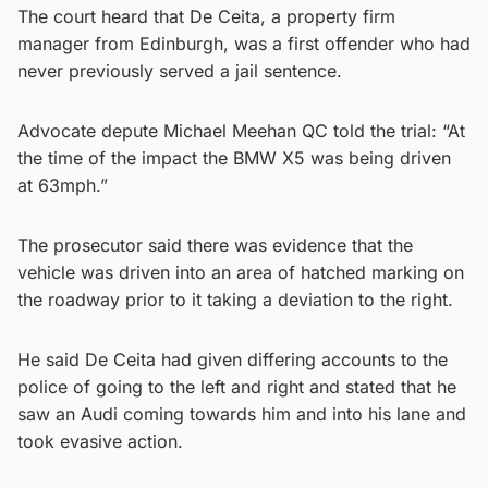
The court heard that De Ceita, a property firm
manager from Edinburgh, was a first offender who had
never previously served a jail sentence.
Advocate depute Michael Meehan QC told the trial: “At
the time of the impact the BMW X5 was being driven
at 63mph.”
The prosecutor said there was evidence that the
vehicle was driven into an area of hatched marking on
the roadway prior to it taking a deviation to the right.
He said De Ceita had given differing accounts to the
police of going to the left and right and stated that he
saw an Audi coming towards him and into his lane and
took evasive action.