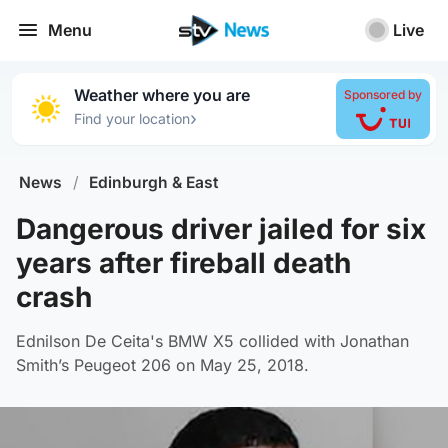
Menu
Live
Weather where you are
Sponsored by
›
Find your location
News
/
Edinburgh & East
Dangerous driver jailed for six
years after fireball death
crash
Ednilson De Ceita's BMW X5 collided with Jonathan
Smith’s Peugeot 206 on May 25, 2018.