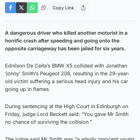
Copy Link
A dangerous driver who killed another motorist in a
horrific crash after speeding and going onto the
opposite carriageway has been jailed for six years.
Ednilson De Ceita’s BMW X5 collided with Jonathan
‘jonny’ Smith’s Peugeot 206, resulting in the 29-year-
old victim suffering a serious head injury and his car
going up in flames.
During sentencing at the High Court in Edinburgh on
Friday, judge Lord Beckett said: “You gave Mr Smith
no chance of surviving the collision.”
The judge said Mr Smith was “a wholly innocent young