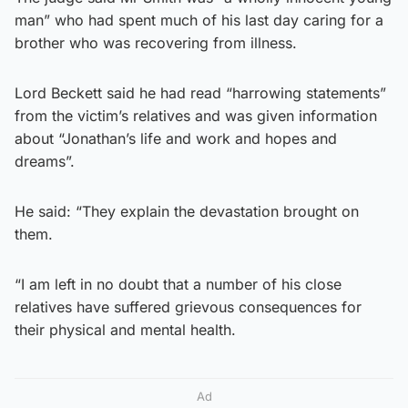
man” who had spent much of his last day caring for a
brother who was recovering from illness.
Lord Beckett said he had read “harrowing statements”
from the victim’s relatives and was given information
about “Jonathan’s life and work and hopes and
dreams”.
He said: “They explain the devastation brought on
them.
“I am left in no doubt that a number of his close
relatives have suffered grievous consequences for
their physical and mental health.
Ad