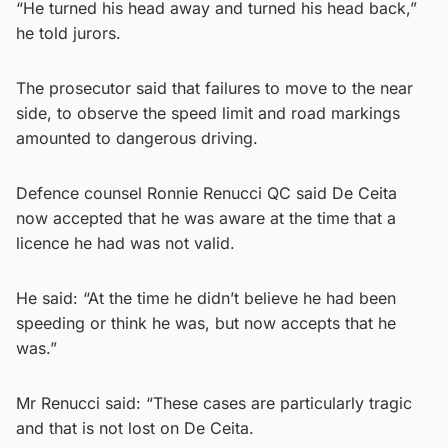
“He turned his head away and turned his head back,”
he told jurors.
The prosecutor said that failures to move to the near
side, to observe the speed limit and road markings
amounted to dangerous driving.
Defence counsel Ronnie Renucci QC said De Ceita
now accepted that he was aware at the time that a
licence he had was not valid.
He said: “At the time he didn’t believe he had been
speeding or think he was, but now accepts that he
was.”
Mr Renucci said: “These cases are particularly tragic
and that is not lost on De Ceita.