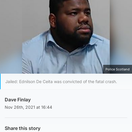
Police Scotland
Jailed: Ednilson De Ceita was convicted of the fatal crash.
Dave Finlay
Nov 26th, 2021 at 16:44
Share this story