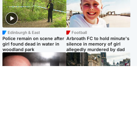
Edinburgh & East
Football
Police remain on scene after
Arbroath FC to hold minute's
girl found dead in water in
silence in memory of girl
woodland park
allegedly murdered by dad
Edinburgh & East
Edinburgh & East
Nicola Sturgeon feels like a
Edinburgh festivals ‘send
‘mug’ over Murrell and won’t
clear message Scotland is a
visit him in prison
welcoming country’
Popular Videos