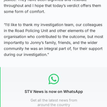
throughout and I hope that today’s verdict offers them
some form of comfort.
“I’d like to thank my investigation team, our colleagues
in the Road Policing Unit and other elements of the
organisation who contributed to the outcome, but most
importantly to Jonny’s family, friends, and the wider
community he was an integral part of, for their support
during our investigation.”
STV News is now on WhatsApp
Get all the latest news from
around the country