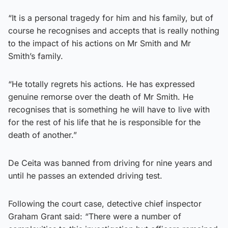
“It is a personal tragedy for him and his family, but of
course he recognises and accepts that is really nothing
to the impact of his actions on Mr Smith and Mr
Smith’s family.
“He totally regrets his actions. He has expressed
genuine remorse over the death of Mr Smith. He
recognises that is something he will have to live with
for the rest of his life that he is responsible for the
death of another.”
De Ceita was banned from driving for nine years and
until he passes an extended driving test.
Following the court case, detective chief inspector
Graham Grant said: “There were a number of