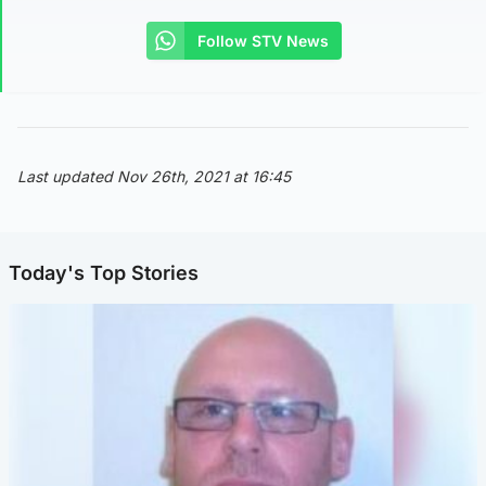
Follow STV News
Last updated Nov 26th, 2021 at 16:45
Today's Top Stories