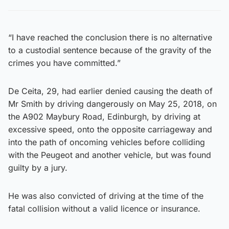
“I have reached the conclusion there is no alternative
to a custodial sentence because of the gravity of the
crimes you have committed.”
De Ceita, 29, had earlier denied causing the death of
Mr Smith by driving dangerously on May 25, 2018, on
the A902 Maybury Road, Edinburgh, by driving at
excessive speed, onto the opposite carriageway and
into the path of oncoming vehicles before colliding
with the Peugeot and another vehicle, but was found
guilty by a jury.
He was also convicted of driving at the time of the
fatal collision without a valid licence or insurance.