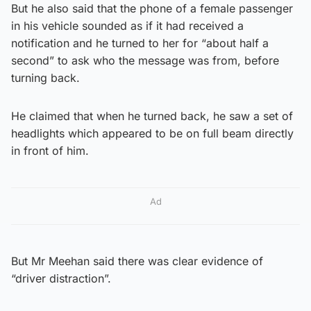
But he also said that the phone of a female passenger
in his vehicle sounded as if it had received a
notification and he turned to her for “about half a
second” to ask who the message was from, before
turning back.
He claimed that when he turned back, he saw a set of
headlights which appeared to be on full beam directly
in front of him.
Ad
But Mr Meehan said there was clear evidence of
“driver distraction”.