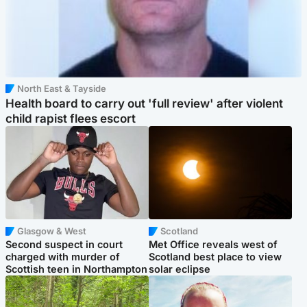
North East & Tayside
Health board to carry out 'full review' after violent
child rapist flees escort
Glasgow & West
Scotland
Second suspect in court
Met Office reveals west of
charged with murder of
Scotland best place to view
Scottish teen in Northampton
solar eclipse