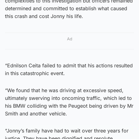
complexities to this investigation but officers remained
determined and committed to establish what caused
this crash and cost Jonny his life.
Ad
“Ednilson Ceita failed to admit that his actions resulted
in this catastrophic event.
“We found that he was driving at excessive speed,
ultimately swerving into oncoming traffic, which led to
his BMW colliding with the Peugeot being driven by Mr
Smith and another vehicle.
“Jonny’s family have had to wait over three years for
justice. They have been dignified and resolute