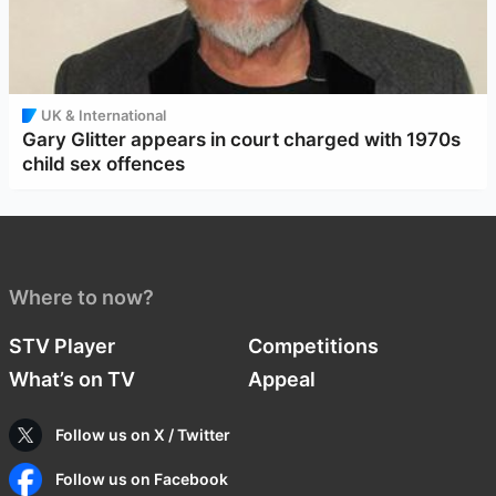
UK & International
Gary Glitter appears in court charged with 1970s
child sex offences
Where to now?
STV Player
Competitions
What’s on TV
Appeal
Follow us on X / Twitter
Follow us on Facebook