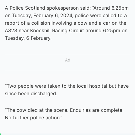
A Police Scotland spokesperson said: “Around 6.25pm
on Tuesday, February 6, 2024, police were called to a
report of a collision involving a cow and a car on the
A823 near Knockhill Racing Circuit around 6.25pm on
Tuesday, 6 February.
Ad
“Two people were taken to the local hospital but have
since been discharged.
“The cow died at the scene. Enquiries are complete.
No further police action.”