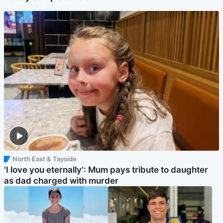
North East & Tayside
'I love you eternally': Mum pays tribute to daughter
as dad charged with murder