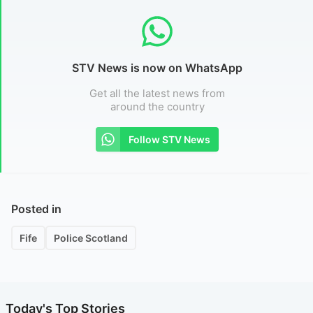
STV News is now on WhatsApp
Get all the latest news from
around the country
Follow STV News
Posted in
Fife
Police Scotland
Today's Top Stories