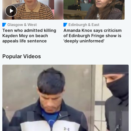
Glasgow & West
Edinburgh & East
Teen who admitted killing
Amanda Knox says criticism
Kayden Moy on beach
of Edinburgh Fringe show is
appeals life sentence
'deeply uninformed'
Popular Videos