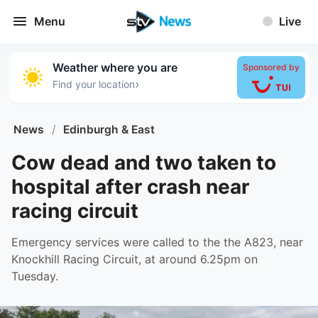
Menu
Live
Weather where you are
Sponsored by
›
Find your location
News
/
Edinburgh & East
Cow dead and two taken to
hospital after crash near
racing circuit
Emergency services were called to the the A823, near
Knockhill Racing Circuit, at around 6.25pm on
Tuesday.