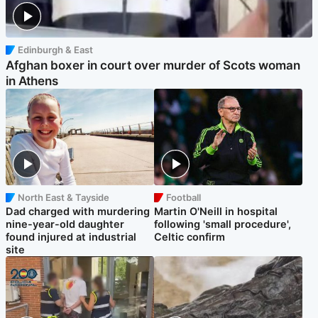
Edinburgh & East
Afghan boxer in court over murder of Scots woman
in Athens
North East & Tayside
Football
Dad charged with murdering
Martin O'Neill in hospital
nine-year-old daughter
following 'small procedure',
found injured at industrial
Celtic confirm
site