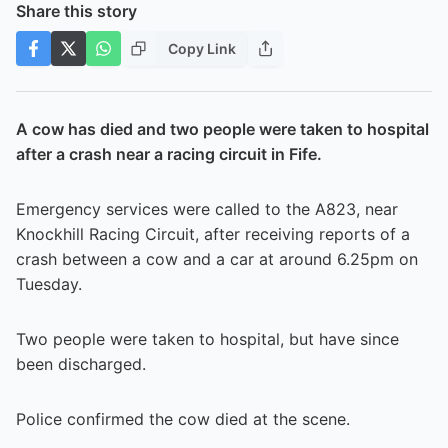
Share this story
Copy Link
A cow has died and two people were taken to hospital
after a crash near a racing circuit in Fife.
Emergency services were called to the A823, near
Knockhill Racing Circuit, after receiving reports of a
crash between a cow and a car at around 6.25pm on
Tuesday.
Two people were taken to hospital, but have since
been discharged.
Police confirmed the cow died at the scene.