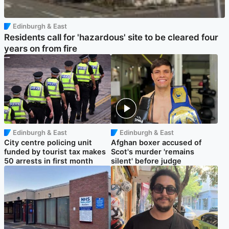
Edinburgh & East
Residents call for 'hazardous' site to be cleared four
years on from fire
Edinburgh & East
Edinburgh & East
City centre policing unit
Afghan boxer accused of
funded by tourist tax makes
Scot's murder 'remains
50 arrests in first month
silent' before judge