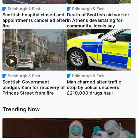
Edinburgh & East
Edinburgh & East
Scottish hospital closed and
Death of Scottish aid worker
appointments cancelled after
in Athens devastating for
fire
community, locals say
Edinburgh & East
Edinburgh & East
Scottish Government
Man charged after traffic
pledges £5m for recovery of
stop by police uncovers
Princes Street from fire
£210,000 drugs haul
Trending Now