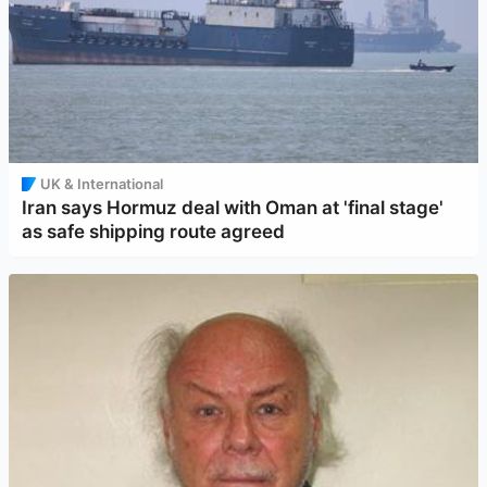
UK & International
Iran says Hormuz deal with Oman at 'final stage'
as safe shipping route agreed