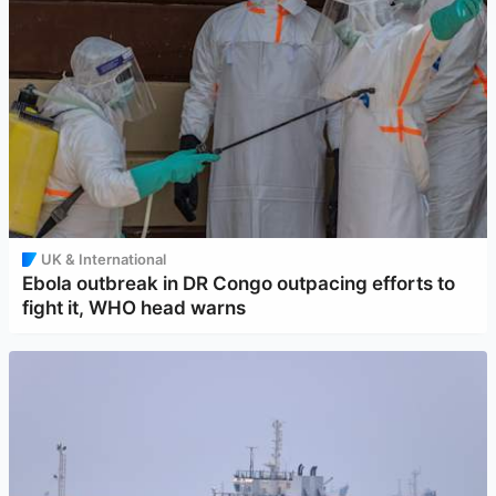
UK & International
Ebola outbreak in DR Congo outpacing efforts to
fight it, WHO head warns