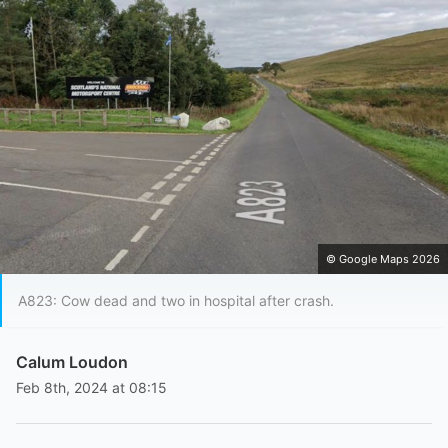
© Google Maps 2026
A823: Cow dead and two in hospital after crash.
Calum Loudon
Feb 8th, 2024 at 08:15