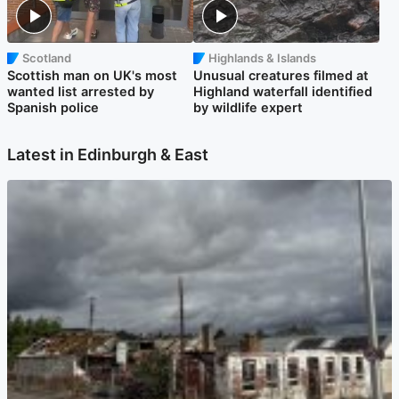
Scotland
Highlands & Islands
Scottish man on UK's most
Unusual creatures filmed at
wanted list arrested by
Highland waterfall identified
Spanish police
by wildlife expert
Latest in Edinburgh & East