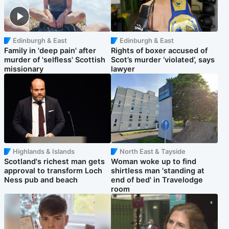
Edinburgh & East
Edinburgh & East
Family in 'deep pain' after
Rights of boxer accused of
murder of 'selfless' Scottish
Scot’s murder ‘violated’, says
missionary
lawyer
Highlands & Islands
North East & Tayside
Scotland's richest man gets
Woman woke up to find
approval to transform Loch
shirtless man 'standing at
Ness pub and beach
end of bed' in Travelodge
room