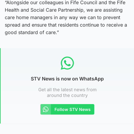
“Alongside our colleagues in Fife Council and the Fife
Health and Social Care Partnership, we are assisting
care home managers in any way we can to prevent
spread and ensure that residents continue to receive a
good standard of care.”
STV News is now on WhatsApp
Get all the latest news from
around the country
Follow STV News