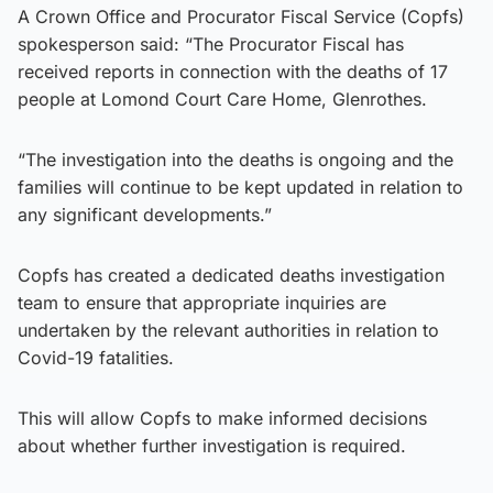
A Crown Office and Procurator Fiscal Service (Copfs)
spokesperson said: “The Procurator Fiscal has
received reports in connection with the deaths of 17
people at Lomond Court Care Home, Glenrothes.
“The investigation into the deaths is ongoing and the
families will continue to be kept updated in relation to
any significant developments.”
Copfs has created a dedicated deaths investigation
team to ensure that appropriate inquiries are
undertaken by the relevant authorities in relation to
Covid-19 fatalities.
This will allow Copfs to make informed decisions
about whether further investigation is required.