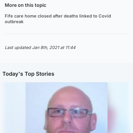
More on this topic
Fife care home closed after deaths linked to Covid
outbreak
Last updated Jan 8th, 2021 at 11:44
Today's Top Stories