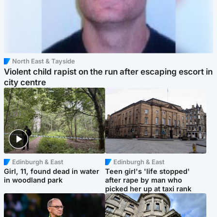
North East & Tayside
Violent child rapist on the run after escaping escort in
city centre
Edinburgh & East
Edinburgh & East
Girl, 11, found dead in water
Teen girl's 'life stopped'
in woodland park
after rape by man who
picked her up at taxi rank