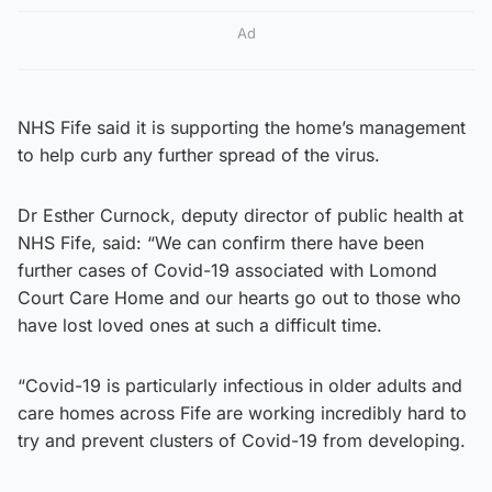
Ad
NHS Fife said it is supporting the home’s management
to help curb any further spread of the virus.
Dr Esther Curnock, deputy director of public health at
NHS Fife, said: “We can confirm there have been
further cases of Covid-19 associated with Lomond
Court Care Home and our hearts go out to those who
have lost loved ones at such a difficult time.
“Covid-19 is particularly infectious in older adults and
care homes across Fife are working incredibly hard to
try and prevent clusters of Covid-19 from developing.