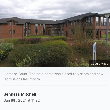
Google Maps
Lomond Court: The care home was closed to visitors and new
admissions last month.
Jenness Mitchell
Jan 8th, 2021 at 11:22