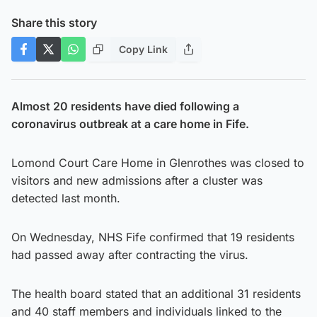
Share this story
Copy Link
Almost 20 residents have died following a
coronavirus outbreak at a care home in Fife.
Lomond Court Care Home in Glenrothes was closed to
visitors and new admissions after a cluster was
detected last month.
On Wednesday, NHS Fife confirmed that 19 residents
had passed away after contracting the virus.
The health board stated that an additional 31 residents
and 40 staff members and individuals linked to the