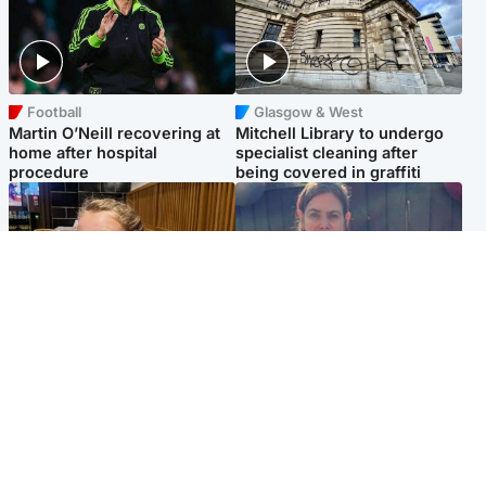
Football
Glasgow & West
Martin O’Neill recovering at
Mitchell Library to undergo
home after hospital
specialist cleaning after
procedure
being covered in graffiti
North East & Tayside
North East & Tayside
NHS investigating after staff
Domestic abuser who
'access records' of girl
murdered partner with
allegedly murdered by dad
hammer jailed for life
Popular Videos