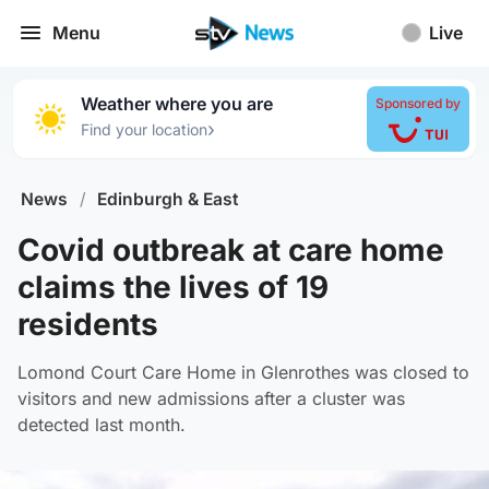
Menu
Live
Weather where you are
Sponsored by
›
Find your location
News
/
Edinburgh & East
Covid outbreak at care home
claims the lives of 19
residents
Lomond Court Care Home in Glenrothes was closed to
visitors and new admissions after a cluster was
detected last month.