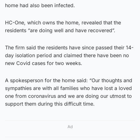
home had also been infected.
HC-One, which owns the home, revealed that the
residents “are doing well and have recovered”.
The firm said the residents have since passed their 14-
day isolation period and claimed there have been no
new Covid cases for two weeks.
A spokesperson for the home said: “Our thoughts and
sympathies are with all families who have lost a loved
one from coronavirus and we are doing our utmost to
support them during this difficult time.
Ad