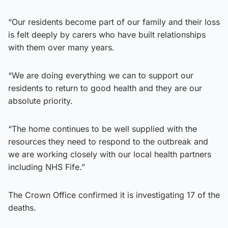
“Our residents become part of our family and their loss
is felt deeply by carers who have built relationships
with them over many years.
“We are doing everything we can to support our
residents to return to good health and they are our
absolute priority.
“The home continues to be well supplied with the
resources they need to respond to the outbreak and
we are working closely with our local health partners
including NHS Fife.”
The Crown Office confirmed it is investigating 17 of the
deaths.