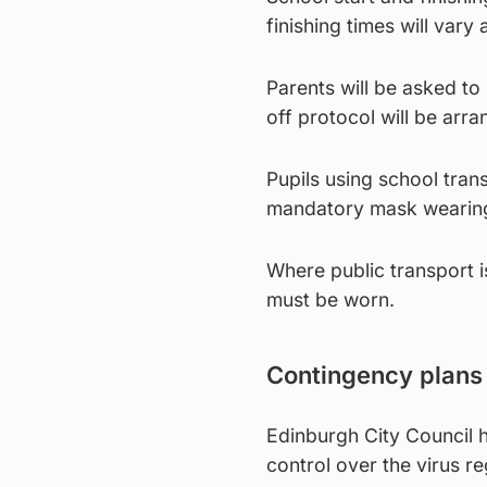
finishing times will var
Parents will be asked to
off protocol will be arra
Pupils using school tran
mandatory mask wearing 
Where public transport 
must be worn.
Contingency plans
Edinburgh City Council h
control over the virus re