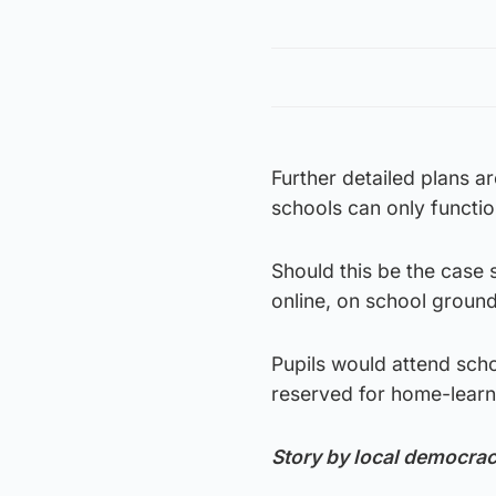
Further detailed plans a
schools can only functio
Should this be the case 
online, on school groun
Pupils would attend scho
reserved for home-learn
Story by local democra