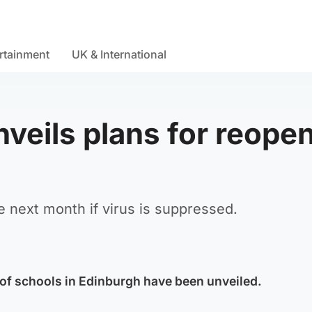
rtainment
UK & International
veils plans for reope
e next month if virus is suppressed.
 of schools in Edinburgh have been unveiled.