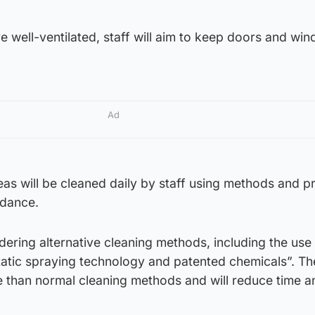
 well-ventilated, staff will aim to keep doors and wi
.
Ad
eas will be cleaned daily by staff using methods and p
idance.
idering alternative cleaning methods, including the use
tatic spraying technology and patented chemicals”. Th
e than normal cleaning methods and will reduce time a