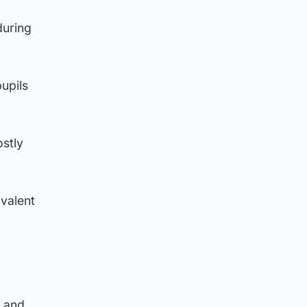
during
upils
ostly
ivalent
t and