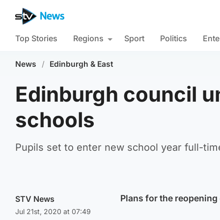
Top Stories
Regions
Sport
Politics
Ente
News
/
Edinburgh & East
Edinburgh council un
schools
Pupils set to enter new school year full-tim
Plans for the reopening
STV News
Jul 21st, 2020 at 07:49