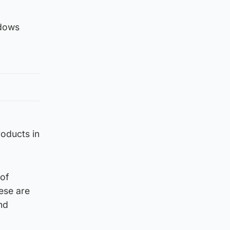
ndows
roducts in
 of
ese are
nd