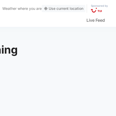
Sponsored by
Weather
where you are
Use current location
Live Feed
ning