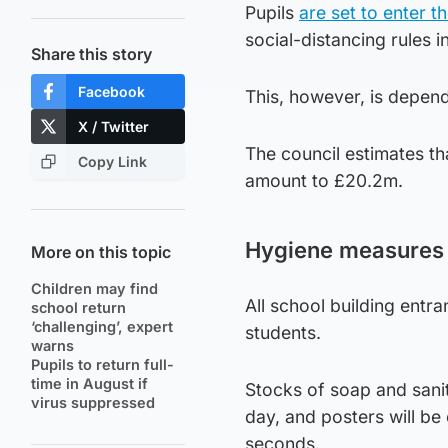
Pupils
are set to enter t
social-distancing rules i
Share this story
Facebook
This, however, is depen
X / Twitter
The council estimates tha
Copy Link
amount to £20.2m.
Hygiene measures
More on this topic
Children may find
All school building entra
school return
‘challenging’, expert
students.
warns
Pupils to return full-
time in August if
Stocks of soap and sanit
virus suppressed
day, and posters will be
seconds.