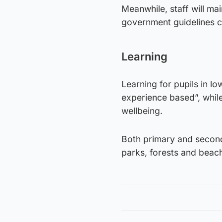
Meanwhile, staff will ma
government guidelines 
Learning
Learning for pupils in l
experience based”, while
wellbeing.
Both primary and second
parks, forests and beach