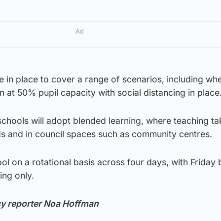
Ad
re in place to cover a range of scenarios, including wh
n at 50% pupil capacity with social distancing in place
schools will adopt blended learning, where teaching ta
ds and in council spaces such as community centres.
ol on a rotational basis across four days, with Friday 
ing only.
cy reporter Noa Hoffman