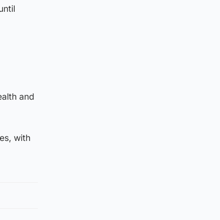
ntil
ealth and
es, with