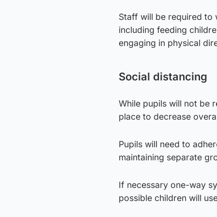
Staff will be required to
including feeding childr
engaging in physical dir
Social distancing
While pupils will not be 
place to decrease overal
Pupils will need to adhe
maintaining separate gro
If necessary one-way sy
possible children will u