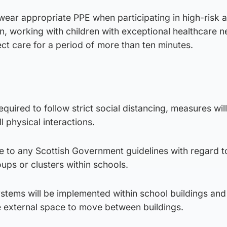
 wear appropriate PPE when participating in high-risk ac
en, working with children with exceptional healthcare 
ect care for a period of more than ten minutes.
required to follow strict social distancing, measures will
l physical interactions.
re to any Scottish Government guidelines with regard t
ups or clusters within schools.
stems will be implemented within school buildings an
se external space to move between buildings.