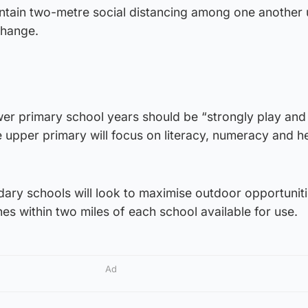
intain two-metre social distancing among one another u
change.
ower primary school years should be “strongly play and
 upper primary will focus on literacy, numeracy and h
ary schools will look to maximise outdoor opportuniti
es within two miles of each school available for use.
Ad