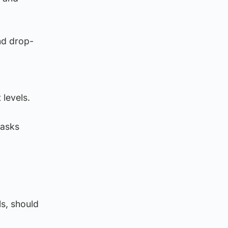
nd drop-
levels.
masks
ls, should