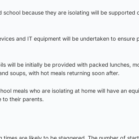
d school because they are isolating will be supported 
devices and IT equipment will be undertaken to ensure p
ls will be initially be provided with packed lunches, m
nd soups, with hot meals returning soon after.
school meals who are isolating at home will have an equ
o their parents.
ng times are likely to be staggered. The number of star