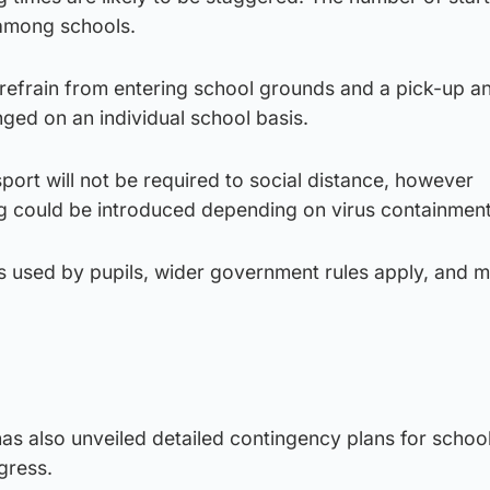
y among schools.
 refrain from entering school grounds and a pick-up a
nged on an individual school basis.
sport will not be required to social distance, however
could be introduced depending on virus containment 
is used by pupils, wider government rules apply, and 
as also unveiled detailed contingency plans for schoo
gress.