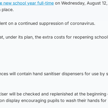
he new school year full-time
on Wednesday, August 12, 
n place.
dent on a continued suppression of coronavirus.
t, under its plan, the extra costs for reopening schools
nces will contain hand sanitiser dispensers for use by 
iser will be checked and replenished at the beginning
 on display encouraging pupils to wash their hands for