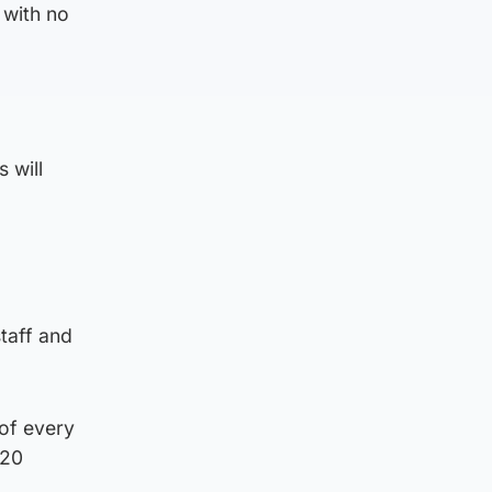
with no
 will
staff and
 of every
 20