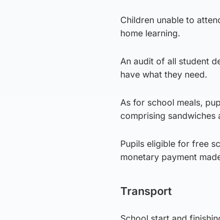
Children unable to atten
home learning.
An audit of all student 
have what they need.
As for school meals, pupi
comprising sandwiches a
Pupils eligible for free 
monetary payment made t
Transport
School start and finishi