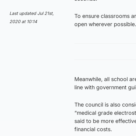
Last updated Jul 21st,
To ensure classrooms are
2020 at 10:14
open wherever possible
Meanwhile, all school ar
line with government gu
The council is also cons
“medical grade electros
said to be more effectiv
financial costs.