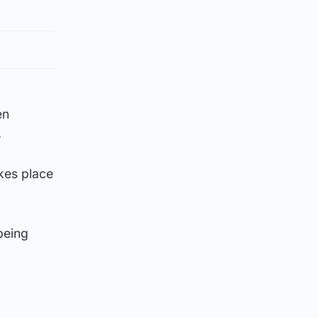
en
.
kes place
being