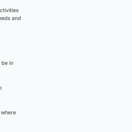
tivities
needs and
 be in
o
d where