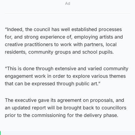
Ad
“Indeed, the council has well established processes
for, and strong experience of, employing artists and
creative practitioners to work with partners, local
residents, community groups and school pupils.
“This is done through extensive and varied community
engagement work in order to explore various themes
that can be expressed through public art.”
The executive gave its agreement on proposals, and
an updated report will be brought back to councillors
prior to the commissioning for the delivery phase.