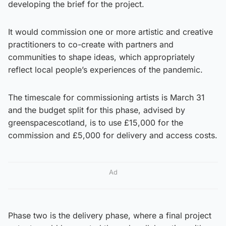
developing the brief for the project.
It would commission one or more artistic and creative
practitioners to co-create with partners and
communities to shape ideas, which appropriately
reflect local people’s experiences of the pandemic.
The timescale for commissioning artists is March 31
and the budget split for this phase, advised by
greenspacescotland, is to use £15,000 for the
commission and £5,000 for delivery and access costs.
Ad
Phase two is the delivery phase, where a final project