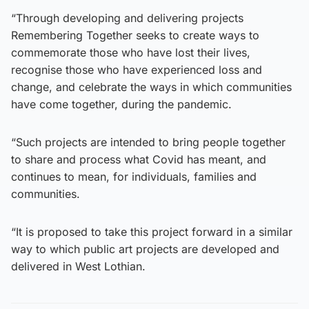
“Through developing and delivering projects
Remembering Together seeks to create ways to
commemorate those who have lost their lives,
recognise those who have experienced loss and
change, and celebrate the ways in which communities
have come together, during the pandemic.
“Such projects are intended to bring people together
to share and process what Covid has meant, and
continues to mean, for individuals, families and
communities.
“It is proposed to take this project forward in a similar
way to which public art projects are developed and
delivered in West Lothian.