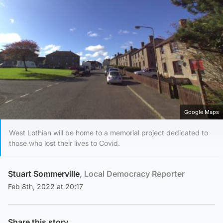
Google Maps
West Lothian will be home to a memorial project dedicated to
those who lost their lives to Covid.
Stuart Sommerville
, Local Democracy Reporter
Feb 8th, 2022 at 20:17
Share this story