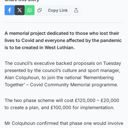
Copy Link
A memorial project dedicated to those who lost their
lives to Covid and everyone affected by the pandemic
is to be created in West Lothian.
The council’s executive backed proposals on Tuesday
presented by the council’s culture and sport manager,
Alan Colquhoun, to join the national ‘Remembering
Together’ – Covid Community Memorial programme.
The two phase scheme will cost £120,000 – £20,000
to create a plan, and £100,000 for implementation.
Mr Colquhoun confirmed that phase one would involve