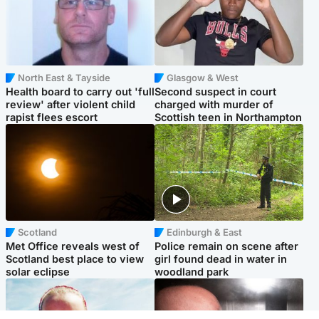
North East & Tayside
Glasgow & West
Health board to carry out 'full
Second suspect in court
review' after violent child
charged with murder of
rapist flees escort
Scottish teen in Northampton
Scotland
Edinburgh & East
Met Office reveals west of
Police remain on scene after
Scotland best place to view
girl found dead in water in
solar eclipse
woodland park