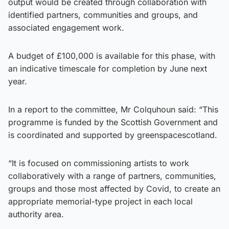
output would be created through collaboration with
identified partners, communities and groups, and
associated engagement work.
A budget of £100,000 is available for this phase, with
an indicative timescale for completion by June next
year.
In a report to the committee, Mr Colquhoun said: “This
programme is funded by the Scottish Government and
is coordinated and supported by greenspacescotland.
“It is focused on commissioning artists to work
collaboratively with a range of partners, communities,
groups and those most affected by Covid, to create an
appropriate memorial-type project in each local
authority area.