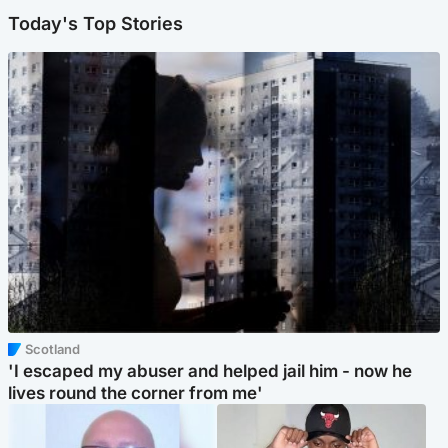
Today's Top Stories
Scotland
'I escaped my abuser and helped jail him - now he
lives round the corner from me'