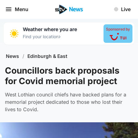
Menu
Live
Weather where you are
Sponsored by
›
Find your location
News
/
Edinburgh & East
Councillors back proposals
for Covid memorial project
West Lothian council chiefs have backed plans for a
memorial project dedicated to those who lost their
lives to Covid.