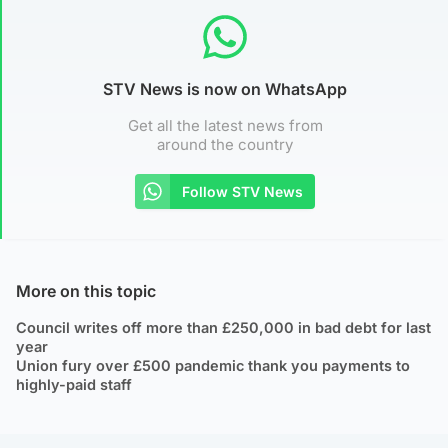
STV News is now on WhatsApp
Get all the latest news from
around the country
Follow STV News
More on this topic
Council writes off more than £250,000 in bad debt for last
year
Union fury over £500 pandemic thank you payments to
highly-paid staff