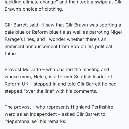
tackling climate change” and then took a swipe at Cllr
Brawn’s choice of clothing.
Cllr Barrett said: “I saw that Cllr Brawn was sporting a
pale blue or Reform blue tie as well as parroting Nigel
Farage’s lines, and I wonder whether there’s an
imminent announcement from Bob on his political
future.”
Provost McDade – who chaired the meeting and
whose mum, Helen, is a former Scottish leader of
Reform UK – stepped in and told Cllr Barrett he had
stepped “over the line” with his comments.
The provost – who represents Highland Perthshire
ward as an Independent – asked Cllr Barrett to
“depersonalise” his remarks.