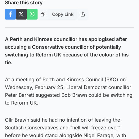
Share this story
Copy Link
A Perth and Kinross councillor has apologised after
accusing a Conservative councillor of potentially
switching to Reform UK because of the colour of his
tie.
At a meeting of Perth and Kinross Council (PKC) on
Wednesday, February 25, Liberal Democrat councillor
Peter Barrett suggested Bob Brawn could be switching
to Reform UK.
Cllr Brawn said he had no intention of leaving the
Scottish Conservatives and “hell will freeze over”
before he would stand alongside Nigel Farage, with