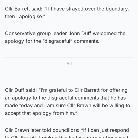
Cllr Barrett said: “If I have strayed over the boundary,
then I apologise.”
Conservative group leader John Duff welcomed the
apology for the “disgraceful” comments.
Ad
Cllr Duff said: “I’m grateful to Cllr Barrett for offering
an apology to the disgraceful comments that he has
made today and I am sure Cllr Brawn will be willing to
accept that apology from him.”
Cllr Brawn later told councillors: “If I can just respond
to Cllr Barrett, I picked this tie this morning because I