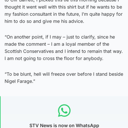
thought it went well with this shirt but if he wants to be
my fashion consultant in the future, I’m quite happy for
him to do so and give me his advice.
“On another point, if I may – just to clarify, since he
made the comment – I am a loyal member of the
Scottish Conservatives and I intend to remain that way.
I am not going to cross the floor for anybody.
“To be blunt, hell will freeze over before I stand beside
Nigel Farage.”
STV News is now on WhatsApp