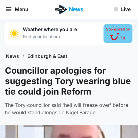
Menu
Live
Weather where you are
Sponsored by
›
Find your location
News
/
Edinburgh & East
Councillor apologies for
suggesting Tory wearing blue
tie could join Reform
The Tory councillor said 'hell will freeze over' before
he would stand alongside Nigel Farage