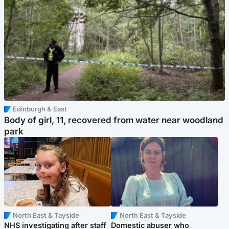
Edinburgh & East
Body of girl, 11, recovered from water near woodland
park
North East & Tayside
North East & Tayside
NHS investigating after staff
Domestic abuser who