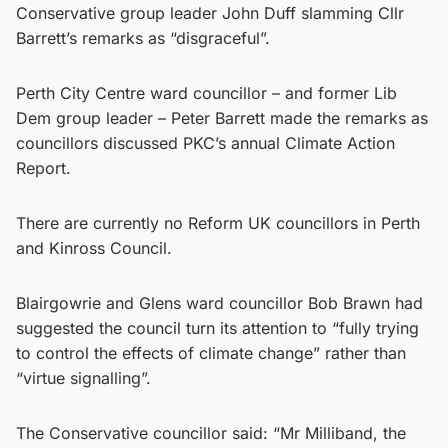
Conservative group leader John Duff slamming Cllr
Barrett’s remarks as “disgraceful”.
Perth City Centre ward councillor – and former Lib
Dem group leader – Peter Barrett made the remarks as
councillors discussed PKC’s annual Climate Action
Report.
There are currently no Reform UK councillors in Perth
and Kinross Council.
Blairgowrie and Glens ward councillor Bob Brawn had
suggested the council turn its attention to “fully trying
to control the effects of climate change” rather than
“virtue signalling”.
The Conservative councillor said: “Mr Milliband, the