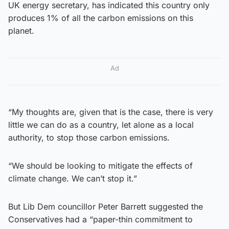
UK energy secretary, has indicated this country only
produces 1% of all the carbon emissions on this
planet.
Ad
“My thoughts are, given that is the case, there is very
little we can do as a country, let alone as a local
authority, to stop those carbon emissions.
“We should be looking to mitigate the effects of
climate change. We can’t stop it.”
But Lib Dem councillor Peter Barrett suggested the
Conservatives had a “paper-thin commitment to