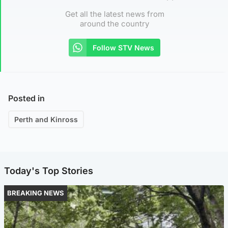
Get all the latest news from
around the country
Follow STV News
Posted in
Perth and Kinross
Today's Top Stories
BREAKING NEWS