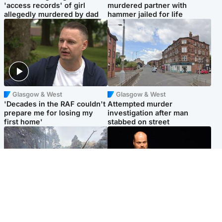
'access records' of girl
murdered partner with
allegedly murdered by dad
hammer jailed for life
Glasgow & West
Glasgow & West
'Decades in the RAF couldn't
Attempted murder
prepare me for losing my
investigation after man
first home'
stabbed on street
Highlands & Islands
Highlands & Islands
Part of wildfire cordon
Scotland's richest man gets
around village to be lifted on
approval to transform Loch