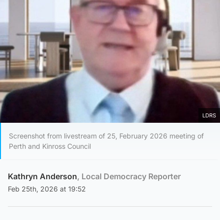
LDRS
Screenshot from livestream of 25, February 2026 meeting of
Perth and Kinross Council
Kathryn Anderson
, Local Democracy Reporter
Feb 25th, 2026 at 19:52