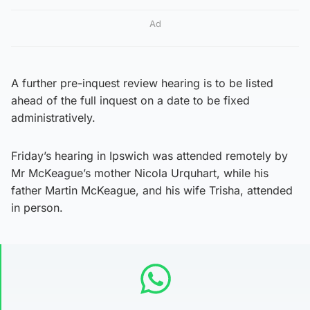
Ad
A further pre-inquest review hearing is to be listed
ahead of the full inquest on a date to be fixed
administratively.
Friday’s hearing in Ipswich was attended remotely by
Mr McKeague’s mother Nicola Urquhart, while his
father Martin McKeague, and his wife Trisha, attended
in person.