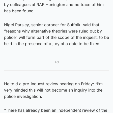
by colleagues at RAF Honington and no trace of him
has been found.
Nigel Parsley, senior coroner for Suffolk, said that
“reasons why alternative theories were ruled out by
police” will form part of the scope of the inquest, to be
held in the presence of a jury at a date to be fixed.
Ad
He told a pre-inquest review hearing on Friday: “I’m
very minded this will not become an inquiry into the
police investigation.
“There has already been an independent review of the