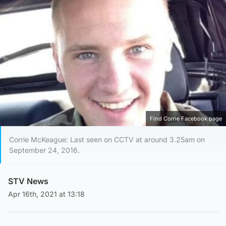
Find Corrie Facebook page
Corrie McKeague: Last seen on CCTV at around 3.25am on
September 24, 2016.
STV News
Apr 16th, 2021 at 13:18