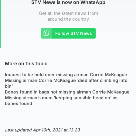
STV News is now on WhatsApp
Get all the latest news from
around the country
Follow STV News
More on this topic
Inquest to be held over missing airman Corrie McKeague
Missing airman Corrie McKeague ‘died after climbing into
bin’
Bones found in bags not missing airman Corrie McKeague
Missing airman’s mum ‘keeping sensible head on’ as
bones found
Last updated Apr 16th, 2021 at 13:23