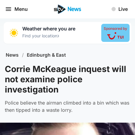
Menu
Live
Weather where you are
Sponsored by
›
Find your location
News
/
Edinburgh & East
Corrie McKeague inquest will
not examine police
investigation
Police believe the airman climbed into a bin which was
then tipped into a waste lorry.