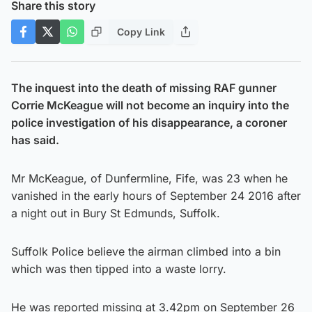
Share this story
Copy Link
The inquest into the death of missing RAF gunner
Corrie McKeague will not become an inquiry into the
police investigation of his disappearance, a coroner
has said.
Mr McKeague, of Dunfermline, Fife, was 23 when he
vanished in the early hours of September 24 2016 after
a night out in Bury St Edmunds, Suffolk.
Suffolk Police believe the airman climbed into a bin
which was then tipped into a waste lorry.
He was reported missing at 3.42pm on September 26