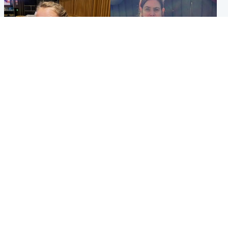
North East & Tayside
North East & Tayside
NHS investigating after staff
Domestic abuser who
'access records' of girl
murdered partner with
allegedly murdered by dad
hammer jailed for life
Popular Videos