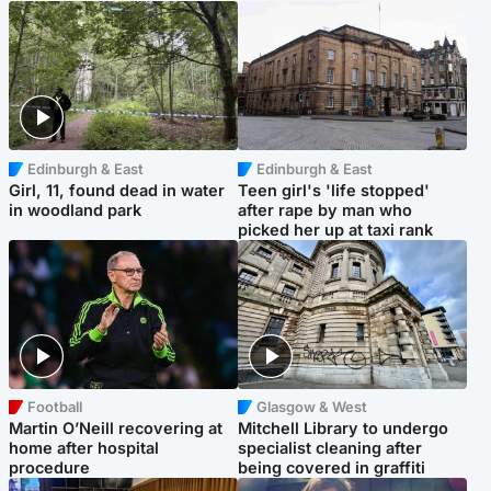
Edinburgh & East
Edinburgh & East
Girl, 11, found dead in water
Teen girl's 'life stopped'
in woodland park
after rape by man who
picked her up at taxi rank
Football
Glasgow & West
Martin O’Neill recovering at
Mitchell Library to undergo
home after hospital
specialist cleaning after
procedure
being covered in graffiti