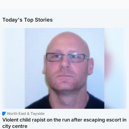
Today's Top Stories
North East & Tayside
Violent child rapist on the run after escaping escort in
city centre