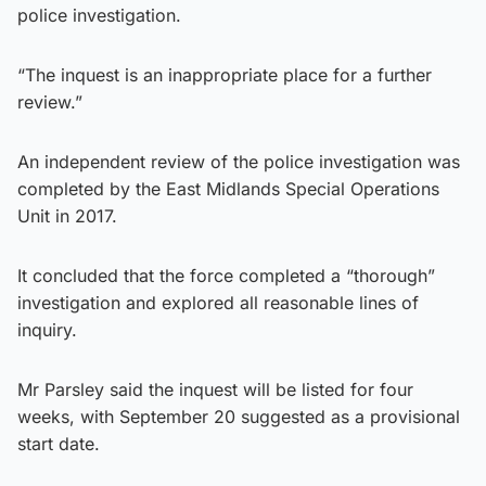
police investigation.
“The inquest is an inappropriate place for a further
review.”
An independent review of the police investigation was
completed by the East Midlands Special Operations
Unit in 2017.
It concluded that the force completed a “thorough”
investigation and explored all reasonable lines of
inquiry.
Mr Parsley said the inquest will be listed for four
weeks, with September 20 suggested as a provisional
start date.