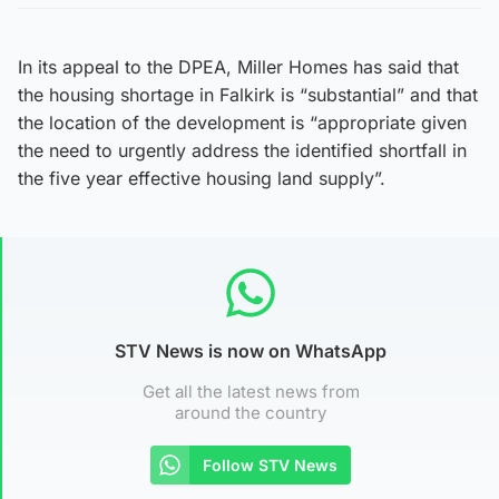
In its appeal to the DPEA, Miller Homes has said that
the housing shortage in Falkirk is “substantial” and that
the location of the development is “appropriate given
the need to urgently address the identified shortfall in
the five year effective housing land supply”.
STV News is now on WhatsApp
Get all the latest news from
around the country
Follow STV News