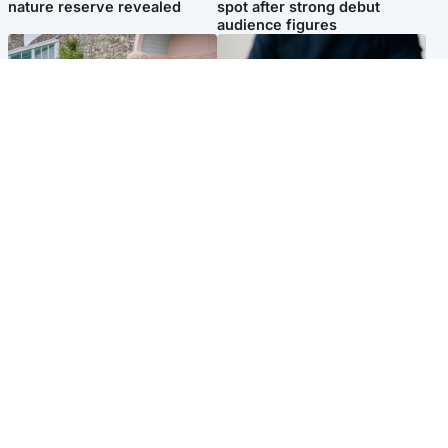
nature reserve revealed
spot after strong debut
audience figures
UK & International
Scotland
King plants royal rose as he
Half of Scottish teens say AI
begins summer break in
has made them rethink
Scotland
career goals, survey finds
Popular Videos