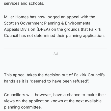
services and schools.
Miller Homes has now lodged an appeal with the
Scottish Government Planning & Environmental
Appeals Division (DPEA) on the grounds that Falkirk
Council has not determined their planning application.
Ad
This appeal takes the decision out of Falkirk Council’s
hands as it is “deemed to have been refused”.
Councillors will, however, have a chance to make their
views on the application known at the next available
planning committee.