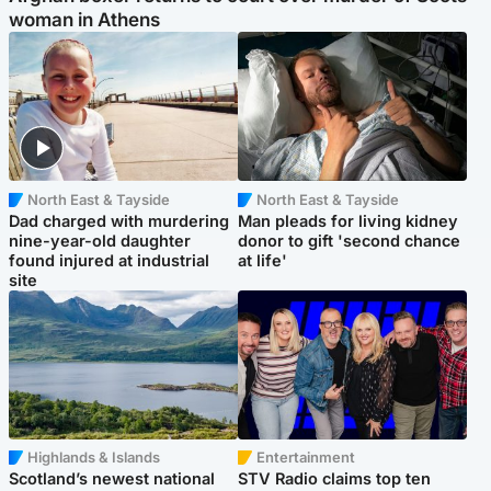
woman in Athens
North East & Tayside
North East & Tayside
Dad charged with murdering
Man pleads for living kidney
nine-year-old daughter
donor to gift 'second chance
found injured at industrial
at life'
site
Highlands & Islands
Entertainment
Scotland’s newest national
STV Radio claims top ten