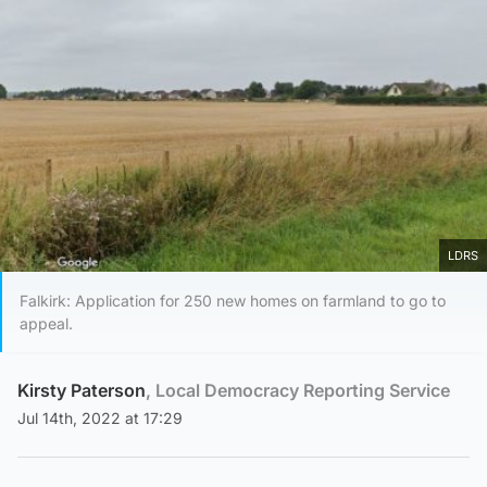
LDRS
Falkirk: Application for 250 new homes on farmland to go to
appeal.
Kirsty Paterson
, Local Democracy Reporting Service
Jul 14th, 2022 at 17:29