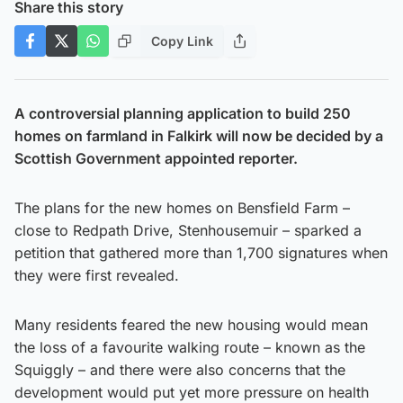
Share this story
Copy Link
A controversial planning application to build 250
homes on farmland in Falkirk will now be decided by a
Scottish Government appointed reporter.
The plans for the new homes on Bensfield Farm –
close to Redpath Drive, Stenhousemuir – sparked a
petition that gathered more than 1,700 signatures when
they were first revealed.
Many residents feared the new housing would mean
the loss of a favourite walking route – known as the
Squiggly – and there were also concerns that the
development would put yet more pressure on health