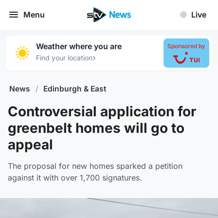
Menu
Live
Weather where you are
Sponsored by
›
Find your location
News
/
Edinburgh & East
Controversial application for
greenbelt homes will go to
appeal
The proposal for new homes sparked a petition
against it with over 1,700 signatures.