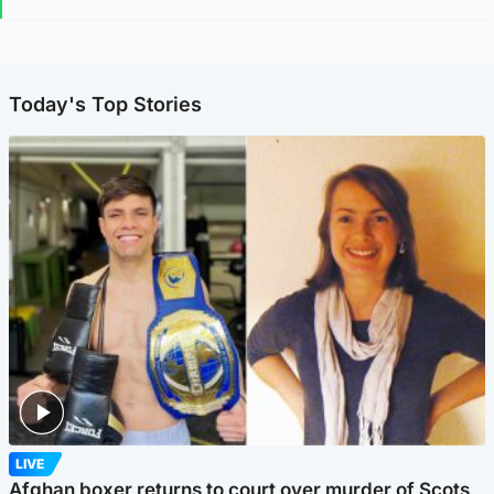
Today's Top Stories
LIVE
Afghan boxer returns to court over murder of Scots