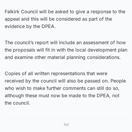
Falkirk Council will be asked to give a response to the
appeal and this will be considered as part of the
evidence by the DPEA.
The council’s report will include an assessment of how
the proposals will fit in with the local development plan
and examine other material planning considerations.
Copies of all written representations that were
received by the council will also be passed on. People
who wish to make further comments can still do so,
although these must now be made to the DPEA, not
the council.
Ad