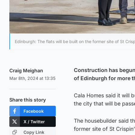
Edinburgh: The flats will be built on the former site of St Cris
Construction has begun o
Craig Meighan
of Edinburgh for more t
Mar 8th, 2024 at 13:35
Cala Homes said it will b
Share this story
the city that will be pa
Facebook
The housebuilder said th
X / Twitter
former site of St Crispin
Copy Link