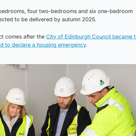
ee-bedrooms, four two-bedrooms and six one-bedroom
ected to be delivered by autumn 2025.
ct comes after the
City of Edinburgh Council became th
and to declare a housing emergency
.