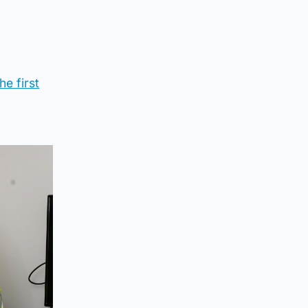
e first