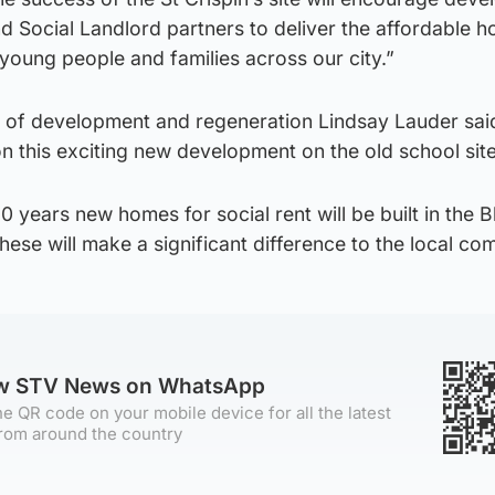
d Social Landlord partners to deliver the affordable h
young people and families across our city.”
 of development and regeneration Lindsay Lauder sai
on this exciting new development on the old school si
 60 years new homes for social rent will be built in the 
hese will make a significant difference to the local co
ow STV News on WhatsApp
e QR code on your mobile device for all the latest
rom around the country