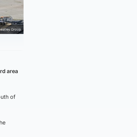
eatley Group
rd area
outh of
the