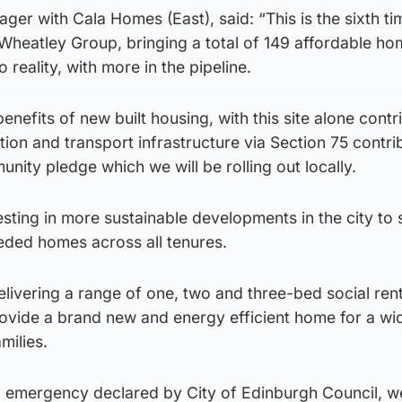
ger with Cala Homes (East), said: “This is the sixth ti
Wheatley Group, bringing a total of 149 affordable h
 reality, with more in the pipeline.
nefits of new built housing, with this site alone contr
on and transport infrastructure via Section 75 contri
nity pledge which we will be rolling out locally.
sting in more sustainable developments in the city to
eded homes across all tenures.
livering a range of one, two and three-bed social ren
rovide a brand new and energy efficient home for a wi
milies.
g emergency declared by City of Edinburgh Council, w