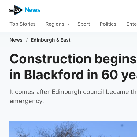
Top Stories
Regions
Sport
Politics
Ente
News
/
Edinburgh & East
Construction begins
in Blackford in 60 y
It comes after Edinburgh council became the 
emergency.