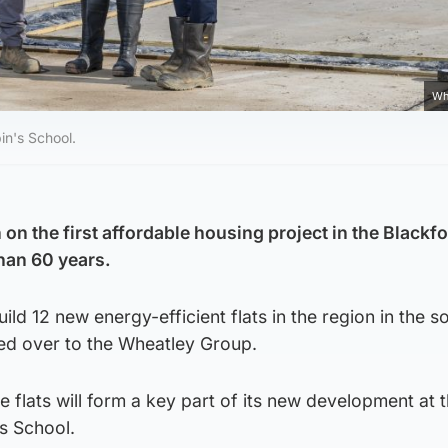
Wh
pin's School.
n the first affordable housing project in the Blackfo
han 60 years.
uild 12 new energy-efficient flats in the region in the s
ssed over to the Wheatley Group.
e flats will form a key part of its new development at 
’s School.