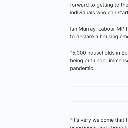
forward to getting to th
individuals who can star
Ian Murray, Labour MP fo
to declare a housing e
“5,000 households in Ed
being put under immense 
pandemic.
“It’s very welcome that t
emergency and I hope the