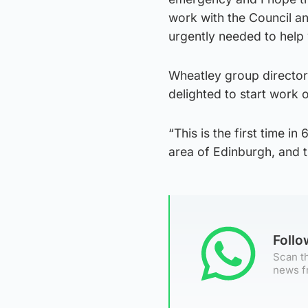
work with the Council an
urgently needed to help 
Wheatley group director
delighted to start work 
“This is the first time in
area of Edinburgh, and t
Foll
Scan th
news f