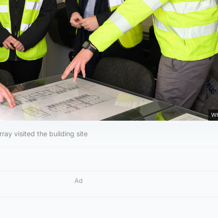
Wh
ay visited the building site
Ad