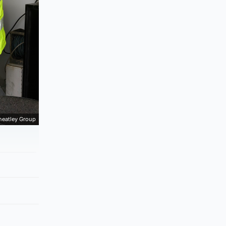
eatley Group