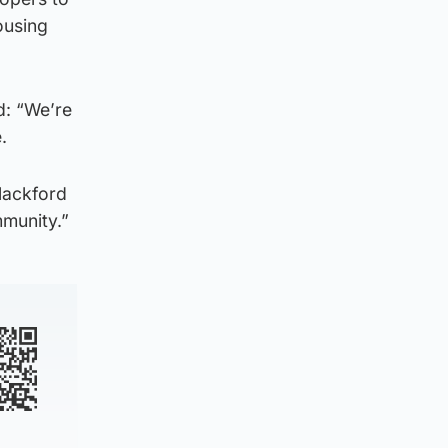
ousing
d: “We’re
te.
Blackford
mmunity.”