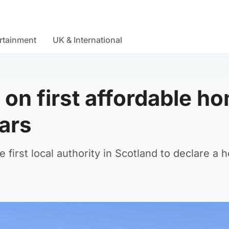
rtainment
UK & International
 on first affordable h
ears
first local authority in Scotland to declare a 