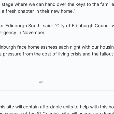
e stage where we can hand over the keys to the famili
t a fresh chapter in their new home.”
r Edinburgh South, said: “City of Edinburgh Council w
mergency in November.
inburgh face homelessness each night with our housi
pressure from the cost of living crisis and the fallout
Ad
his site will contain affordable units to help with this h
 success of the St Crispin’s site will encourage deve