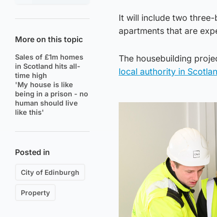
It will include two thr
apartments that are exp
More on this topic
Sales of £1m homes
The housebuilding proje
in Scotland hits all-
local authority in Scotl
time high
'My house is like
being in a prison - no
human should live
like this'
Posted in
City of Edinburgh
Property