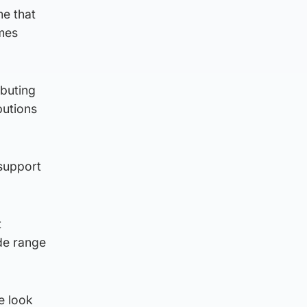
me that
omes
ibuting
butions
 support
t
de range
e look