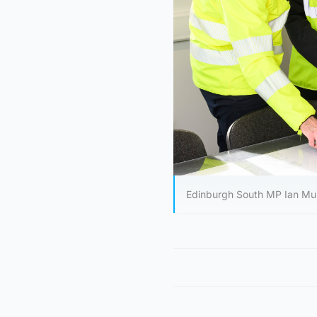
Edinburgh South MP Ian Murr