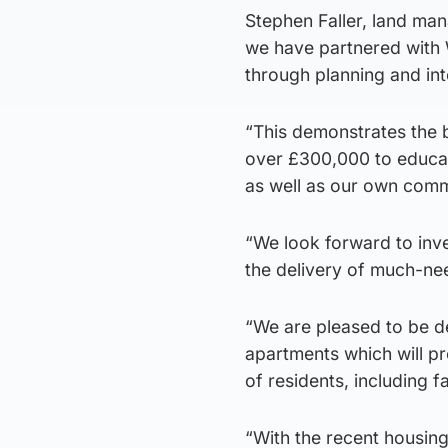
Stephen Faller, land mana
we have partnered with 
through planning and into
“This demonstrates the be
over £300,000 to educati
as well as our own commu
“We look forward to inve
the delivery of much-ne
“We are pleased to be de
apartments which will p
of residents, including fa
“With the recent housin