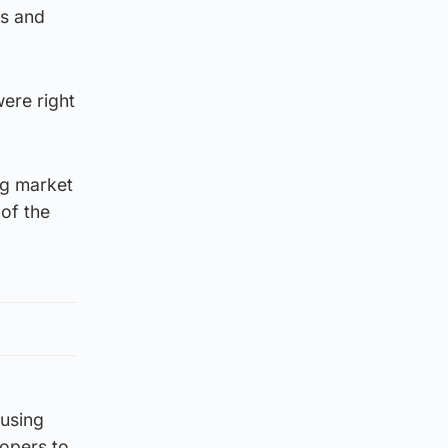
es and
ere right
ng market
 of the
ousing
lopers to