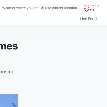
Sponsored by
Weather
where you are
Use current location
Live Feed
omes
housing