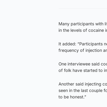
Many participants with l
in the levels of cocaine i
It added: “Participants 
frequency of injection a
One interviewee said coc
of folk have started to inj
Another said injecting co
seen in the last couple f
to be honest.”