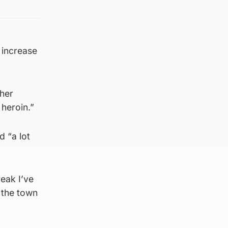
 increase
gher
 heroin.”
 “a lot
reak I’ve
k the town