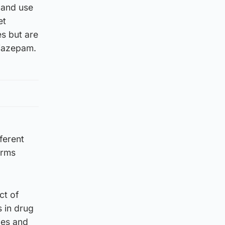
y and use
et
s but are
diazepam.
ferent
arms
ct of
s in drug
nes and