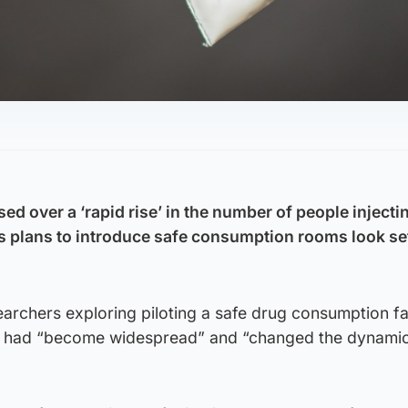
d over a ‘rapid rise’ in the number of people injecti
s plans to introduce safe consumption rooms look set
rchers exploring piloting a safe drug consumption fac
ce had “become widespread” and “changed the dynamic