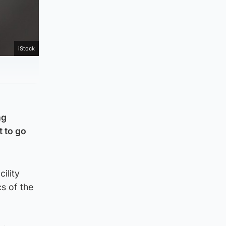
iStock
ng
 to go
ility
s of the