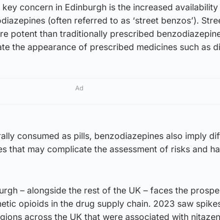
 key concern in Edinburgh is the increased availabilit
diazepines (often referred to as ‘street benzos’). Stre
 potent than traditionally prescribed benzodiazepine
cate the appearance of prescribed medicines such as 
Ad
lly consumed as pills, benzodiazepines also imply dif
s that may complicate the assessment of risks and h
urgh – alongside the rest of the UK – faces the prospe
hetic opioids in the drug supply chain. 2023 saw spike
egions across the UK that were associated with nitaze