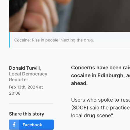
Cocaine: Rise in people injecting the drug.
Concerns have been raise
Donald Turvill
,
Local Democracy
cocaine in Edinburgh, a
Reporter
ahead.
Feb 13th, 2024 at
20:08
Users who spoke to resea
(SDCF) said the practi
Share this story
local drug scene”.
Facebook