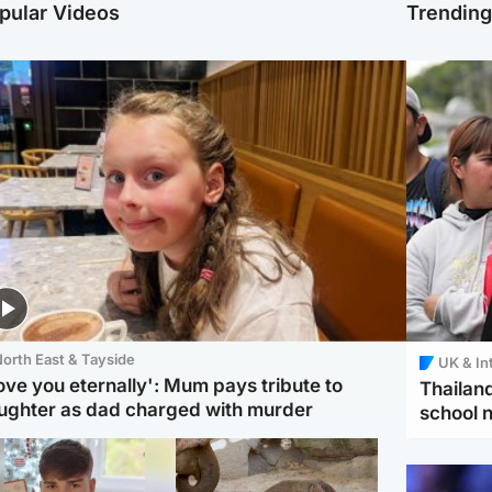
pular Videos
Trendin
orth East & Tayside
UK & In
love you eternally': Mum pays tribute to
Thailand
ughter as dad charged with murder
school 