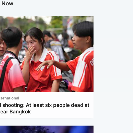
g Now
ternational
 shooting: At least six people dead at
near Bangkok