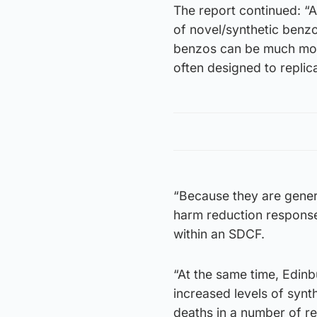
The report continued: “A
of novel/synthetic benzo
benzos can be much more
often designed to repli
“Because they are genera
harm reduction response
within an SDCF.
“At the same time, Edinb
increased levels of synt
deaths in a number of r