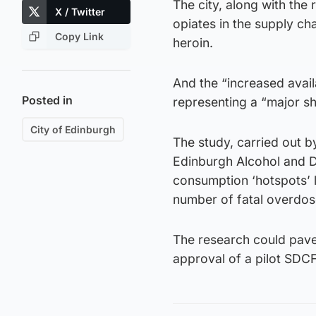
The city, along with the 
X / Twitter
opiates in the supply ch
Copy Link
heroin.
And the “increased availa
Posted in
representing a “major shi
City of Edinburgh
The study, carried out by
Edinburgh Alcohol and Dr
consumption ‘hotspots’ l
number of fatal overdos
The research could pave t
approval of a pilot SDCF