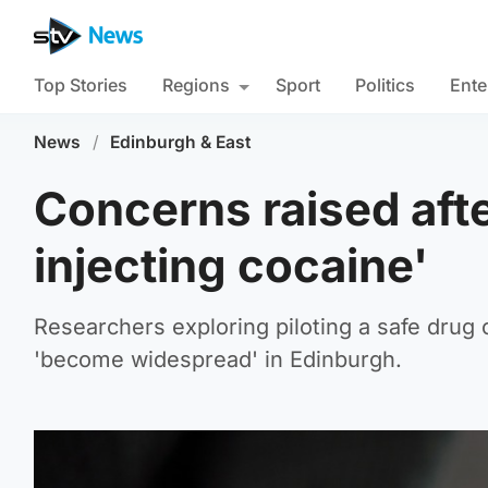
Top Stories
Regions
Sport
Politics
Ente
News
/
Edinburgh & East
Concerns raised after
injecting cocaine'
Researchers exploring piloting a safe drug 
'become widespread' in Edinburgh.