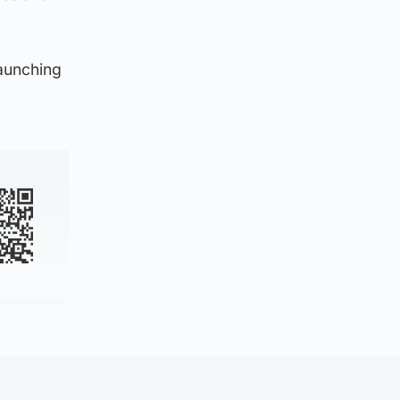
launching