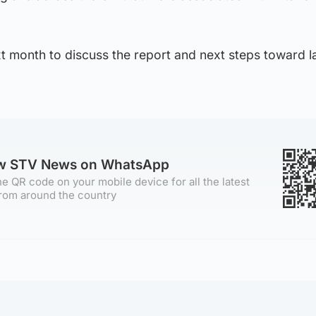
xt month to discuss the report and next steps toward 
ow STV News on WhatsApp
e QR code on your mobile device for all the latest
rom around the country