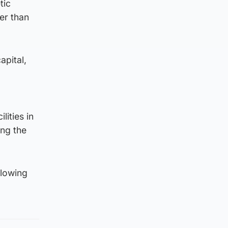
tic
er than
apital,
ities in
ing the
llowing