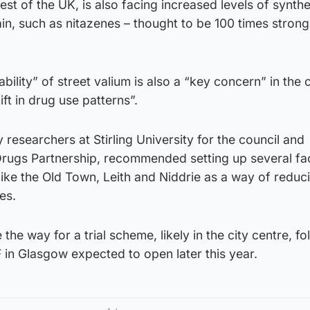
rest of the UK, is also facing increased levels of synthe
ain, such as nitazenes – thought to be 100 times strong
bility” of street valium is also a “key concern” in the c
ft in drug use patterns”.
 researchers at Stirling University for the council and
ugs Partnership, recommended setting up several facil
ike the Old Town, Leith and Niddrie as a way of reduc
es.
he way for a trial scheme, likely in the city centre, fo
 in Glasgow expected to open later this year.