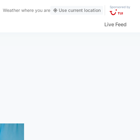
Sponsored by
Weather
where you are
Use current location
Live Feed