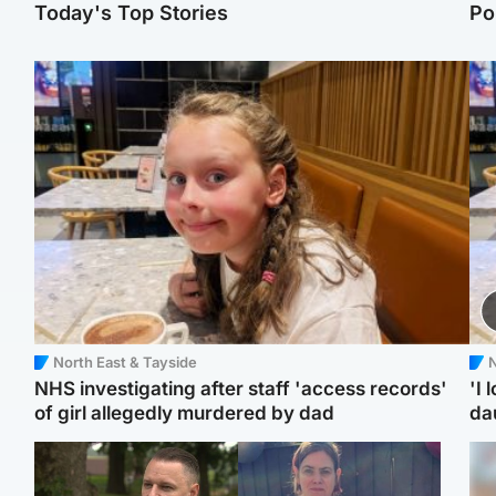
Today's Top Stories
Po
North East & Tayside
N
NHS investigating after staff 'access records'
'I 
of girl allegedly murdered by dad
da