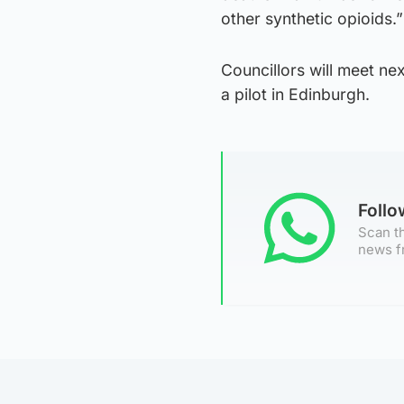
other synthetic opioids.”
Councillors will meet ne
a pilot in Edinburgh.
Foll
Scan th
news f