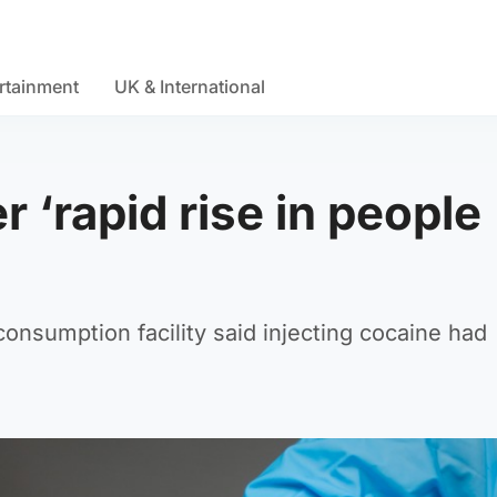
rtainment
UK & International
 ‘rapid rise in people
consumption facility said injecting cocaine had