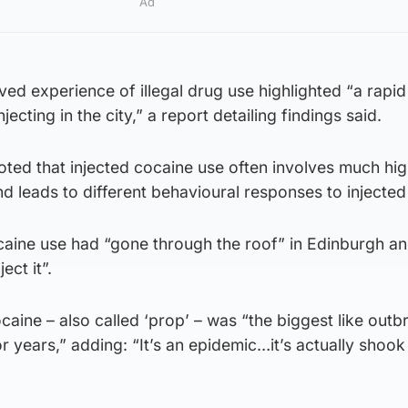
Ad
ived experience of illegal drug use highlighted “a rapid
njecting in the city,” a report detailing findings said.
noted that injected cocaine use often involves much hi
nd leads to different behavioural responses to injected
aine use had “gone through the roof” in Edinburgh and
ect it”.
caine – also called ‘prop’ – was “the biggest like outb
or years,” adding: “It’s an epidemic…it’s actually shoo