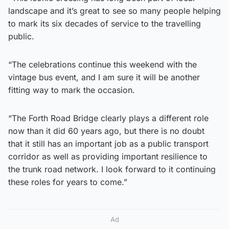
landscape and it’s great to see so many people helping
to mark its six decades of service to the travelling
public.
“The celebrations continue this weekend with the
vintage bus event, and I am sure it will be another
fitting way to mark the occasion.
“The Forth Road Bridge clearly plays a different role
now than it did 60 years ago, but there is no doubt
that it still has an important job as a public transport
corridor as well as providing important resilience to
the trunk road network. I look forward to it continuing
these roles for years to come.”
Ad