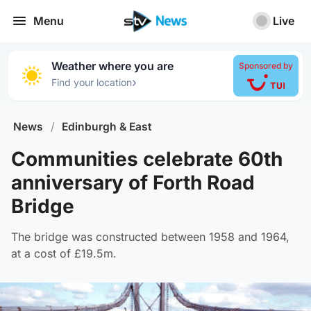
Menu
Live
Weather where you are
Sponsored by
›
Find your location
News
/
Edinburgh & East
Communities celebrate 60th
anniversary of Forth Road
Bridge
The bridge was constructed between 1958 and 1964,
at a cost of £19.5m.