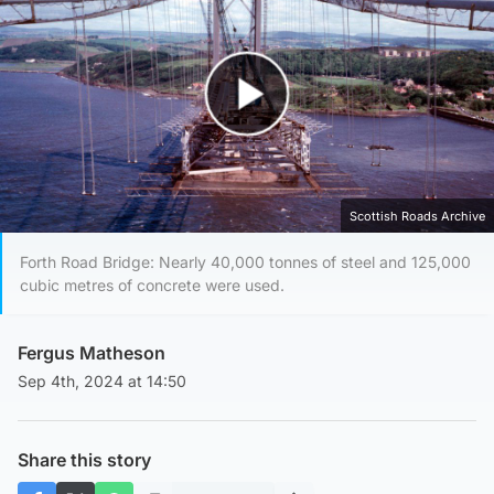
Play Video
Scottish Roads Archive
Forth Road Bridge: Nearly 40,000 tonnes of steel and 125,000
cubic metres of concrete were used.
Fergus Matheson
Sep 4th, 2024 at 14:50
Share this story