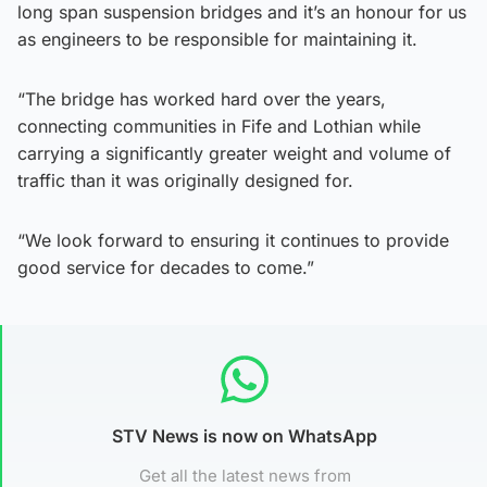
long span suspension bridges and it’s an honour for us
as engineers to be responsible for maintaining it.
“The bridge has worked hard over the years,
connecting communities in Fife and Lothian while
carrying a significantly greater weight and volume of
traffic than it was originally designed for.
“We look forward to ensuring it continues to provide
good service for decades to come.”
STV News is now on WhatsApp
Get all the latest news from