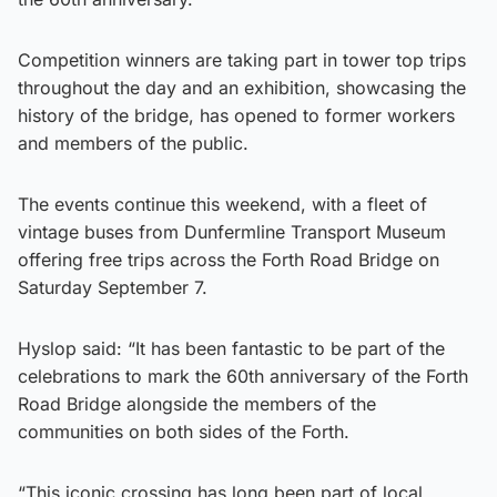
Competition winners are taking part in tower top trips
throughout the day and an exhibition, showcasing the
history of the bridge, has opened to former workers
and members of the public.
The events continue this weekend, with a fleet of
vintage buses from Dunfermline Transport Museum
offering free trips across the Forth Road Bridge on
Saturday September 7.
Hyslop said: “It has been fantastic to be part of the
celebrations to mark the 60th anniversary of the Forth
Road Bridge alongside the members of the
communities on both sides of the Forth.
“This iconic crossing has long been part of local