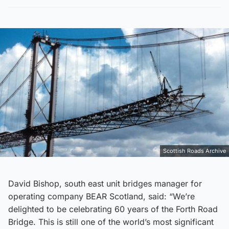
Scottish Roads Archive
David Bishop, south east unit bridges manager for
operating company BEAR Scotland, said: “We’re
delighted to be celebrating 60 years of the Forth Road
Bridge. This is still one of the world’s most significant