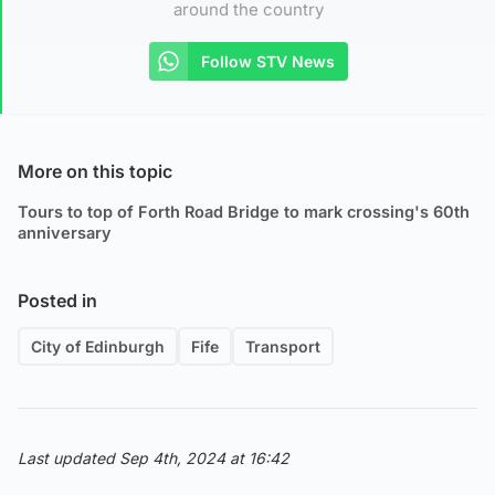
around the country
Follow STV News
More on this topic
Tours to top of Forth Road Bridge to mark crossing's 60th
anniversary
Posted in
City of Edinburgh
Fife
Transport
Last updated Sep 4th, 2024 at 16:42