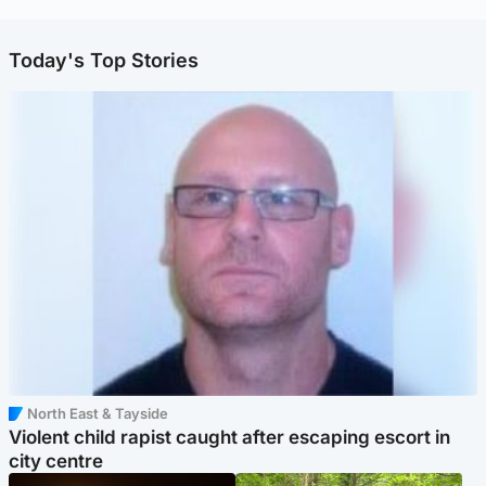
Today's Top Stories
North East & Tayside
Violent child rapist caught after escaping escort in
city centre