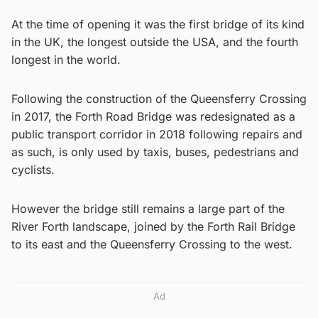
At the time of opening it was the first bridge of its kind
in the UK, the longest outside the USA, and the fourth
longest in the world.
Following the construction of the Queensferry Crossing
in 2017, the Forth Road Bridge was redesignated as a
public transport corridor in 2018 following repairs and
as such, is only used by taxis, buses, pedestrians and
cyclists.
However the bridge still remains a large part of the
River Forth landscape, joined by the Forth Rail Bridge
to its east and the Queensferry Crossing to the west.
Ad