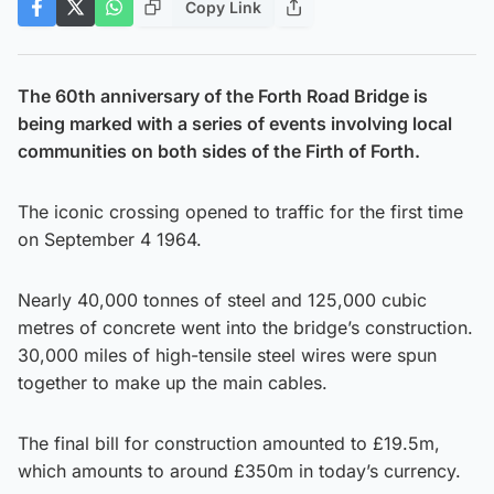
Copy Link
The 60th anniversary of the Forth Road Bridge is
being marked with a series of events involving local
communities on both sides of the Firth of Forth.
The iconic crossing opened to traffic for the first time
on September 4 1964.
Nearly 40,000 tonnes of steel and 125,000 cubic
metres of concrete went into the bridge’s construction.
30,000 miles of high-tensile steel wires were spun
together to make up the main cables.
The final bill for construction amounted to £19.5m,
which amounts to around £350m in today’s currency.