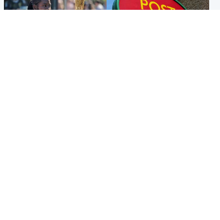
Glasgow & West
Highlands & Islands
Glasgow University to
Island's post office forced to
review its past appointment
close after large sum of cash
of Jason Arday
stolen
Popular Videos