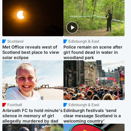
Scotland
Edinburgh & East
Met Office reveals west of
Police remain on scene after
Scotland best place to view
girl found dead in water in
solar eclipse
woodland park
Football
Edinburgh & East
Arbroath FC to hold minute's
Edinburgh festivals ‘send
silence in memory of girl
clear message Scotland is a
allegedly murdered by dad
welcoming country’