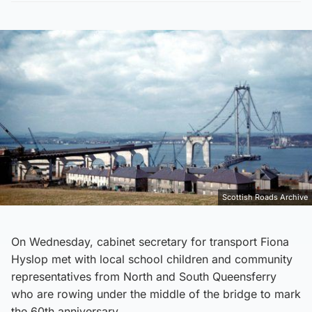
Scottish Roads Archive
On Wednesday, cabinet secretary for transport Fiona
Hyslop met with local school children and community
representatives from North and South Queensferry
who are rowing under the middle of the bridge to mark
the 60th anniversary.