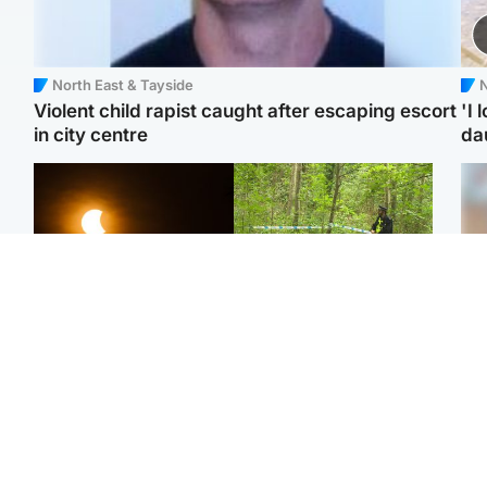
North East & Tayside
N
Violent child rapist caught after escaping escort
'I 
in city centre
da
Scotland
Edinburgh & East
Met Office reveals west
Police remain on scene
Tee
of Scotland best place to
after girl found dead in
Ka
view solar eclipse
water in woodland park
app