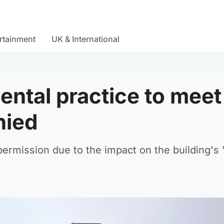
rtainment
UK & International
ental practice to meet
nied
rmission due to the impact on the building's '