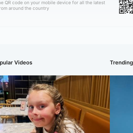
e QR code on your mobile device for all the latest
rom around the country
pular Videos
Trendin