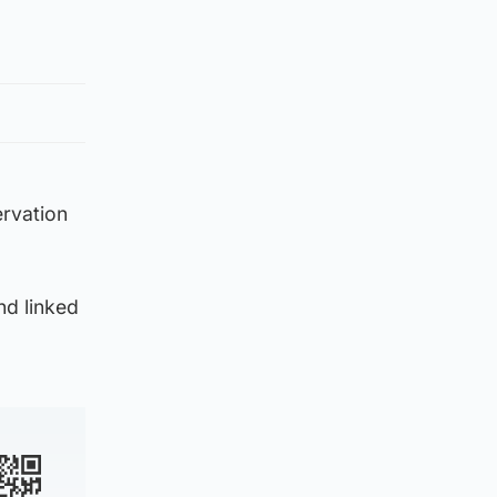
ervation
nd linked