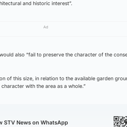
hitectural and historic interest”.
Ad
would also “fail to preserve the character of the cons
 of this size, in relation to the available garden grou
f character with the area as a whole.”
ow STV News on WhatsApp