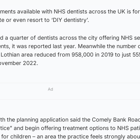
ments available with NHS dentists across the UK is fo
e or even resort to ‘DIY dentistry’.
d a quarter of dentists across the city offering NHS s
ents, it was reported last year. Meanwhile the number
S Lothian area reduced from 958,000 in 2019 to just 5
November 2022.
Ad
h the planning application said the Comely Bank Road 
tice” and begin offering treatment options to NHS pat
for children – an area the practice feels strongly abou