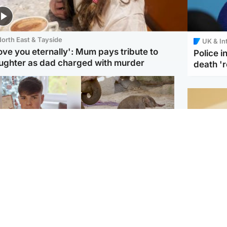
orth East & Tayside
UK & In
love you eternally': Mum pays tribute to
Police 
ughter as dad charged with murder
death '
Glasgow & West
UK & International
n who admitted killing
Watch moment critically
yden Moy on beach
endangered Sumatran
eals life sentence
elephant calf is born