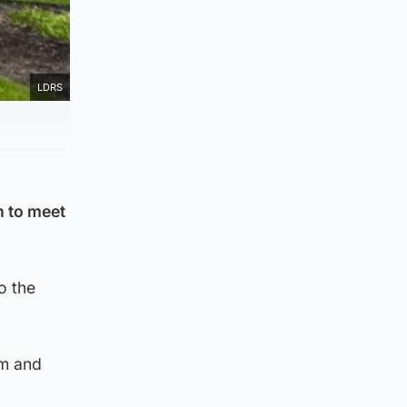
LDRS
n to meet
o the
om and