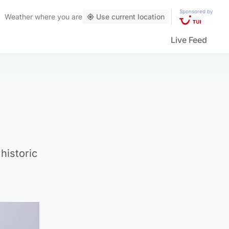
Sponsored by
Weather
where you are
Use current location
Live Feed
historic