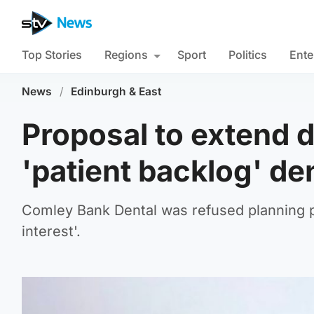
Top Stories
Regions
Sport
Politics
Ente
News
/
Edinburgh & East
Proposal to extend d
'patient backlog' de
Comley Bank Dental was refused planning pe
interest'.