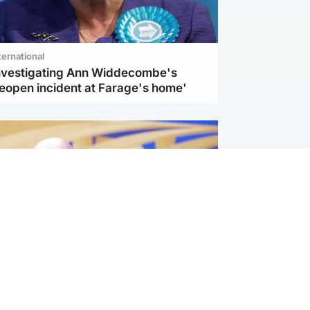
ternational
investigating Ann Widdecombe's
reopen incident at Farage's home'