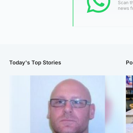
Scan th
news f
Today's Top Stories
Po