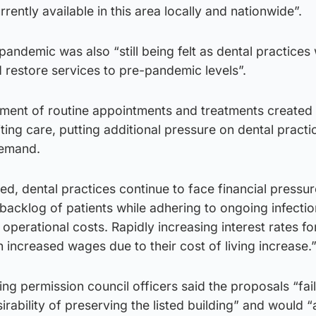
rrently available in this area locally and nationwide”.
 pandemic was also “still being felt as dental practices
 restore services to pre-pandemic levels”.
ment of routine appointments and treatments created
ting care, putting additional pressure on dental practi
demand.
d, dental practices continue to face financial pressur
backlog of patients while adhering to ongoing infectio
perational costs. Rapidly increasing interest rates fo
h increased wages due to their cost of living increase.
ng permission council officers said the proposals “fai
irability of preserving the listed building” and would 