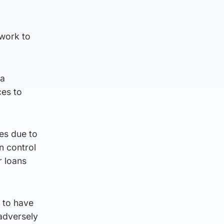
 work to
 a
ces to
es due to
n control
r loans
”
l to have
“adversely