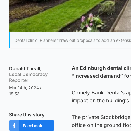
Dental clinic: Planners threw out proposals to add an extens
An Edinburgh dental cli
Donald Turvill
,
Local Democracy
“increased demand” fo
Reporter
Mar 14th, 2024 at
Comely Bank Dental’s ap
18:53
impact on the building’s 
Share this story
The private Stockbridge
office on the ground flo
Facebook