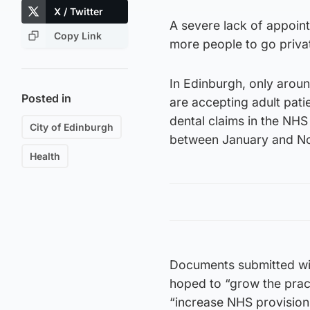
X / Twitter
A severe lack of appoint
Copy Link
more people to go privat
In Edinburgh, only aroun
Posted in
are accepting adult pati
dental claims in the NH
City of Edinburgh
between January and 
Health
Documents submitted wit
hoped to “grow the prac
“increase NHS provision 