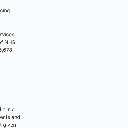
rcing
ervices
 of NHS
55,678
clinic
ients and
t given