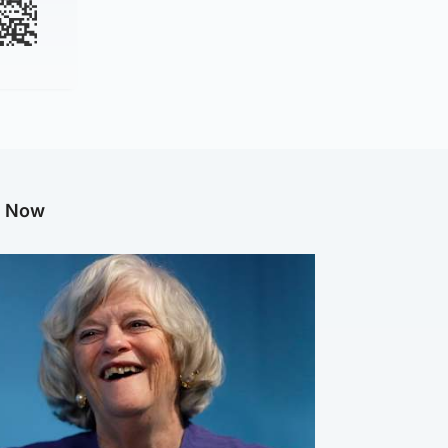
g Now