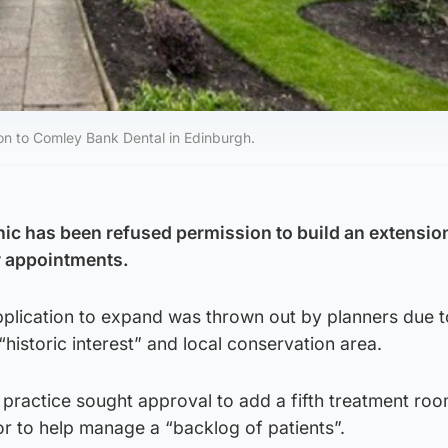
ion to Comley Bank Dental in Edinburgh.
nic has been refused permission to build an extensio
r appointments.
plication to expand was thrown out by planners due t
“historic interest” and local conservation area.
 practice sought approval to add a fifth treatment ro
or to help manage a “backlog of patients”.