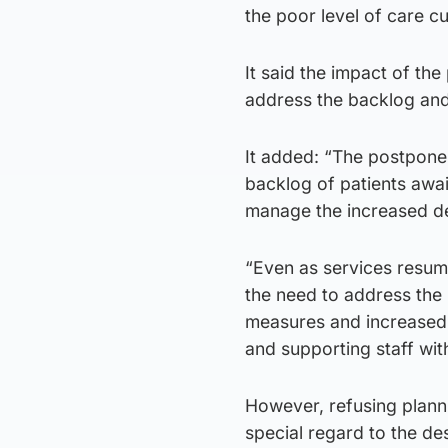
the poor level of care cu
It said the impact of the
address the backlog and
It added: “The postpone
backlog of patients awai
manage the increased 
“Even as services resume
the need to address the 
measures and increased o
and supporting staff wit
However, refusing planni
special regard to the des