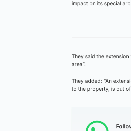
impact on its special arc
They said the extension 
area”.
They added: “An extension
to the property, is out o
Foll