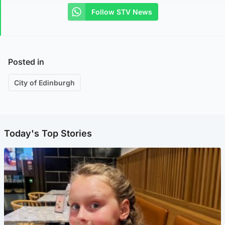
Follow STV News
Posted in
City of Edinburgh
Today's Top Stories