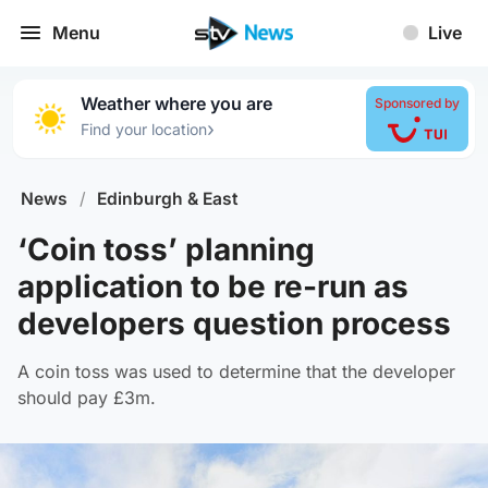
Menu
Live
Weather where you are
Sponsored by
›
Find your location
News
/
Edinburgh & East
‘Coin toss’ planning
application to be re-run as
developers question process
A coin toss was used to determine that the developer
should pay £3m.