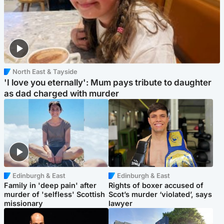
North East & Tayside
'I love you eternally': Mum pays tribute to daughter
as dad charged with murder
Edinburgh & East
Edinburgh & East
Family in 'deep pain' after
Rights of boxer accused of
murder of 'selfless' Scottish
Scot’s murder ‘violated’, says
missionary
lawyer