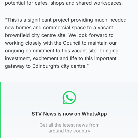
potential for cafes, shops and shared workspaces.
“This is a significant project providing much-needed
new homes and commercial space to a vacant
brownfield city centre site. We look forward to
working closely with the Council to maintain our
ongoing commitment to this vacant site, bringing
investment, excitement and life to this important
gateway to Edinburgh’s city centre.”
STV News is now on WhatsApp
Get all the latest news from
around the country