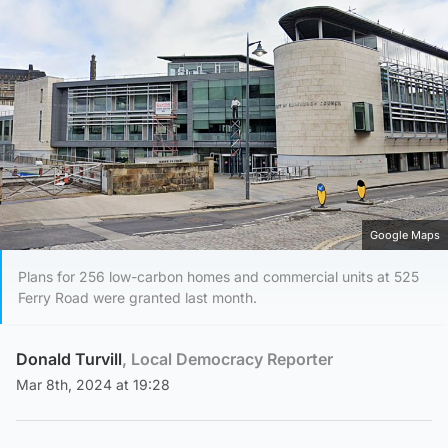
Google Maps
Plans for 256 low-carbon homes and commercial units at 525
Ferry Road were granted last month.
Donald Turvill
, Local Democracy Reporter
Mar 8th, 2024 at 19:28