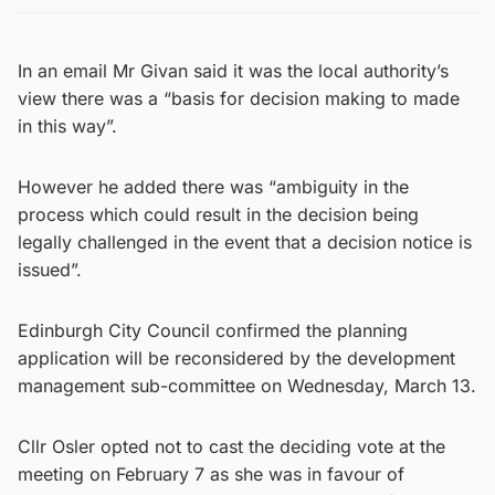
In an email Mr Givan said it was the local authority’s
view there was a “basis for decision making to made
in this way”.
However he added there was “ambiguity in the
process which could result in the decision being
legally challenged in the event that a decision notice is
issued”.
Edinburgh City Council confirmed the planning
application will be reconsidered by the development
management sub-committee on Wednesday, March 13.
Cllr Osler opted not to cast the deciding vote at the
meeting on February 7 as she was in favour of