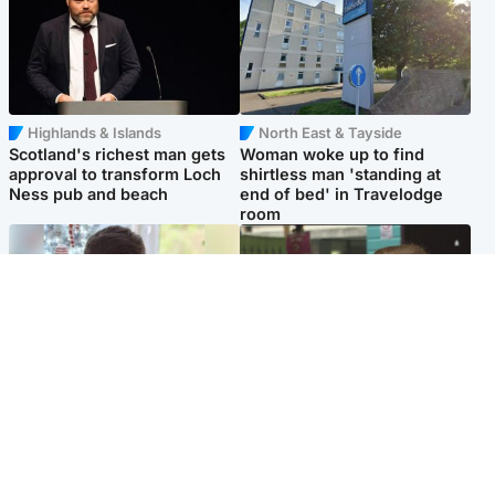
Highlands & Islands
North East & Tayside
Scotland's richest man gets
Woman woke up to find
approval to transform Loch
shirtless man 'standing at
Ness pub and beach
end of bed' in Travelodge
room
Glasgow & West
Edinburgh & East
Teen who admitted killing
Amanda Knox says criticism
Kayden Moy on beach
of Edinburgh Fringe show is
appeals life sentence
'deeply uninformed'