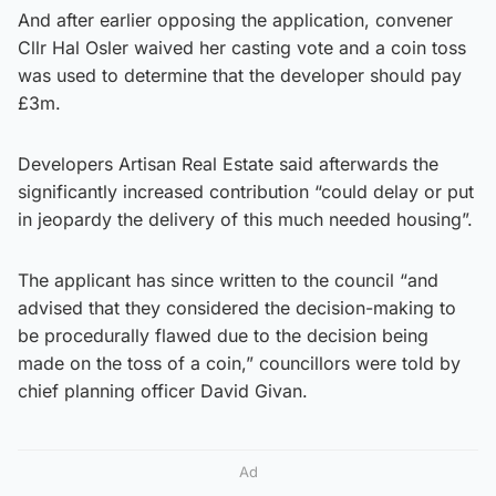
And after earlier opposing the application, convener
Cllr Hal Osler waived her casting vote and a coin toss
was used to determine that the developer should pay
£3m.
Developers Artisan Real Estate said afterwards the
significantly increased contribution “could delay or put
in jeopardy the delivery of this much needed housing”.
The applicant has since written to the council “and
advised that they considered the decision-making to
be procedurally flawed due to the decision being
made on the toss of a coin,” councillors were told by
chief planning officer David Givan.
Ad