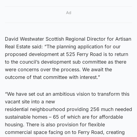
Ad
David Westwater Scottish Regional Director for Artisan
Real Estate said: “The planning application for our
proposed development at 525 Ferry Road is to return
to the council’s development sub committee as there
were concerns over the process. We await the
outcome of that committee with interest.”
“We have set out an ambitious vision to transform this
vacant site into a new
residential neighbourhood providing 256 much needed
sustainable homes – 65 of which are for affordable
housing. There is also provision for flexible
commercial space facing on to Ferry Road, creating