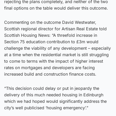
rejecting the plans completely, and neither of the two
final options on the table would deliver this outcome.
Commenting on the outcome David Westwater,
Scottish regional director for Artisan Real Estate told
Scottish Housing News: “A threefold increase in
Section 75 education contribution to £3m would
challenge the viability of any development – especially
at a time when the residential market is still struggling
to come to terms with the impact of higher interest
rates on mortgages and developers are facing
increased build and construction finance costs.
“This decision could delay or put in jeopardy the
delivery of this much needed housing in Edinburgh
which we had hoped would significantly address the
city’s well publicised ‘housing emergency’.”