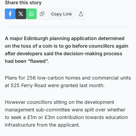
Share this story
Copy Link
A major Edinburgh planning application determined
on the toss of a coin is to go before councillors again
after developers said the decision-making process
had been “flawed”.
Plans for 256 low-carbon homes and commercial units
at 525 Ferry Road were granted last month.
However councillors sitting on the development
management sub-committee were split over whether
to seek a £1m or £3m contribution towards education
infrastructure from the applicant.