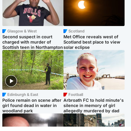
Glasgow & West
Scotland
Second suspect in court
Met Office reveals west of
charged with murder of
Scotland best place to view
Scottish teen in Northampton
solar eclipse
Edinburgh & East
Football
Police remain on scene after
Arbroath FC to hold minute's
girl found dead in water in
silence in memory of girl
woodland park
allegedly murdered by dad