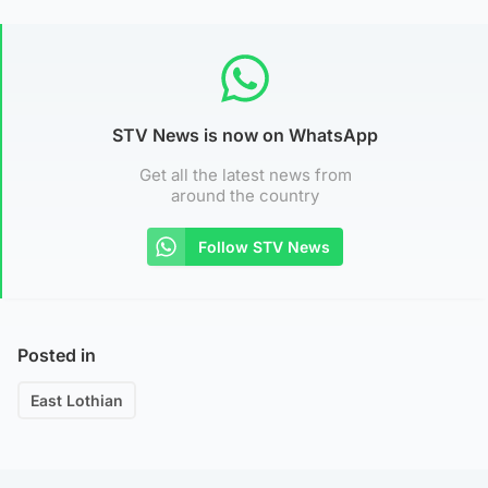
STV News is now on WhatsApp
Get all the latest news from
around the country
Follow STV News
Posted in
East Lothian