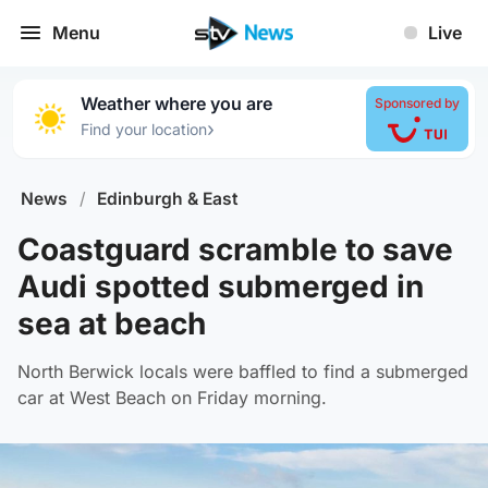
Menu
Live
Weather where you are
Sponsored by
›
Find your location
News
/
Edinburgh & East
Coastguard scramble to save
Audi spotted submerged in
sea at beach
North Berwick locals were baffled to find a submerged
car at West Beach on Friday morning.