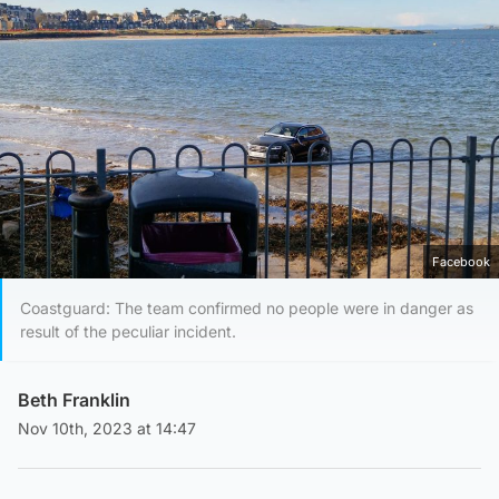
Facebook
Coastguard: The team confirmed no people were in danger as
result of the peculiar incident.
Beth Franklin
Nov 10th, 2023 at 14:47