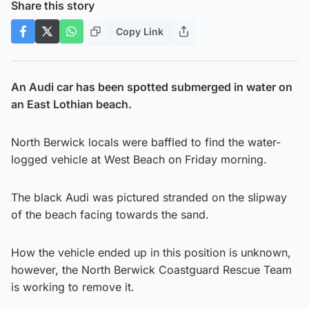
Share this story
Copy Link
An Audi car has been spotted submerged in water on
an East Lothian beach.
North Berwick locals were baffled to find the water-
logged vehicle at West Beach on Friday morning.
The black Audi was pictured stranded on the slipway
of the beach facing towards the sand.
How the vehicle ended up in this position is unknown,
however, the North Berwick Coastguard Rescue Team
is working to remove it.