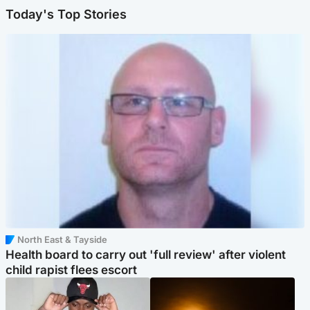
Today's Top Stories
North East & Tayside
Health board to carry out 'full review' after violent
child rapist flees escort