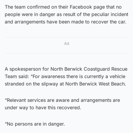
The team confirmed on their Facebook page that no
people were in danger as result of the peculiar incident
and arrangements have been made to recover the car.
Ad
A spokesperson for North Berwick Coastguard Rescue
Team said: “For awareness there is currently a vehicle
stranded on the slipway at North Berwick West Beach.
“Relevant services are aware and arrangements are
under way to have this recovered.
“No persons are in danger.